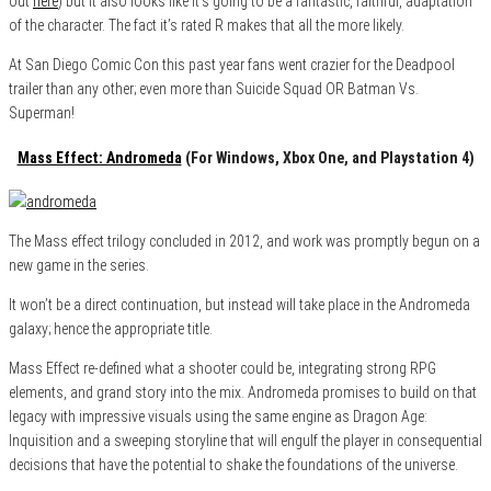
out
here
) but it also looks like it’s going to be a fantastic, faithful, adaptation
of the character. The fact it’s rated R makes that all the more likely.
At San Diego Comic Con this past year fans went crazier for the Deadpool
trailer than any other; even more than Suicide Squad OR Batman Vs.
Superman!
Mass Effect: Andromeda
(For Windows, Xbox One, and Playstation 4)
The Mass effect trilogy concluded in 2012, and work was promptly begun on a
new game in the series.
It won’t be a direct continuation, but instead will take place in the Andromeda
galaxy; hence the appropriate title.
Mass Effect re-defined what a shooter could be, integrating strong RPG
elements, and grand story into the mix. Andromeda promises to build on that
legacy with impressive visuals using the same engine as Dragon Age:
Inquisition and a sweeping storyline that will engulf the player in consequential
decisions that have the potential to shake the foundations of the universe.