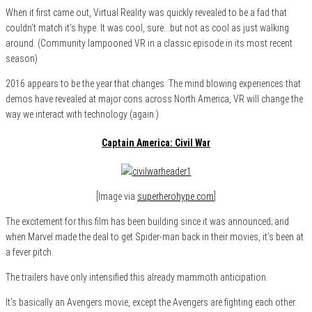
When it first came out, Virtual Reality was quickly revealed to be a fad that
couldn’t match it’s hype. It was cool, sure…but not as cool as just walking
around. (Community lampooned VR in a classic episode in its most recent
season)
2016 appears to be the year that changes. The mind blowing experiences that
demos have revealed at major cons across North America, VR will change the
way we interact with technology (again.)
Captain America: Civil War
[Image via
superherohype.com
]
The excitement for this film has been building since it was announced; and
when Marvel made the deal to get Spider-man back in their movies, it’s been at
a fever pitch.
The trailers have only intensified this already mammoth anticipation.
It’s basically an Avengers movie, except the Avengers are fighting each other.