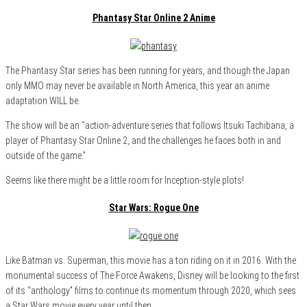
Phantasy Star Online 2 Anime
The Phantasy Star series has been running for years, and though the Japan
only MMO may never be available in North America, this year an anime
adaptation WILL be.
The show will be an “action-adventure series that follows Itsuki Tachibana, a
player of Phantasy Star Online 2, and the challenges he faces both in and
outside of the game.”
Seems like there might be a little room for Inception-style plots!
Star Wars: Rogue One
Like Batman vs. Superman, this movie has a ton riding on it in 2016. With the
monumental success of The Force Awakens, Disney will be looking to the first
of its “anthology” films to continue its momentum through 2020, which sees
a Star Wars movie every year until then.