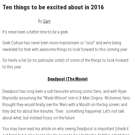
Ten things to be excited about in 2016
December 31, 2015
1
By
Gary
It’s never been a better time to be a geek.
Geek Culture has never been more mainstream or “cool” and we’re being
rewarded for that with awesome things to look forward to this coming year.
So here’s a list (in no particular order) of some of the things to look forward
to this year
Deadpool (The Movie)
Deadpool has long been a cult favourite among comic fans, and with Ryan
Reynolds assuming the “Wade Wilson” role in X-Men Origins: Wolverine, fans
thought they would finally see the ‘Merc with a Mouth on the big screen; and
they did; for about five minutes. Then…something happened. Let’s not talk
about what, but instead focus on the future.
You may have read my article on why seeing Deadpool is important (check it