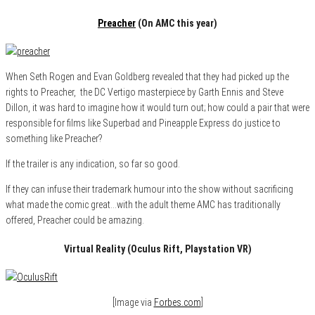
Preacher
(On AMC this year)
When Seth Rogen and Evan Goldberg revealed that they had picked up the
rights to Preacher, the DC Vertigo masterpiece by Garth Ennis and Steve
Dillon, it was hard to imagine how it would turn out; how could a pair that were
responsible for films like Superbad and Pineapple Express do justice to
something like Preacher?
If the trailer is any indication, so far so good.
If they can infuse their trademark humour into the show without sacrificing
what made the comic great…with the adult theme AMC has traditionally
offered, Preacher could be amazing.
Virtual Reality (Oculus Rift, Playstation VR)
[Image via
Forbes.com
]