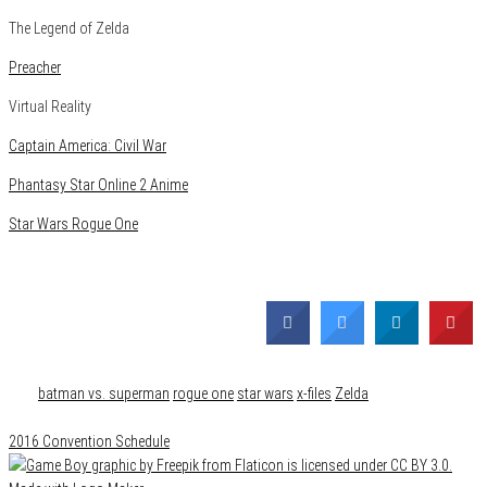
The Legend of Zelda
Preacher
Virtual Reality
Captain America: Civil War
Phantasy Star Online 2 Anime
Star Wars Rogue One
Category
Comics
Events
Features
Film & TV
Gaming
Media
News
Tags
batman vs. superman
rogue one
star wars
x-files
Zelda
2016 Convention Schedule