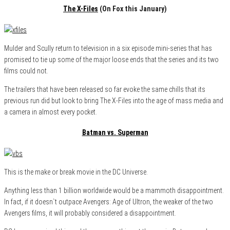
The X-Files
(On Fox this January)
Mulder and Scully return to television in a six episode mini-series that has
promised to tie up some of the major loose ends that the series and its two
films could not.
The trailers that have been released so far evoke the same chills that its
previous run did but look to bring The X-Files into the age of mass media and
a camera in almost every pocket.
Batman vs. Superman
This is the make or break movie in the DC Universe.
Anything less than 1 billion worldwide would be a mammoth disappointment.
In fact, if it doesn`t outpace Avengers: Age of Ultron, the weaker of the two
Avengers films, it will probably considered a disappointment.