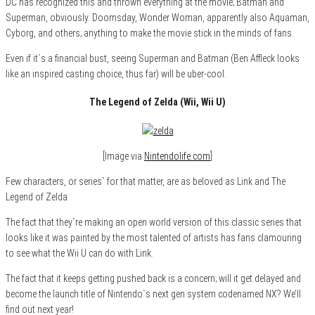
DC has recognized this and thrown everything at the movie; Batman and
Superman, obviously. Doomsday, Wonder Woman, apparently also Aquaman,
Cyborg, and others; anything to make the movie stick in the minds of fans.
Even if it`s a financial bust, seeing Superman and Batman (Ben Affleck looks
like an inspired casting choice, thus far) will be uber-cool.
The Legend of Zelda (Wii, Wii U)
[Image via
Nintendolife.com
]
Few characters, or series` for that matter, are as beloved as Link and The
Legend of Zelda.
The fact that they`re making an open world version of this classic series that
looks like it was painted by the most talented of artists has fans clamouring
to see what the Wii U can do with Link.
The fact that it keeps getting pushed back is a concern; will it get delayed and
become the launch title of Nintendo`s next gen system codenamed NX? We’ll
find out next year!