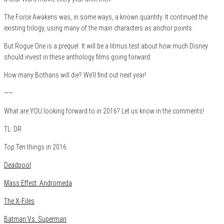
The Force Awakens was, in some ways, a known quantity. It continued the
existing trilogy, using many of the main characters as anchor points.
But Rogue One is a prequel. It will be a litmus test about how much Disney
should invest in these anthology films going forward.
How many Bothans will die? We’ll find out next year!
——
What are YOU looking forward to in 2016? Let us know in the comments!
TL: DR
Top Ten things in 2016
Deadpool
Mass Effect: Andromeda
The X-Files
Batman Vs. Superman