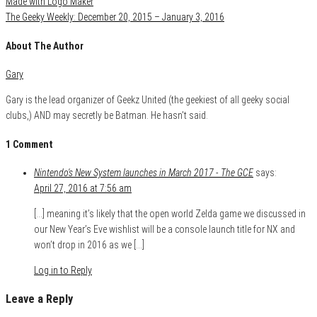
The Geeky Weekly: December 20, 2015 – January 3, 2016
About The Author
Gary
Gary is the lead organizer of Geekz United (the geekiest of all geeky social
clubs,) AND may secretly be Batman. He hasn't said.
1 Comment
Nintendo's New System launches in March 2017 - The GCE
says:
April 27, 2016 at 7:56 am
[…] meaning it’s likely that the open world Zelda game we discussed in
our New Year’s Eve wishlist will be a console launch title for NX and
won’t drop in 2016 as we […]
Log in to Reply
Leave a Reply