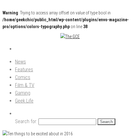
Warning
: Trying to access array offset on value of type bool in
/home/geekchic/public_html/wp-content/plugins/envo-magazine-
pro/options/colors-typography.php
on line
38
Pop Culture News, Reviews and Exclusive Interviews!
The GCE
News
Features
Comics
Film & TV
Gaming
Geek Life
Search for: