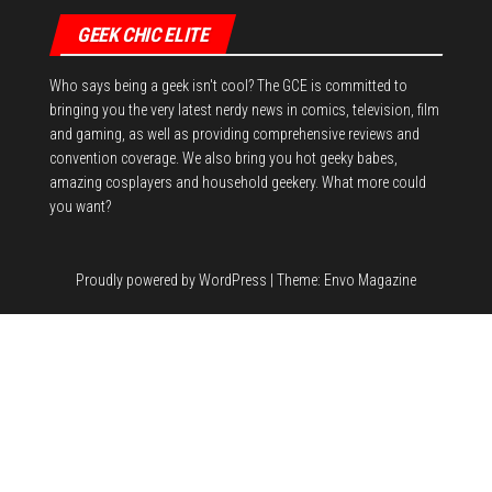
GEEK CHIC ELITE
Who says being a geek isn't cool? The GCE is committed to
bringing you the very latest nerdy news in comics, television, film
and gaming, as well as providing comprehensive reviews and
convention coverage. We also bring you hot geeky babes,
amazing cosplayers and household geekery. What more could
you want?
Proudly powered by
WordPress
|
Theme:
Envo Magazine