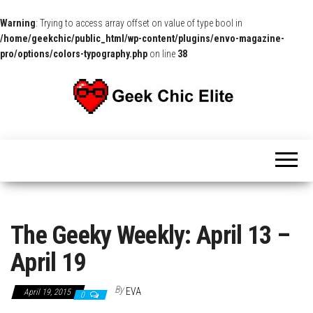
Warning
: Trying to access array offset on value of type bool in
/home/geekchic/public_html/wp-content/plugins/envo-magazine-
pro/options/colors-typography.php
on line
38
The
Pop
Culture
GCE
News,
Reviews
and
Exclusive
Interviews!
The Geeky Weekly: April 13 –
April 19
By
EVA
April 19, 2015
0