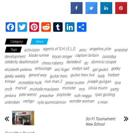
Fa
T
Pi
Re
Tu
Li
Sh
ce
wi
nt
dd
m
nk
ar
Category
News
bo
tte
er
it
blr
ed
e
agents of S.H.I.E.L.D.
angelina jolie
Tags
activision
amc
arrested
ok
r
es
In
blade runner
captain britain
development
bryan singer
cassiday
celebrity deathmatch
t
daredevil
dominic cooper
chess roberts
dc
entourage
evelyn salt
geeky
elizabeth perkins
eric fogel
gal gadot
gerard way
guitar hero live
herbert
geeky weekly
guitar hero
herb
trimpe
iron man 2
joseph guligan
incredible hulk
jesse custer
lara
marvel
monster
olivia munn
croft
michelle maclaren
mtv
patty
pete wentz
psylocke
ryan gosling
jenkins
preacher
ruth negga
vertigo
wonder woman
unbroken
vyla quinncannon
x-men
Sci-Fi Tournament:
New School