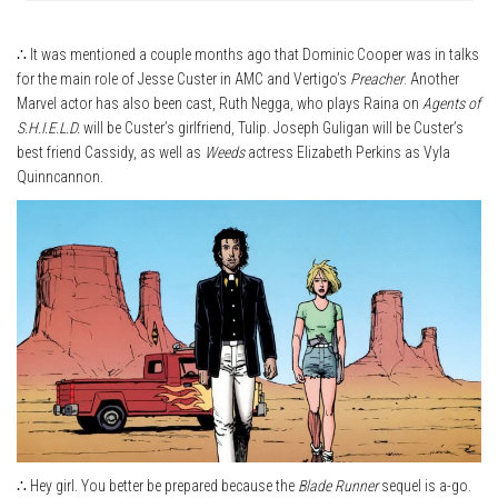
∴ It was mentioned a couple months ago that Dominic Cooper was in talks
for the main role of Jesse Custer in AMC and Vertigo’s
Preacher
. Another
Marvel actor has also been cast, Ruth Negga, who plays Raina on
Agents of
S.H.I.E.L.D.
will be Custer’s girlfriend, Tulip. Joseph Guligan will be Custer’s
best friend Cassidy, as well as
Weeds
actress Elizabeth Perkins as Vyla
Quinncannon.
∴ Hey girl. You better be prepared because the
Blade Runner
sequel is a-go.