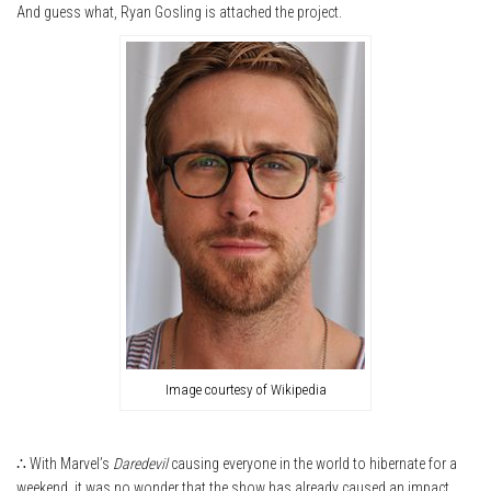
And guess what, Ryan Gosling is attached the project.
Image courtesy of Wikipedia
∴ With Marvel’s
Daredevil
causing everyone in the world to hibernate for a
weekend, it was no wonder that the show has already caused an impact.