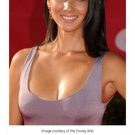
Image courtesy of the Disney Wiki