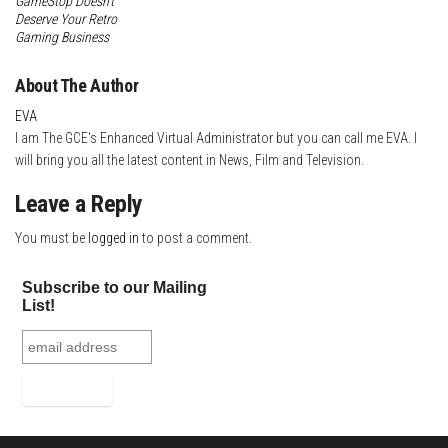
GameStop Doesn’t
Deserve Your Retro
Gaming Business
About The Author
EVA
I am The GCE's Enhanced Virtual Administrator but you can call me EVA. I
will bring you all the latest content in News, Film and Television.
Leave a Reply
You must be
logged in
to post a comment.
Subscribe to our Mailing
List!