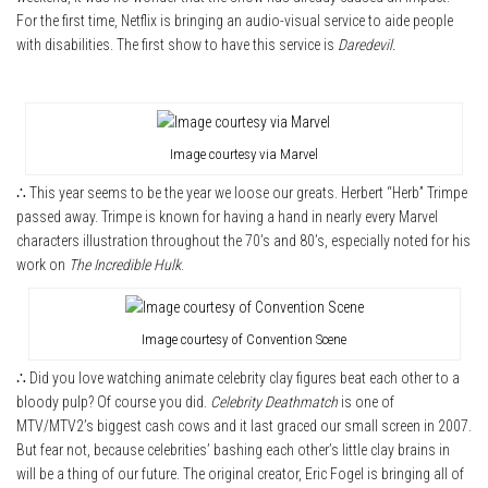
For the first time, Netflix is bringing an audio-visual service to aide people
with disabilities. The first show to have this service is
Daredevil.
Image courtesy via Marvel
∴ This year seems to be the year we loose our greats. Herbert “Herb” Trimpe
passed away. Trimpe is known for having a hand in nearly every Marvel
characters illustration throughout the 70’s and 80’s, especially noted for his
work on
The Incredible Hulk
.
Image courtesy of Convention Scene
∴ Did you love watching animate celebrity clay figures beat each other to a
bloody pulp? Of course you did.
Celebrity Deathmatch
is one of
MTV/MTV2’s biggest cash cows and it last graced our small screen in 2007.
But fear not, because celebrities’ bashing each other’s little clay brains in
will be a thing of our future. The original creator, Eric Fogel is bringing all of