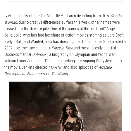
∴ After reports of Director Michelle MacLaren departing from DC’s
Wonder
Woman
, due to creative differences surface this week, other names were
tossed into the director pile. One of the names at the forefront? Angelina
Jolie. Jolie, who has had her share of action movies starring as Lara Croft,
Evelyn Salt, and Wanted, also has directing cred to her name. She directed a
2007 documentary entitled
A Place in Time
and most recently directed
Oscar-contender
Unbroken,
a biography on Olympian and World War II
veteran Louis Zamperini. DC is also looking into signing Patty Jenkins to
the movie. Jenkins directed
Monster
, and also episodes of
Arrested
Development, Entourage
and
The Killing.