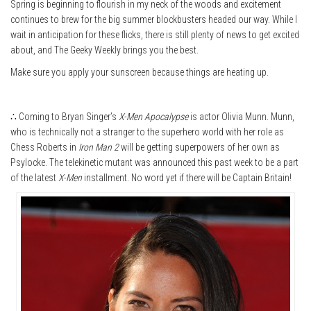
Spring is beginning to flourish in my neck of the woods and excitement
continues to brew for the big summer blockbusters headed our way. While I
wait in anticipation for these flicks, there is still plenty of news to get excited
about, and The Geeky Weekly brings you the best.
Make sure you apply your sunscreen because things are heating up.
∴ Coming to Bryan Singer’s
X-Men Apocalypse
is actor Olivia Munn. Munn,
who is technically not a stranger to the superhero world with her role as
Chess Roberts in
Iron Man 2
will be getting superpowers of her own as
Psylocke. The telekinetic mutant was announced this past week to be a part
of the latest
X-Men
installment. No word yet if there will be Captain Britain!