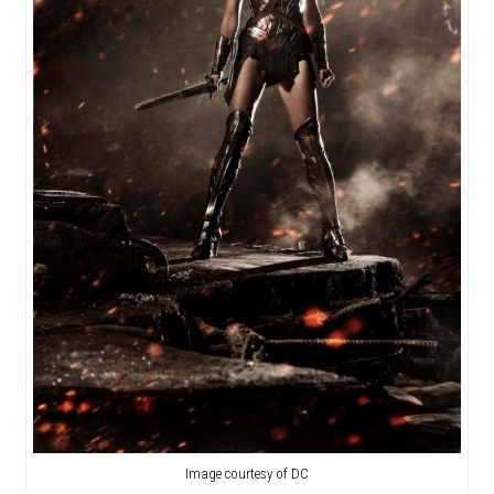
Image courtesy of DC