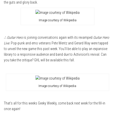
the guts and glory back.
Image courtesy of Wikipedia
∴ Guitar Hero
is joining conversations again with its revamped
Guitar Hero
Live
. Pop-punk and emo veterans Pete Wentz and Gerard Way were tapped
to unveil the new game this past week. You’ll be able to play an expansive
library to a responsive audience and band due to Activision’s revival. Can
you take the critique? GHL will be available this fall.
Image courtesy of Wikipedia
That’s all for this weeks Geeky Weekly, come back next week for the fill-in
once again!