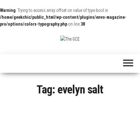
Warning
: Trying to access array offset on value of type bool in
/home/geekchic/public_html/wp-content/plugins/envo-magazine-
pro/options/colors-typography.php
on line
38
The
Pop
Culture
GCE
News,
Reviews
and
Exclusive
Interviews!
Tag:
evelyn salt