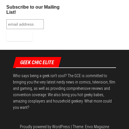
Subscribe to our Mailing
List!
GEEK CHIC ELITE
Who says being a geek isn't cool? The GCE is committed to
bringing you the very latest nerdy news in comics, television, film
and gaming, as well as providing comprehensive reviews and
convention coverage. We also bring you hot geeky babes,
amazing cosplayers and household geekery. What more could
you want?
Proudly powered by
WordPress
|
Theme:
Envo Magazine