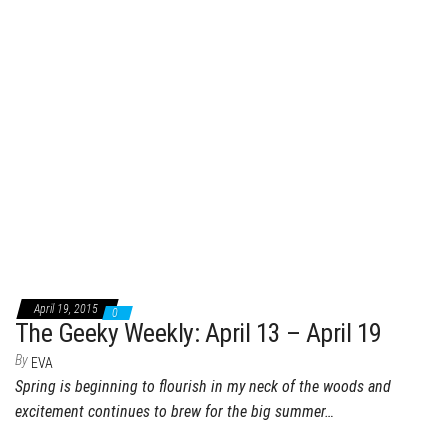
April 19, 2015
0
The Geeky Weekly: April 13 – April 19
By
EVA
Spring is beginning to flourish in my neck of the woods and
excitement continues to brew for the big summer…