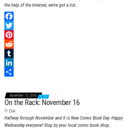
the help of the Internet, we’ve got a list…
F
a
T
c
w
P
e
i
i
R
b
t
n
e
T
o
t
t
d
u
L
o
e
e
d
m
i
S
k
r
r
i
b
n
h
November 15, 2016
0
e
t
l
k
a
On the Rack: November 16
s
r
e
r
By
EVA
Halfway through November and it is New Comic Book Day. Happy
t
d
e
Wednesday everyone! Stop by your local comic book shop…
I