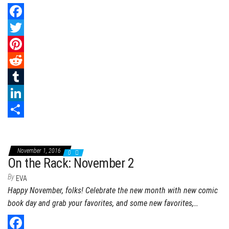
n
F
a
T
c
w
P
e
i
i
R
b
t
n
e
T
o
t
t
d
u
L
o
e
e
d
m
i
S
k
r
r
i
b
n
h
November 1, 2016
0
e
t
l
k
a
On the Rack: November 2
s
r
e
r
By
EVA
Happy November, folks! Celebrate the new month with new comic
t
d
e
book day and grab your favorites, and some new favorites,…
I
n