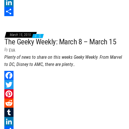
b
t
n
e
T
o
t
t
d
u
L
o
e
e
d
m
i
S
k
r
r
i
b
n
h
March 15, 2015
0
e
t
l
k
a
The Geeky Weekly: March 8 – March 15
s
r
e
r
By
EVA
Plenty of news to share on this weeks Geeky Weekly. From Marvel
t
d
e
to DC, Disney to AMC, there are plenty…
I
n
F
a
T
c
w
P
e
i
i
R
b
t
n
e
T