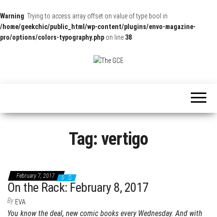
Warning
: Trying to access array offset on value of type bool in
/home/geekchic/public_html/wp-content/plugins/envo-magazine-
pro/options/colors-typography.php
on line
38
The
Pop
Culture
GCE
News,
Reviews
and
Exclusive
Interviews!
Tag:
vertigo
February 7, 2017
0
On the Rack: February 8, 2017
By
EVA
You know the deal, new comic books every Wednesday. And with