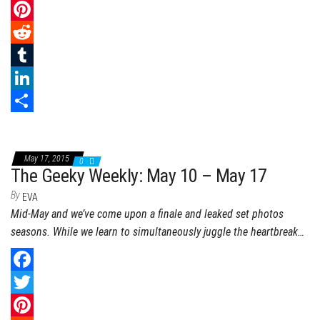
a
T
c
w
P
e
i
i
R
b
t
n
e
T
o
t
t
d
u
L
o
e
e
d
m
i
S
k
r
r
i
b
n
h
May 17, 2015
0
e
t
l
k
a
The Geeky Weekly: May 10 – May 17
s
r
e
r
By
EVA
Mid-May and we’ve come upon a finale and leaked set photos
t
d
e
seasons. While we learn to simultaneously juggle the heartbreak…
I
n
F
a
T