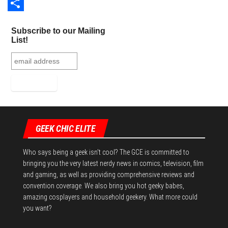
o
t
t
d
u
L
o
e
e
d
m
i
S
Subscribe to our Mailing
k
r
r
i
b
n
h
List!
e
t
l
k
a
s
r
e
r
t
d
e
I
n
GEEK CHIC ELITE
Who says being a geek isn't cool? The GCE is committed to
bringing you the very latest nerdy news in comics, television, film
and gaming, as well as providing comprehensive reviews and
convention coverage. We also bring you hot geeky babes,
amazing cosplayers and household geekery. What more could
you want?