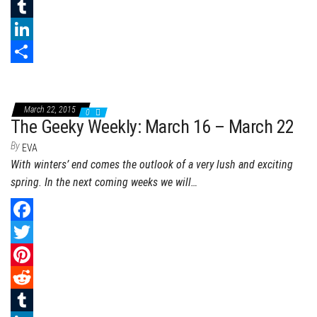
e
i
i
R
b
t
n
e
T
o
t
t
d
u
L
o
e
e
d
m
i
S
k
r
r
i
b
n
h
March 22, 2015
0
e
t
l
k
a
The Geeky Weekly: March 16 – March 22
s
r
e
r
By
EVA
With winters’ end comes the outlook of a very lush and exciting
t
d
e
spring. In the next coming weeks we will…
I
n
F
a
T
c
w
P
e
i
i
R