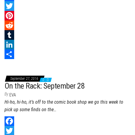
F
a
T
c
w
P
e
i
i
R
b
t
n
e
T
o
t
t
d
u
L
o
e
e
d
m
i
S
k
r
r
i
b
n
h
September 27, 2016
0
e
t
l
k
a
On the Rack: September 28
s
r
e
r
By
EVA
Hi-ho, hi-ho, it’s off to the comic book shop we go this week to
t
d
e
pick up some finds on the…
I
n
F