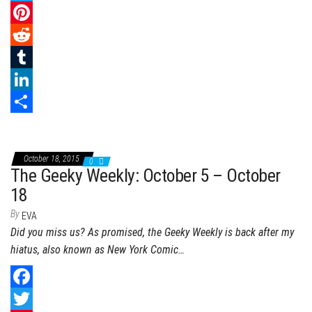
a
T
c
w
P
e
i
i
R
b
t
n
e
T
o
t
t
d
u
L
o
e
e
d
m
i
S
k
r
r
i
b
n
h
October 18, 2015
0
e
t
l
k
a
The Geeky Weekly: October 5 – October
s
r
e
r
18
t
d
e
By
EVA
Did you miss us? As promised, the Geeky Weekly is back after my
I
hiatus, also known as New York Comic…
n
F