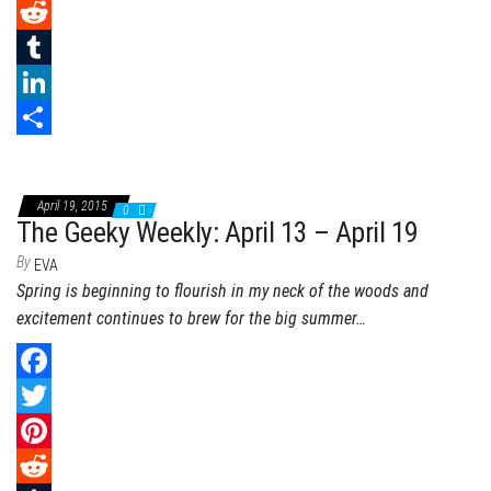
c
w
P
e
i
i
R
b
t
n
e
T
o
t
t
d
u
L
o
e
e
d
m
i
S
k
r
r
i
b
n
h
April 19, 2015
0
e
t
l
k
a
The Geeky Weekly: April 13 – April 19
s
r
e
r
By
EVA
Spring is beginning to flourish in my neck of the woods and
t
d
e
excitement continues to brew for the big summer…
I
n
F
a
T
c
w
P