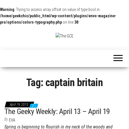
Warning
: Trying to access array offset on value of type bool in
/home/geekchic/public_html/wp-content/plugins/envo-magazine-
pro/options/colors-typography.php
on line
38
The
Pop
Culture
GCE
News,
Reviews
and
Exclusive
Interviews!
Tag:
captain britain
April 19, 2015
0
The Geeky Weekly: April 13 – April 19
By
EVA
Spring is beginning to flourish in my neck of the woods and