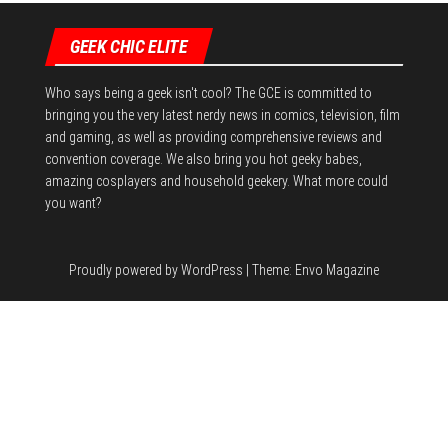
n
GEEK CHIC ELITE
Who says being a geek isn't cool? The GCE is committed to
bringing you the very latest nerdy news in comics, television, film
and gaming, as well as providing comprehensive reviews and
convention coverage. We also bring you hot geeky babes,
amazing cosplayers and household geekery. What more could
you want?
Proudly powered by
WordPress
|
Theme:
Envo Magazine