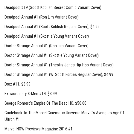
Deadpool #19 (Scott Koblish Secret Comic Variant Cover)
Deadpool Annual #1 (Ron Lim Variant Cover)
Deadpool Annual #1 (Scott Koblish Regular Cover)
, $4.99
Deadpool Annual #1 (Skottie Young Variant Cover)
Doctor Strange Annual #1 (Ron Lim Variant Cover)
Doctor Strange Annual #1 (Skottie Young Variant Cover)
Doctor Strange Annual #1 (Theotis Jones Hip-Hop Variant Cover)
Doctor Strange Annual #1 (W. Scott Forbes Regular Cover)
, $4.99
Drax #11
, $3.99
Extraordinary X-Men #14
, $3.99
George Romero’s Empire Of The Dead HC
, $50.00
Guidebook To The Marvel Cinematic Universe Marvel’s Avengers Age Of
Ultron #1
Marvel NOW Previews Magazine 2016 #1