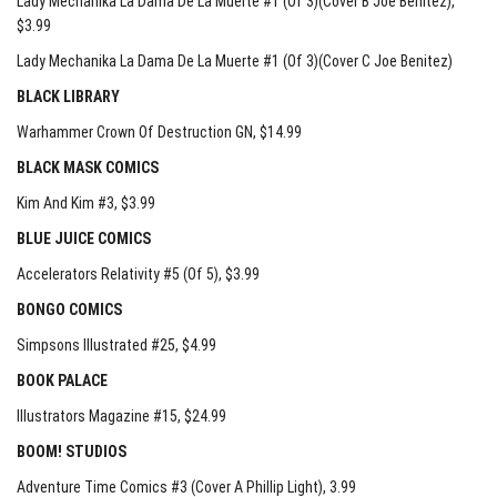
Lady Mechanika La Dama De La Muerte #1 (Of 3)(Cover B Joe Benitez)
,
$3.99
Lady Mechanika La Dama De La Muerte #1 (Of 3)(Cover C Joe Benitez)
BLACK LIBRARY
Warhammer Crown Of Destruction GN
, $14.99
BLACK MASK COMICS
Kim And Kim #3
, $3.99
BLUE JUICE COMICS
Accelerators Relativity #5 (Of 5)
, $3.99
BONGO COMICS
Simpsons Illustrated #25
, $4.99
BOOK PALACE
Illustrators Magazine #15
, $24.99
BOOM! STUDIOS
Adventure Time Comics #3 (Cover A Phillip Light)
, 3.99