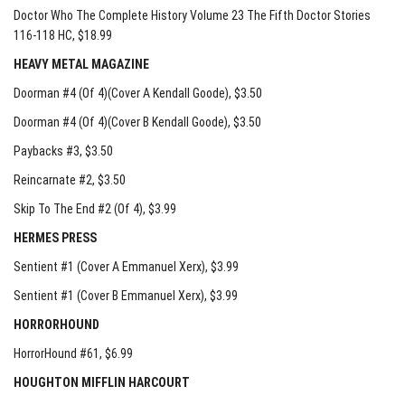
Doctor Who The Complete History Volume 23 The Fifth Doctor Stories
116-118 HC
, $18.99
HEAVY METAL MAGAZINE
Doorman #4 (Of 4)(Cover A Kendall Goode)
, $3.50
Doorman #4 (Of 4)(Cover B Kendall Goode)
, $3.50
Paybacks #3
, $3.50
Reincarnate #2
, $3.50
Skip To The End #2 (Of 4)
, $3.99
HERMES PRESS
Sentient #1 (Cover A Emmanuel Xerx)
, $3.99
Sentient #1 (Cover B Emmanuel Xerx)
, $3.99
HORRORHOUND
HorrorHound #61
, $6.99
HOUGHTON MIFFLIN HARCOURT