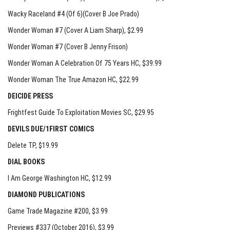
Wacky Raceland #4 (Of 6)(Cover B Joe Prado)
Wonder Woman #7 (Cover A Liam Sharp)
, $2.99
Wonder Woman #7 (Cover B Jenny Frison)
Wonder Woman A Celebration Of 75 Years HC
, $39.99
Wonder Woman The True Amazon HC
, $22.99
DEICIDE PRESS
Frightfest Guide To Exploitation Movies SC
, $29.95
DEVILS DUE/1FIRST COMICS
Delete TP
, $19.99
DIAL BOOKS
I Am George Washington HC
, $12.99
DIAMOND PUBLICATIONS
Game Trade Magazine #200, $3.99
Previews #337 (October 2016), $3.99