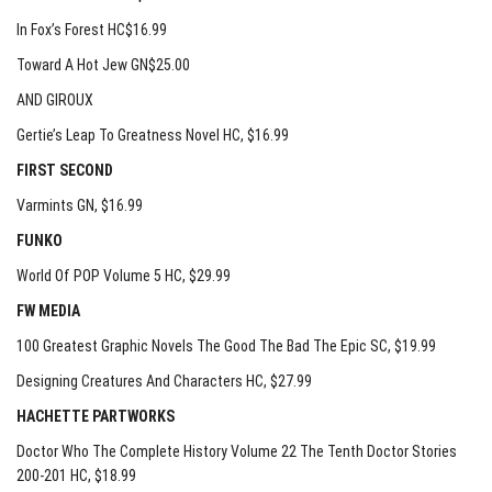
In Fox’s Forest HC$16.99
Toward A Hot Jew GN$25.00
AND GIROUX
Gertie’s Leap To Greatness Novel HC
, $16.99
FIRST SECOND
Varmints GN
, $16.99
FUNKO
World Of POP Volume 5 HC
, $29.99
FW MEDIA
100 Greatest Graphic Novels The Good The Bad The Epic SC
, $19.99
Designing Creatures And Characters HC
, $27.99
HACHETTE PARTWORKS
Doctor Who The Complete History Volume 22 The Tenth Doctor Stories
200-201 HC
, $18.99