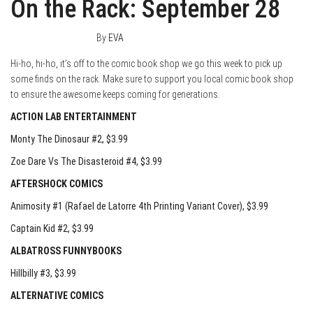
On the Rack: September 28
September 27, 2016
0
By
EVA
Hi-ho, hi-ho, it’s off to the comic book shop we go this week to pick up
some finds on the rack. Make sure to support you local comic book shop
to ensure the awesome keeps coming for generations.
ACTION LAB ENTERTAINMENT
Monty The Dinosaur #2
, $3.99
Zoe Dare Vs The Disasteroid #4
, $3.99
AFTERSHOCK COMICS
Animosity #1 (Rafael de Latorre 4th Printing Variant Cover)
, $3.99
Captain Kid #2
, $3.99
ALBATROSS FUNNYBOOKS
Hillbilly #3
, $3.99
ALTERNATIVE COMICS