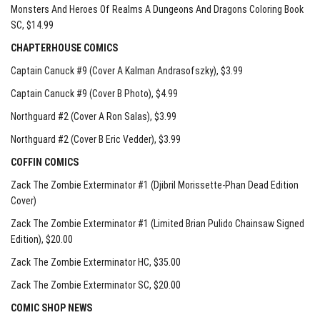
Monsters And Heroes Of Realms A Dungeons And Dragons Coloring Book
SC
, $14.99
CHAPTERHOUSE COMICS
Captain Canuck #9 (Cover A Kalman Andrasofszky)
, $3.99
Captain Canuck #9 (Cover B Photo)
, $4.99
Northguard #2 (Cover A Ron Salas)
, $3.99
Northguard #2 (Cover B Eric Vedder)
, $3.99
COFFIN COMICS
Zack The Zombie Exterminator #1 (Djibril Morissette-Phan Dead Edition
Cover)
Zack The Zombie Exterminator #1 (Limited Brian Pulido Chainsaw Signed
Edition)
, $20.00
Zack The Zombie Exterminator HC
, $35.00
Zack The Zombie Exterminator SC
, $20.00
COMIC SHOP NEWS