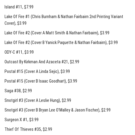
Island #11
, $7.99
Lake Of Fire #1 (Chris Burnham & Nathan Fairbairn 2nd Printing Variant
Cover)
, $3.99
Lake Of Fire #2 (Cover A Matt Smith & Nathan Fairbairn)
, $3.99
Lake Of Fire #2 (Cover B Yanick Paquette & Nathan Fairbairn)
, $3.99
ODY-C #11
, $3.99
Outcast By Kirkman And Azaceta #21
, $2.99
Postal #15 (Cover A Linda Sejic)
, $3.99
Postal #15 (Cover B Isaac Goodhart)
, $3.99
Saga #38
, $2.99
Snotgirl #3 (Cover A Leslie Hung)
, $2.99
Snotgirl #3 (Cover B Bryan Lee O’Malley & Jason Fischer)
, $2.99
Surgeon X #1
, $3.99
Thief Of Thieves #35
, $2.99