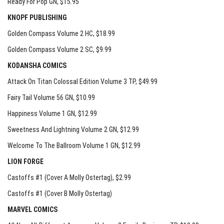
Ready For Pop GN
, $15.95
KNOPF PUBLISHING
Golden Compass Volume 2 HC
, $18.99
Golden Compass Volume 2 SC
, $9.99
KODANSHA COMICS
Attack On Titan Colossal Edition Volume 3 TP
, $49.99
Fairy Tail Volume 56 GN
, $10.99
Happiness Volume 1 GN
, $12.99
Sweetness And Lightning Volume 2 GN
, $12.99
Welcome To The Ballroom Volume 1 GN
, $12.99
LION FORGE
Castoffs #1 (Cover A Molly Ostertag)
, $2.99
Castoffs #1 (Cover B Molly Ostertag)
MARVEL COMICS