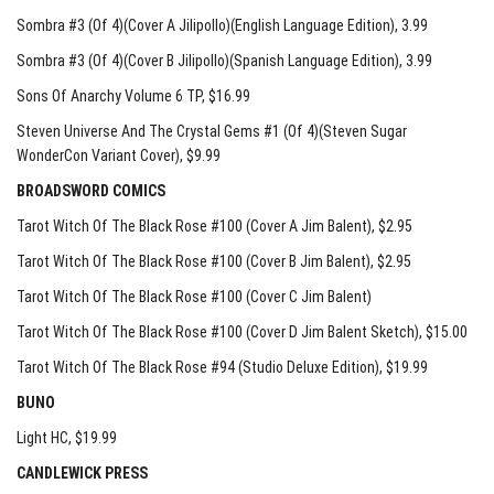
Sombra #3 (Of 4)(Cover A Jilipollo)(English Language Edition)
, 3.99
Sombra #3 (Of 4)(Cover B Jilipollo)(Spanish Language Edition)
, 3.99
Sons Of Anarchy Volume 6 TP
, $16.99
Steven Universe And The Crystal Gems #1 (Of 4)(Steven Sugar
WonderCon Variant Cover)
, $9.99
BROADSWORD COMICS
Tarot Witch Of The Black Rose #100 (Cover A Jim Balent)
, $2.95
Tarot Witch Of The Black Rose #100 (Cover B Jim Balent)
, $2.95
Tarot Witch Of The Black Rose #100 (Cover C Jim Balent)
Tarot Witch Of The Black Rose #100 (Cover D Jim Balent Sketch)
, $15.00
Tarot Witch Of The Black Rose #94 (Studio Deluxe Edition)
, $19.99
BUNO
Light HC
, $19.99
CANDLEWICK PRESS