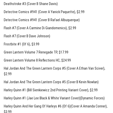
Deathstroke #3 (Cover B Shane Davis)
Detective Comics #941 (Cover A Yanick Paquette)
, $2.99
Detective Comics #941 (Cover B Rafael Albuquerque)
Flash #7 (Cover A Carmine Di Giandomenico)
, $2.99
Flash #7 (Cover B Dave Johnson)
Frostbite #1 (Of 6)
, $3.99
Green Lantern Volume 7 Renegade TP
, $17.99
Green Lantern Volume 8 Reflections HC
, $24.99
Hal Jordan And The Green Lantern Corps #5 (Cover A Ethan Van Sciver)
,
$2.99
Hal Jordan And The Green Lantern Corps #5 (Cover B Kevin Nowlan)
Harley Quinn #1 (Bill Sienkiewicz 2nd Printing Variant Cover)
, $2.99
Harley Quinn #1 (Jae Lee Black & White Variant Cover)(Dynamic Forces)
Harley Quinn And Her Gang Of Harleys #6 (Of 6)(Cover A Amanda Conner)
,
$3.99