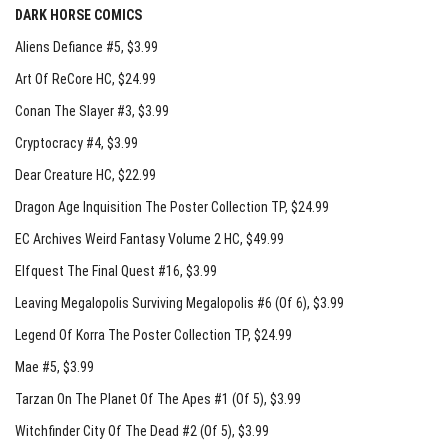
DARK HORSE COMICS
Aliens Defiance #5
, $3.99
Art Of ReCore HC
, $24.99
Conan The Slayer #3
, $3.99
Cryptocracy #4
, $3.99
Dear Creature HC
, $22.99
Dragon Age Inquisition The Poster Collection TP
, $24.99
EC Archives Weird Fantasy Volume 2 HC
, $49.99
Elfquest The Final Quest #16
, $3.99
Leaving Megalopolis Surviving Megalopolis #6 (Of 6)
, $3.99
Legend Of Korra The Poster Collection TP
, $24.99
Mae #5
, $3.99
Tarzan On The Planet Of The Apes #1 (Of 5)
, $3.99
Witchfinder City Of The Dead #2 (Of 5)
, $3.99