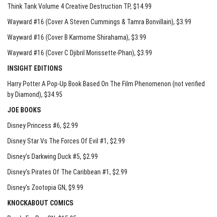
Think Tank Volume 4 Creative Destruction TP
, $14.99
Wayward #16 (Cover A Steven Cummings & Tamra Bonvillain)
, $3.99
Wayward #16 (Cover B Karmome Shirahama)
, $3.99
Wayward #16 (Cover C Djibril Morissette-Phan)
, $3.99
INSIGHT EDITIONS
Harry Potter A Pop-Up Book Based On The Film Phenomenon (not verified
by Diamond)
, $34.95
JOE BOOKS
Disney Princess #6
, $2.99
Disney Star Vs The Forces Of Evil #1
, $2.99
Disney’s Darkwing Duck #5
, $2.99
Disney’s Pirates Of The Caribbean #1
, $2.99
Disney’s Zootopia GN
, $9.99
KNOCKABOUT COMICS