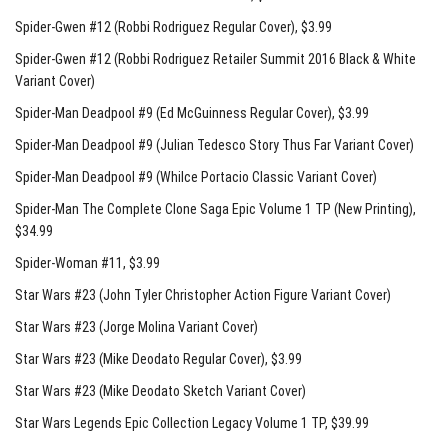
Spider-Gwen #12 (Robbi Rodriguez Regular Cover)
, $3.99
Spider-Gwen #12 (Robbi Rodriguez Retailer Summit 2016 Black & White
Variant Cover)
Spider-Man Deadpool #9 (Ed McGuinness Regular Cover)
, $3.99
Spider-Man Deadpool #9 (Julian Tedesco Story Thus Far Variant Cover)
Spider-Man Deadpool #9 (Whilce Portacio Classic Variant Cover)
Spider-Man The Complete Clone Saga Epic Volume 1 TP (New Printing)
,
$34.99
Spider-Woman #11
, $3.99
Star Wars #23 (John Tyler Christopher Action Figure Variant Cover)
Star Wars #23 (Jorge Molina Variant Cover)
Star Wars #23 (Mike Deodato Regular Cover)
, $3.99
Star Wars #23 (Mike Deodato Sketch Variant Cover)
Star Wars Legends Epic Collection Legacy Volume 1 TP
, $39.99