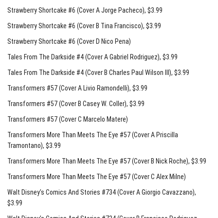
Strawberry Shortcake #6 (Cover A Jorge Pacheco)
, $3.99
Strawberry Shortcake #6 (Cover B Tina Francisco)
, $3.99
Strawberry Shortcake #6 (Cover D Nico Pena)
Tales From The Darkside #4 (Cover A Gabriel Rodriguez)
, $3.99
Tales From The Darkside #4 (Cover B Charles Paul Wilson III)
, $3.99
Transformers #57 (Cover A Livio Ramondelli)
, $3.99
Transformers #57 (Cover B Casey W. Coller)
, $3.99
Transformers #57 (Cover C Marcelo Matere)
Transformers More Than Meets The Eye #57 (Cover A Priscilla
Tramontano)
, $3.99
Transformers More Than Meets The Eye #57 (Cover B Nick Roche)
, $3.99
Transformers More Than Meets The Eye #57 (Cover C Alex Milne)
Walt Disney’s Comics And Stories #734 (Cover A Giorgio Cavazzano)
,
$3.99