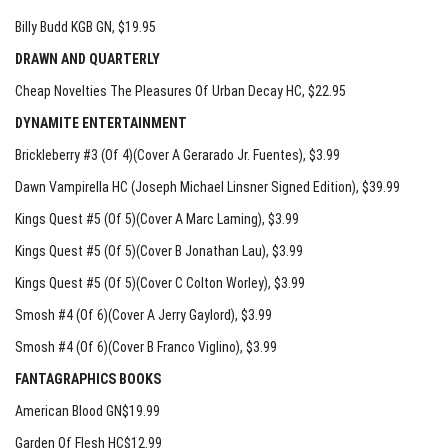
Billy Budd KGB GN
, $19.95
DRAWN AND QUARTERLY
Cheap Novelties The Pleasures Of Urban Decay HC
, $22.95
DYNAMITE ENTERTAINMENT
Brickleberry #3 (Of 4)(Cover A Gerarado Jr. Fuentes)
, $3.99
Dawn Vampirella HC (Joseph Michael Linsner Signed Edition)
, $39.99
Kings Quest #5 (Of 5)(Cover A Marc Laming)
, $3.99
Kings Quest #5 (Of 5)(Cover B Jonathan Lau)
, $3.99
Kings Quest #5 (Of 5)(Cover C Colton Worley)
, $3.99
Smosh #4 (Of 6)(Cover A Jerry Gaylord)
, $3.99
Smosh #4 (Of 6)(Cover B Franco Viglino)
, $3.99
FANTAGRAPHICS BOOKS
American Blood GN$19.99
Garden Of Flesh HC$12.99