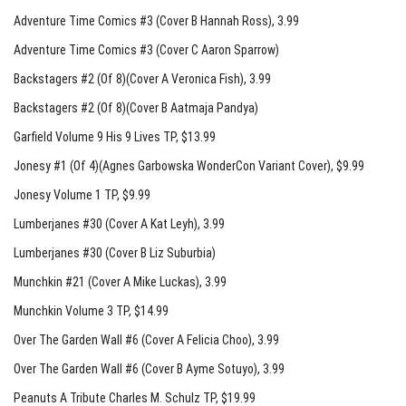
Adventure Time Comics #3 (Cover B Hannah Ross)
, 3.99
Adventure Time Comics #3 (Cover C Aaron Sparrow)
Backstagers #2 (Of 8)(Cover A Veronica Fish)
, 3.99
Backstagers #2 (Of 8)(Cover B Aatmaja Pandya)
Garfield Volume 9 His 9 Lives TP
, $13.99
Jonesy #1 (Of 4)(Agnes Garbowska WonderCon Variant Cover)
, $9.99
Jonesy Volume 1 TP
, $9.99
Lumberjanes #30 (Cover A Kat Leyh)
, 3.99
Lumberjanes #30 (Cover B Liz Suburbia)
Munchkin #21 (Cover A Mike Luckas)
, 3.99
Munchkin Volume 3 TP
, $14.99
Over The Garden Wall #6 (Cover A Felicia Choo)
, 3.99
Over The Garden Wall #6 (Cover B Ayme Sotuyo)
, 3.99
Peanuts A Tribute Charles M. Schulz TP
, $19.99