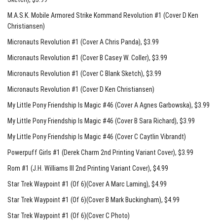
M.A.S.K. Mobile Armored Strike Kommand Revolution #1 (Cover D Ken
Christiansen)
Micronauts Revolution #1 (Cover A Chris Panda)
, $3.99
Micronauts Revolution #1 (Cover B Casey W. Coller)
, $3.99
Micronauts Revolution #1 (Cover C Blank Sketch)
, $3.99
Micronauts Revolution #1 (Cover D Ken Christiansen)
My Little Pony Friendship Is Magic #46 (Cover A Agnes Garbowska)
, $3.99
My Little Pony Friendship Is Magic #46 (Cover B Sara Richard)
, $3.99
My Little Pony Friendship Is Magic #46 (Cover C Caytlin Vibrandt)
Powerpuff Girls #1 (Derek Charm 2nd Printing Variant Cover)
, $3.99
Rom #1 (J.H. Williams III 2nd Printing Variant Cover)
, $4.99
Star Trek Waypoint #1 (Of 6)(Cover A Marc Laming)
, $4.99
Star Trek Waypoint #1 (Of 6)(Cover B Mark Buckingham)
, $4.99
Star Trek Waypoint #1 (Of 6)(Cover C Photo)