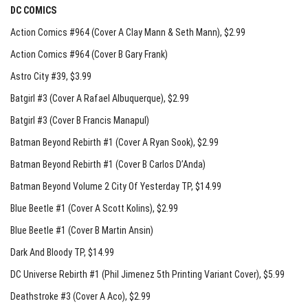
DC COMICS
Action Comics #964 (Cover A Clay Mann & Seth Mann)
, $2.99
Action Comics #964 (Cover B Gary Frank)
Astro City #39
, $3.99
Batgirl #3 (Cover A Rafael Albuquerque)
, $2.99
Batgirl #3 (Cover B Francis Manapul)
Batman Beyond Rebirth #1 (Cover A Ryan Sook)
, $2.99
Batman Beyond Rebirth #1 (Cover B Carlos D’Anda)
Batman Beyond Volume 2 City Of Yesterday TP
, $14.99
Blue Beetle #1 (Cover A Scott Kolins)
, $2.99
Blue Beetle #1 (Cover B Martin Ansin)
Dark And Bloody TP
, $14.99
DC Universe Rebirth #1 (Phil Jimenez 5th Printing Variant Cover)
, $5.99
Deathstroke #3 (Cover A Aco)
, $2.99