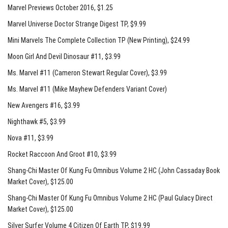
Marvel Previews October 2016, $1.25
Marvel Universe Doctor Strange Digest TP
, $9.99
Mini Marvels The Complete Collection TP (New Printing)
, $24.99
Moon Girl And Devil Dinosaur #11
, $3.99
Ms. Marvel #11 (Cameron Stewart Regular Cover)
, $3.99
Ms. Marvel #11 (Mike Mayhew Defenders Variant Cover)
New Avengers #16
, $3.99
Nighthawk #5
, $3.99
Nova #11
, $3.99
Rocket Raccoon And Groot #10
, $3.99
Shang-Chi Master Of Kung Fu Omnibus Volume 2 HC (John Cassaday Book
Market Cover)
, $125.00
Shang-Chi Master Of Kung Fu Omnibus Volume 2 HC (Paul Gulacy Direct
Market Cover)
, $125.00
Silver Surfer Volume 4 Citizen Of Earth TP
, $19.99