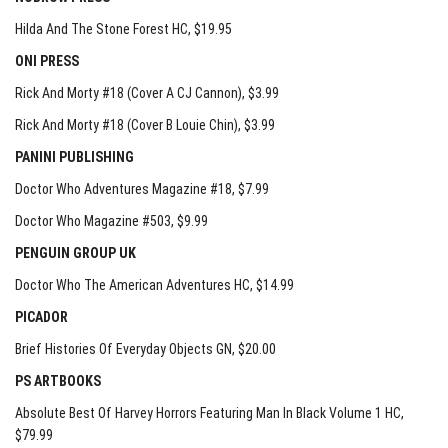
Hilda And The Stone Forest HC
, $19.95
ONI PRESS
Rick And Morty #18 (Cover A CJ Cannon)
, $3.99
Rick And Morty #18 (Cover B Louie Chin)
, $3.99
PANINI PUBLISHING
Doctor Who Adventures Magazine #18
, $7.99
Doctor Who Magazine #503
, $9.99
PENGUIN GROUP UK
Doctor Who The American Adventures HC
, $14.99
PICADOR
Brief Histories Of Everyday Objects GN
, $20.00
PS ARTBOOKS
Absolute Best Of Harvey Horrors Featuring Man In Black Volume 1 HC
,
$79.99