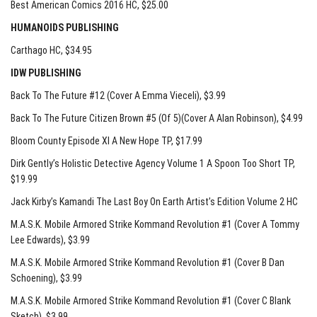
Best American Comics 2016 HC
, $25.00
HUMANOIDS PUBLISHING
Carthago HC
, $34.95
IDW PUBLISHING
Back To The Future #12 (Cover A Emma Vieceli)
, $3.99
Back To The Future Citizen Brown #5 (Of 5)(Cover A Alan Robinson)
, $4.99
Bloom County Episode XI A New Hope TP
, $17.99
Dirk Gently’s Holistic Detective Agency Volume 1 A Spoon Too Short TP
,
$19.99
Jack Kirby’s Kamandi The Last Boy On Earth Artist’s Edition Volume 2 HC
M.A.S.K. Mobile Armored Strike Kommand Revolution #1 (Cover A Tommy
Lee Edwards)
, $3.99
M.A.S.K. Mobile Armored Strike Kommand Revolution #1 (Cover B Dan
Schoening)
, $3.99
M.A.S.K. Mobile Armored Strike Kommand Revolution #1 (Cover C Blank
Sketch)
, $3.99