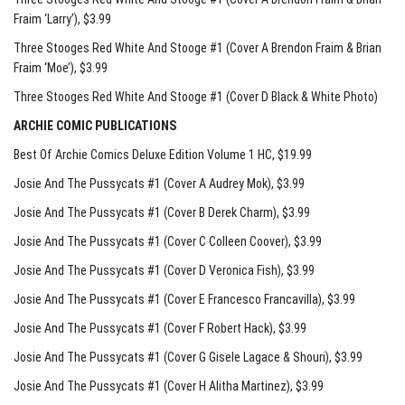
Fraim ‘Larry’)
, $3.99
Three Stooges Red White And Stooge #1 (Cover A Brendon Fraim & Brian
Fraim ‘Moe’)
, $3.99
Three Stooges Red White And Stooge #1 (Cover D Black & White Photo)
ARCHIE COMIC PUBLICATIONS
Best Of Archie Comics Deluxe Edition Volume 1 HC
, $19.99
Josie And The Pussycats #1 (Cover A Audrey Mok)
, $3.99
Josie And The Pussycats #1 (Cover B Derek Charm)
, $3.99
Josie And The Pussycats #1 (Cover C Colleen Coover)
, $3.99
Josie And The Pussycats #1 (Cover D Veronica Fish)
, $3.99
Josie And The Pussycats #1 (Cover E Francesco Francavilla)
, $3.99
Josie And The Pussycats #1 (Cover F Robert Hack)
, $3.99
Josie And The Pussycats #1 (Cover G Gisele Lagace & Shouri)
, $3.99
Josie And The Pussycats #1 (Cover H Alitha Martinez)
, $3.99