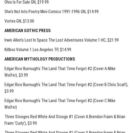
Ohio Is For Sale GN
, $19.99
She’s Not Into Poetry Mini-Comics 1991-1996 GN
, $14.99
Vortex GN
, $13.00
AMERICAN GOTHIC PRESS
Irwin Allen’s Lost In Space The Lost Adventures Volume 1 HC
, $21.99
Killbox Volume 1 Los Angeles TP
, $14.99
AMERICAN MYTHOLOGY PRODUCTIONS
Edgar Rice Burrough’s The Land That Time Forgot #2 (Cover A Mike
Wolfer)
, $3.99
Edgar Rice Burrough’s The Land That Time Forgot #2 (Cover B Chris Scalf)
,
$3.99
Edgar Rice Burrough’s The Land That Time Forgot #2 (Cover C Mike
Wolfer)
Three Stooges Red White And Stooge #1 (Cover A Brendon Fraim & Brian
Fraim ‘Curly’)
, $3.99
Three Stooges Red White And Stooge #1 (Cover A Brendon Fraim & Brian