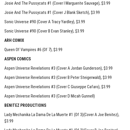
Josie And The Pussycats #1 (Cover I Marguerite Sauvage)
, $3.99
Josie And The Pussycats #1 (Cover J Blank Sketch)
, $3.99
Sonic Universe #90 (Cover A Tracy Yardley)
, $3.99
Sonic Universe #90 (Cover B Evan Stanley)
, $3.99
ARH COMIX
Queen Of Vampires #6 (Of 7)
, $3.99
ASPEN COMICS
Aspen Universe Revelations #3 (Cover A Jordan Gunderson)
, $3.99
Aspen Universe Revelations #3 (Cover B Peter Steigerwald)
, $3.99
Aspen Universe Revelations #3 (Cover C Giuseppe Cafaro)
, $3.99
Aspen Universe Revelations #3 (Cover D Micah Gunnell)
BENITEZ PRODUCTIONS
Lady Mechanika La Dama De La Muerte #1 (Of 3)(Cover A Joe Benitez)
,
$3.99