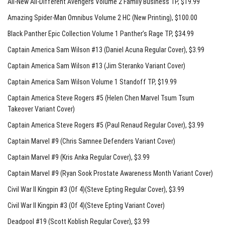
All-New All-Different Avengers Volume 2 Family Business TP
, $19.99
Amazing Spider-Man Omnibus Volume 2 HC (New Printing)
, $100.00
Black Panther Epic Collection Volume 1 Panther’s Rage TP
, $34.99
Captain America Sam Wilson #13 (Daniel Acuna Regular Cover)
, $3.99
Captain America Sam Wilson #13 (Jim Steranko Variant Cover)
Captain America Sam Wilson Volume 1 Standoff TP
, $19.99
Captain America Steve Rogers #5 (Helen Chen Marvel Tsum Tsum
Takeover Variant Cover)
Captain America Steve Rogers #5 (Paul Renaud Regular Cover)
, $3.99
Captain Marvel #9 (Chris Samnee Defenders Variant Cover)
Captain Marvel #9 (Kris Anka Regular Cover)
, $3.99
Captain Marvel #9 (Ryan Sook Prostate Awareness Month Variant Cover)
Civil War II Kingpin #3 (Of 4)(Steve Epting Regular Cover)
, $3.99
Civil War II Kingpin #3 (Of 4)(Steve Epting Variant Cover)
Deadpool #19 (Scott Koblish Regular Cover)
, $3.99