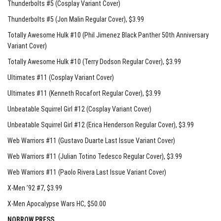
Thunderbolts #5 (Cosplay Variant Cover)
Thunderbolts #5 (Jon Malin Regular Cover)
, $3.99
Totally Awesome Hulk #10 (Phil Jimenez Black Panther 50th Anniversary
Variant Cover)
Totally Awesome Hulk #10 (Terry Dodson Regular Cover)
, $3.99
Ultimates #11 (Cosplay Variant Cover)
Ultimates #11 (Kenneth Rocafort Regular Cover)
, $3.99
Unbeatable Squirrel Girl #12 (Cosplay Variant Cover)
Unbeatable Squirrel Girl #12 (Erica Henderson Regular Cover)
, $3.99
Web Warriors #11 (Gustavo Duarte Last Issue Variant Cover)
Web Warriors #11 (Julian Totino Tedesco Regular Cover)
, $3.99
Web Warriors #11 (Paolo Rivera Last Issue Variant Cover)
X-Men ’92 #7
, $3.99
X-Men Apocalypse Wars HC
, $50.00
NOBROW PRESS