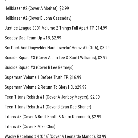
Hellblazer #2 (Cover A Moritat)
, $2.99
Hellblazer #2 (Cover B John Cassaday)
Justice League 3001 Volume 2 Things Fall Apart TP
, $14.99
Scooby-Doo Team-Up #18
, $2.99
Six-Pack And Dogwelder Hard-Travelin’ Heroz #2 (Of 6)
, $3.99
Suicide Squad #3 (Cover A Jim Lee & Scott Williams)
, $2.99
Suicide Squad #3 (Cover B Lee Bermejo)
Superman Volume 1 Before Truth TP
, $16.99
Superman Volume 2 Return To Glory HC
, $29.99
Teen Titans Rebirth #1 (Cover A Jonboy Meyers)
, $2.99
Teen Titans Rebirth #1 (Cover B Evan Doc Shaner)
Titans #3 (Cover A Brett Booth & Norm Rapmund)
, $2.99
Titans #3 (Cover B Mike Choi)
Wacky Raceland #4 (Of 6)(Cover A Leonardo Manco)
, $3.99