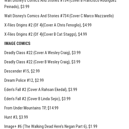
Walt Disney’s Comics And Stories #734 (Cover B Francisco Rodriguez
Peinado)
, $3.99
Walt Disney’s Comics And Stories #734 (Cover C Marco Mazzarello)
X-Files Origins #2 (Of 4)(Cover A Chris Fenoglio)
, $4.99
X-Files Origins #2 (Of 4)(Cover B Cat Staggs)
, $4.99
IMAGE COMICS
Deadly Class #22 (Cover A Wesley Craig)
, $3.99
Deadly Class #22 (Cover B Wesley Craig)
, $3.99
Descender #15
, $2.99
Dream Police #12
, $2.99
Eden’s Fall #2 (Cover A Rahsan Ekedal)
, $3.99
Eden’s Fall #2 (Cover B Linda Sejic)
, $3.99
From Under Mountains TP
, $14.99
Hunt #3
, $3.99
Image+ #6 (The Walking Dead Here’s Negan Part 6)
, $1.99