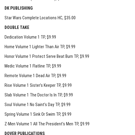
DK PUBLISHING
Star Wars Complete Locations HC
, $35.00
DOUBLE TAKE
Dedication Volume 1 TP
, $9.99
Home Volume 1 Lighter Than Air TP
, $9.99
Honor Volume 1 Protect Serve Beat Burn TP
, $9.99
Medic Volume 1 Flatline TP
, $9.99
Remote Volume 1 Dead Air TP
, $9.99
Rise Volume 1 Sister’s Keeper TP
, $9.99
Slab Volume 1 The Doctor Is In TP
, $9.99
Soul Volume 1 No Saint’s Day TP
, $9.99
Spring Volume 1 Sink Or Swim TP
, $9.99
Z-Men Volume 1 All The President’s Men TP
, $9.99
DOVER PUBLICATIONS