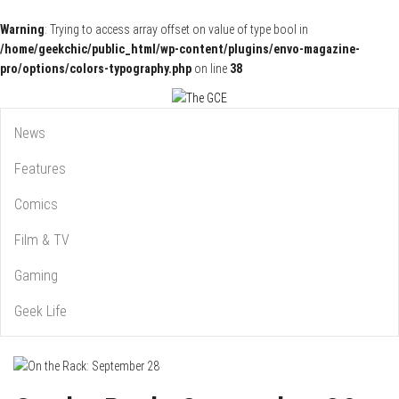
Warning
: Trying to access array offset on value of type bool in
/home/geekchic/public_html/wp-content/plugins/envo-magazine-
pro/options/colors-typography.php
on line
38
Pop Culture News, Reviews and Exclusive Interviews!
The GCE
News
Features
Comics
Film & TV
Gaming
Geek Life