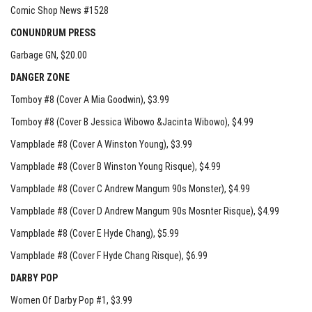
Comic Shop News #1528
CONUNDRUM PRESS
Garbage GN
, $20.00
DANGER ZONE
Tomboy #8 (Cover A Mia Goodwin)
, $3.99
Tomboy #8 (Cover B Jessica Wibowo &Jacinta Wibowo)
, $4.99
Vampblade #8 (Cover A Winston Young)
, $3.99
Vampblade #8 (Cover B Winston Young Risque)
, $4.99
Vampblade #8 (Cover C Andrew Mangum 90s Monster)
, $4.99
Vampblade #8 (Cover D Andrew Mangum 90s Mosnter Risque)
, $4.99
Vampblade #8 (Cover E Hyde Chang)
, $5.99
Vampblade #8 (Cover F Hyde Chang Risque)
, $6.99
DARBY POP
Women Of Darby Pop #1
, $3.99