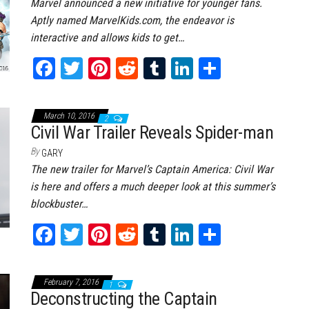
Marvel announced a new initiative for younger fans.
Aptly named MarvelKids.com, the endeavor is
interactive and allows kids to get…
Fa
T
Pi
Re
Tu
Li
Sh
ce
wi
nt
dd
m
nk
ar
bo
tt
er
it
bl
ed
e
March 10, 2016
2
ok
er
es
r
In
Civil War Trailer Reveals Spider-man
t
By
GARY
The new trailer for Marvel’s Captain America: Civil War
is here and offers a much deeper look at this summer’s
blockbuster…
Fa
T
Pi
Re
Tu
Li
Sh
ce
wi
nt
dd
m
nk
ar
bo
tt
er
it
bl
ed
e
February 7, 2016
1
ok
er
es
r
In
Deconstructing the Captain