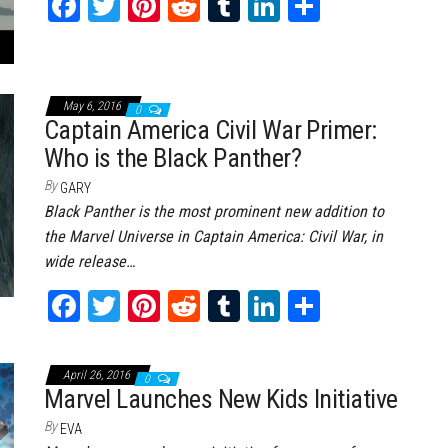
Fa
T
Pi
Re
Tu
Li
Sh
ce
wi
nt
dd
m
nk
ar
bo
tt
er
it
bl
ed
e
ok
er
es
r
In
May 6, 2016
0
Captain America Civil War Primer:
t
Who is the Black Panther?
By
GARY
Black Panther is the most prominent new addition to
the Marvel Universe in Captain America: Civil War, in
wide release…
Fa
T
Pi
Re
Tu
Li
Sh
ce
wi
nt
dd
m
nk
ar
bo
tt
er
it
bl
ed
e
April 26, 2016
0
ok
er
es
r
In
Marvel Launches New Kids Initiative
t
By
EVA