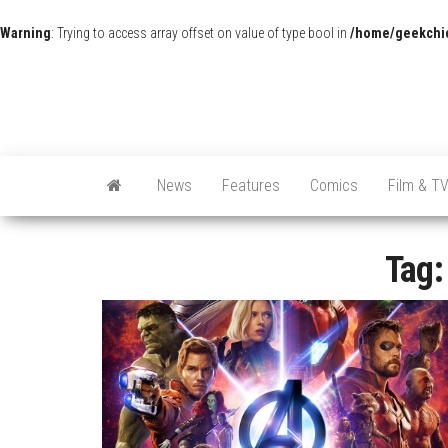
Warning
: Trying to access array offset on value of type bool in
/home/geekchic
News
Features
Comics
Film & T
Tag