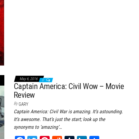
t
May 6, 2016
0
Captain America: Civil Wow – Movie
Review
By
GARY
Captain America: Civil War is amazing. It’s astounding.
It’s awesome. That’s just the start; look up the
synonyms to ‘amazing’…