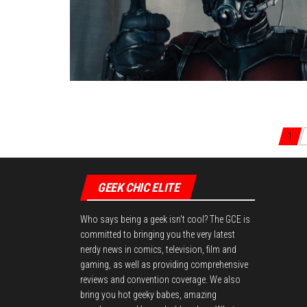
Posts navigation
1
GEEK CHIC ELITE
Who says being a geek isn't cool? The GCE is
committed to bringing you the very latest
nerdy news in comics, television, film and
gaming, as well as providing comprehensive
reviews and convention coverage. We also
bring you hot geeky babes, amazing