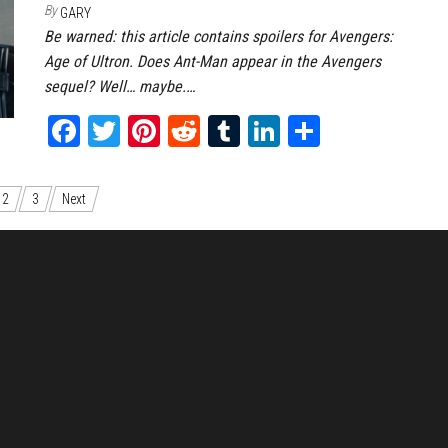
By
GARY
Be warned: this article contains spoilers for Avengers:
Age of Ultron. Does Ant-Man appear in the Avengers
sequel? Well… maybe.…
Fa
T
Pi
Re
Tu
Li
Sh
ce
wi
nt
dd
m
nk
ar
bo
tt
er
it
bl
ed
e
2
3
Next
ok
er
es
r
In
t