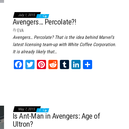
ce
wi
nt
dd
m
nk
ar
bo
tt
er
it
bl
ed
e
July 1, 2015
1
ok
er
es
r
In
Avengers… Percolate?!
t
By
EVA
Avengers… Percolate? That is the idea behind Marvel’s
latest licensing team-up with White Coffee Corporation.
It is already likely that…
Fa
T
Pi
Re
Tu
Li
Sh
ce
wi
nt
dd
m
nk
ar
bo
tt
er
it
bl
ed
e
ok
er
es
r
In
t
May 7, 2015
0
Is Ant-Man in Avengers: Age of
Ultron?