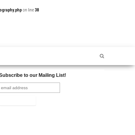
ography.php
on line
38
Subscribe to our Mailing List!