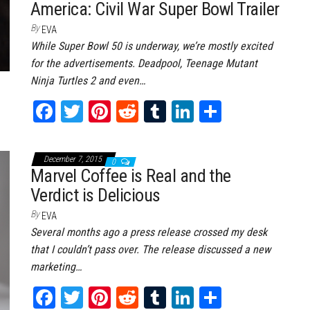
America: Civil War Super Bowl Trailer
t
By
EVA
While Super Bowl 50 is underway, we’re mostly excited
for the advertisements. Deadpool, Teenage Mutant
Ninja Turtles 2 and even…
Fa
T
Pi
Re
Tu
Li
Sh
ce
wi
nt
dd
m
nk
ar
bo
tt
er
it
bl
ed
e
December 7, 2015
0
ok
er
es
r
In
Marvel Coffee is Real and the
Verdict is Delicious
t
By
EVA
Several months ago a press release crossed my desk
that I couldn’t pass over. The release discussed a new
marketing…
Fa
T
Pi
Re
Tu
Li
Sh