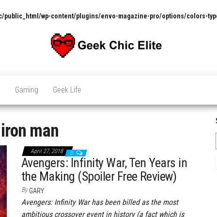
/public_html/wp-content/plugins/envo-magazine-pro/options/colors-typ
The
Pop
Culture
GCE
News,
V
Gaming
Geek Life
Reviews
and
Exclusive
Interviews!
:
iron man
April 27, 2018
0
Avengers: Infinity War, Ten Years in
the Making (Spoiler Free Review)
By
GARY
Avengers: Infinity War has been billed as the most
ambitious crossover event in history (a fact which is