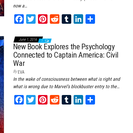
now a…
Fa
T
Pi
Re
Tu
Li
Sh
ce
wi
nt
dd
m
nk
ar
bo
tt
er
it
bl
ed
e
June 1, 2016
1
ok
er
es
r
In
New Book Explores the Psychology
Connected to Captain America: Civil
t
War
By
EVA
In the wake of consciousness between what is right and
what is wrong due to Marvel’s blockbuster entry to the…
Fa
T
Pi
Re
Tu
Li
Sh
ce
wi
nt
dd
m
nk
ar
bo
tt
er
it
bl
ed
e
ok
er
es
r
In