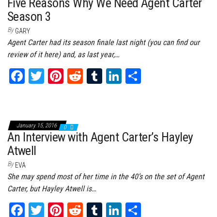
t
Five Reasons Why We Need Agent Carter
Season 3
By
GARY
Agent Carter had its season finale last night (you can find our
review of it here) and, as last year,…
Fa
T
Pi
Re
Tu
Li
Sh
ce
wi
nt
dd
m
nk
ar
bo
tt
er
it
bl
ed
e
ok
er
es
r
In
January 15, 2016
0
t
An Interview with Agent Carter’s Hayley
Atwell
By
EVA
She may spend most of her time in the 40’s on the set of Agent
Carter, but Hayley Atwell is…
Fa
T
Pi
Re
Tu
Li
Sh