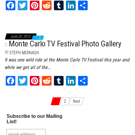
Fa
T
Pi
Re
Tu
Li
Sh
ce
wi
nt
dd
m
nk
ar
bo
tt
er
it
bl
ed
e
ok
er
es
r
In
June 20, 2015
1
t
Monte Carlo TV Festival Photo Gallery
By
STEPH MERNAGH
It was one wild ride at the Monte Carlo TV Festival this year and
while we get all of the…
Fa
T
Pi
Re
Tu
Li
Sh
ce
wi
nt
dd
m
nk
ar
bo
tt
er
it
bl
ed
e
1
2
Next
Posts navigation
ok
er
es
r
In
Subscribe to our Mailing
t
List!