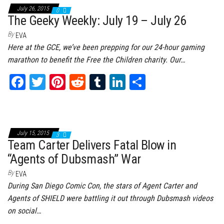
ok
er
es
r
In
July 26, 2015
0
t
The Geeky Weekly: July 19 – July 26
By
EVA
Here at the GCE, we’ve been prepping for our 24-hour gaming
marathon to benefit the Free the Children charity. Our…
Fa
T
Pi
Re
Tu
Li
Sh
ce
wi
nt
dd
m
nk
ar
bo
tt
er
it
bl
ed
e
ok
er
es
r
In
July 15, 2015
3
t
Team Carter Delivers Fatal Blow in
“Agents of Dubsmash” War
By
EVA
During San Diego Comic Con, the stars of Agent Carter and
Agents of SHIELD were battling it out through Dubsmash videos
on social…