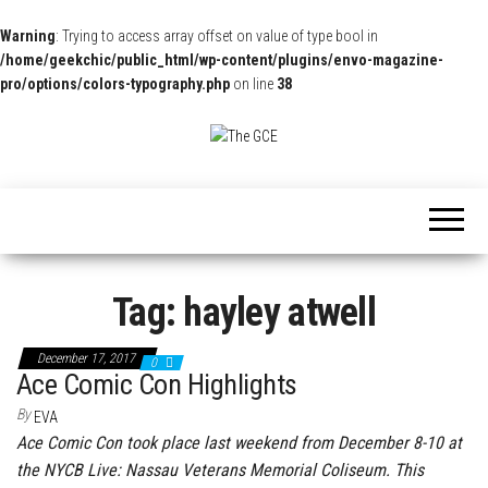
Warning
: Trying to access array offset on value of type bool in
/home/geekchic/public_html/wp-content/plugins/envo-magazine-
pro/options/colors-typography.php
on line
38
The
Pop
Culture
GCE
News,
Reviews
and
Exclusive
Interviews!
Tag:
hayley atwell
December 17, 2017
0
Ace Comic Con Highlights
By
EVA
Ace Comic Con took place last weekend from December 8-10 at
the NYCB Live: Nassau Veterans Memorial Coliseum. This