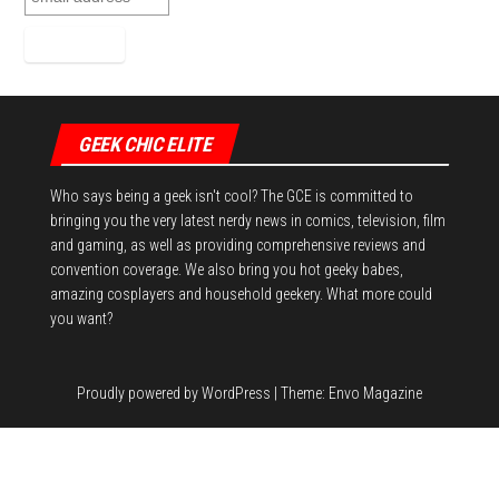
GEEK CHIC ELITE
Who says being a geek isn't cool? The GCE is committed to
bringing you the very latest nerdy news in comics, television, film
and gaming, as well as providing comprehensive reviews and
convention coverage. We also bring you hot geeky babes,
amazing cosplayers and household geekery. What more could
you want?
Proudly powered by
WordPress
|
Theme:
Envo Magazine