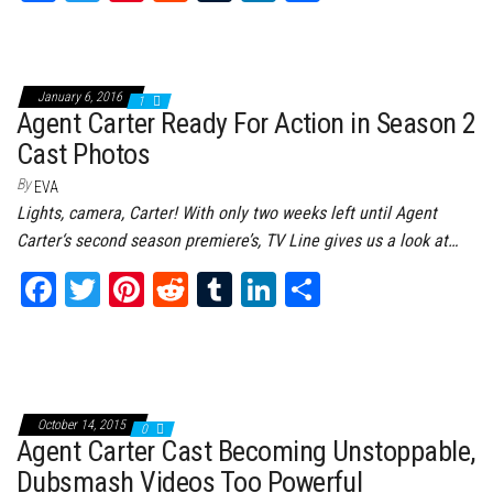
ce
wi
nt
dd
m
nk
ar
bo
tt
er
it
bl
ed
e
ok
er
es
r
In
January 6, 2016
1
t
Agent Carter Ready For Action in Season 2
Cast Photos
By
EVA
Lights, camera, Carter! With only two weeks left until Agent
Carter‘s second season premiere’s, TV Line gives us a look at…
Fa
T
Pi
Re
Tu
Li
Sh
ce
wi
nt
dd
m
nk
ar
bo
tt
er
it
bl
ed
e
ok
er
es
r
In
t
October 14, 2015
0
Agent Carter Cast Becoming Unstoppable,
Dubsmash Videos Too Powerful