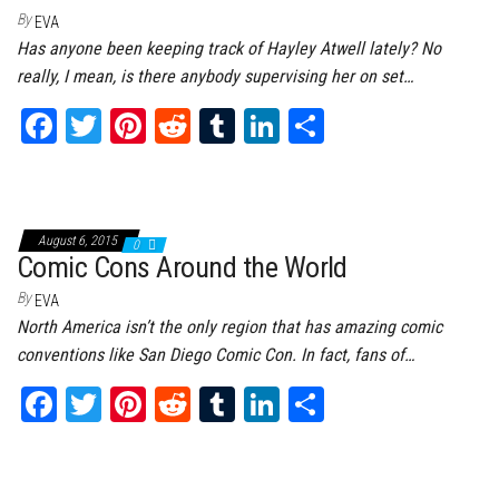
By
EVA
Has anyone been keeping track of Hayley Atwell lately? No
really, I mean, is there anybody supervising her on set…
Fa
T
Pi
Re
Tu
Li
Sh
ce
wi
nt
dd
m
nk
ar
bo
tt
er
it
bl
ed
e
ok
er
es
r
In
August 6, 2015
0
t
Comic Cons Around the World
By
EVA
North America isn’t the only region that has amazing comic
conventions like San Diego Comic Con. In fact, fans of…
Fa
T
Pi
Re
Tu
Li
Sh
ce
wi
nt
dd
m
nk
ar
bo
tt
er
it
bl
ed
e