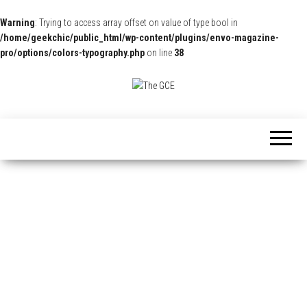
Warning
: Trying to access array offset on value of type bool in
/home/geekchic/public_html/wp-content/plugins/envo-magazine-
pro/options/colors-typography.php
on line
38
The
Pop
Culture
GCE
News,
Reviews
and
Exclusive
Interviews!