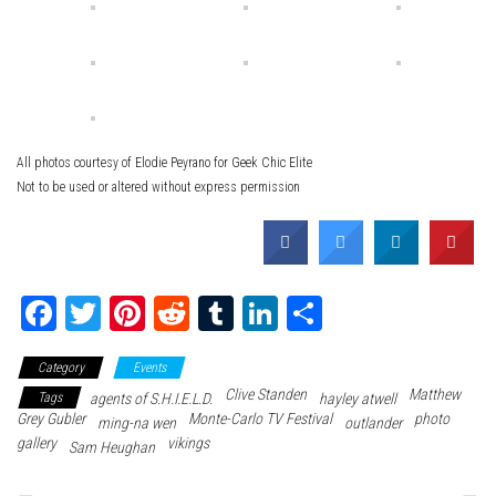
All photos courtesy of Elodie Peyrano for Geek Chic Elite
Not to be used or altered without express permission
Fa
T
Pi
Re
Tu
Li
Sh
ce
wi
nt
dd
m
nk
ar
Category
Events
bo
tte
er
it
blr
ed
e
Clive Standen
Matthew
Tags
agents of S.H.I.E.L.D.
hayley atwell
ok
r
es
In
Grey Gubler
Monte-Carlo TV Festival
photo
ming-na wen
outlander
gallery
t
vikings
Sam Heughan