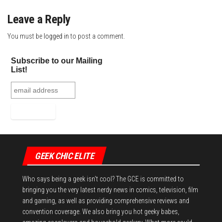
Leave a Reply
You must be
logged in
to post a comment.
Subscribe to our Mailing
List!
GEEK CHIC ELITE
Who says being a geek isn't cool? The GCE is committed to
bringing you the very latest nerdy news in comics, television, film
and gaming, as well as providing comprehensive reviews and
convention coverage. We also bring you hot geeky babes,