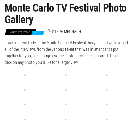
Monte Carlo TV Festival Photo
Gallery
By
STEPH MERNAGH
June 20, 2015
1
It was one wild ride at the Monte Carlo TV Festival this year and while we get
all of the interviews from the various talent that was in attendance put
together for you, please enjoy some photos from the red carpet. Please
click on any photo you’d like for a larger view.