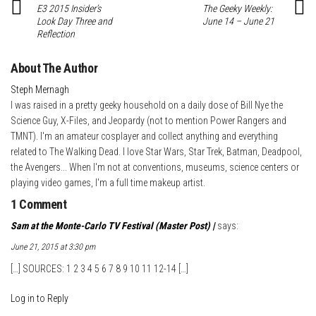
E3 2015 Insider’s
The Geeky Weekly:
Look Day Three and
June 14 – June 21
Reflection
About The Author
Steph Mernagh
I was raised in a pretty geeky household on a daily dose of Bill Nye the
Science Guy, X-Files, and Jeopardy (not to mention Power Rangers and
TMNT). I'm an amateur cosplayer and collect anything and everything
related to The Walking Dead. I love Star Wars, Star Trek, Batman, Deadpool,
the Avengers... When I'm not at conventions, museums, science centers or
playing video games, I'm a full time makeup artist.
1 Comment
Sam at the Monte-Carlo TV Festival (Master Post) |
says:
June 21, 2015 at 3:30 pm
[…] SOURCES: 1 2 3 4 5 6 7 8 9 10 11 12-14 […]
Log in to Reply