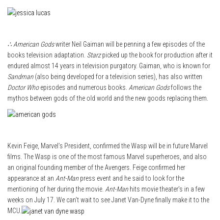
∴ American Gods
writer Neil Gaiman will be penning a few episodes of the
books television adaptation.
Starz
picked up the book for production after it
endured almost 14 years in television purgatory. Gaiman, who is known for
Sandman
(also being developed for a television series), has also written
Doctor Who
episodes and numerous books.
American Gods
follows the
mythos between gods of the old world and the new goods replacing them.
Kevin Feige, Marvel’s President, confirmed the Wasp will be in future Marvel
films. The Wasp is one of the most famous Marvel superheroes, and also
an original founding member of the Avengers. Feige confirmed her
appearance at an
Ant-Man
press event and he said to look for the
mentioning of her during the movie.
Ant-Man
hits movie theater’s in a few
weeks on July 17. We can’t wait to see Janet Van-Dyne finally make it to the
MCU.