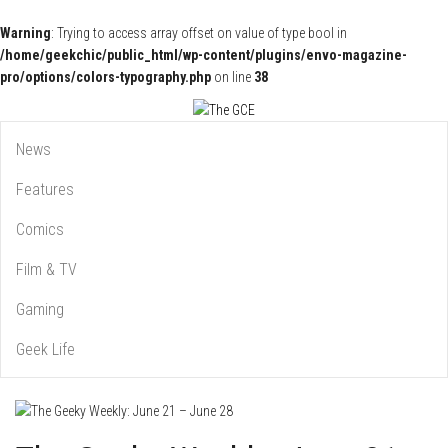
Warning
: Trying to access array offset on value of type bool in
/home/geekchic/public_html/wp-content/plugins/envo-magazine-
pro/options/colors-typography.php
on line
38
Pop Culture News, Reviews and Exclusive Interviews!
The GCE
News
Features
Comics
Film & TV
Gaming
Geek Life