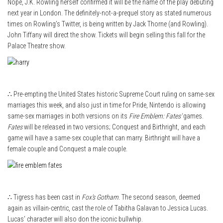
Nope, J.K. Rowling herself confirmed it will be the name of the play debuting
next year in London. The definitely-not-a-prequel story as stated numerous
times on Rowling’s Twitter, is being written by Jack Thorne (and Rowling).
John Tiffany will direct the show. Tickets will begin selling this fall for the
Palace Theatre show.
∴ Pre-empting the United States historic Supreme Court ruling on same-sex
marriages this week, and also just in time for Pride, Nintendo is allowing
same-sex marriages in both versions on its
Fire Emblem: Fates’
games.
Fates
will be released in two versions; Conquest and Birthright, and each
game will have a same-sex couple that can marry. Birthright will have a
female couple and Conquest a male couple.
∴ Tigress has been cast in
Fox’s Gotham
. The second season, deemed
again as villain-centric, cast the role of Tabitha Galavan to Jessica Lucas.
Lucas’ character will also don the iconic bullwhip.