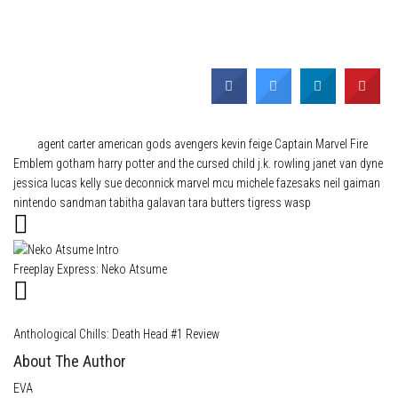
Category
News
Tags
agent carter
american gods
avengers kevin feige
Captain Marvel
Fire
Emblem
gotham
harry potter and the cursed child
j.k. rowling
janet van dyne
jessica lucas
kelly sue deconnick
marvel
mcu
michele fazesaks
neil gaiman
nintendo
sandman
tabitha galavan
tara butters
tigress
wasp
Freeplay Express: Neko Atsume
Anthological Chills: Death Head #1 Review
About The Author
EVA