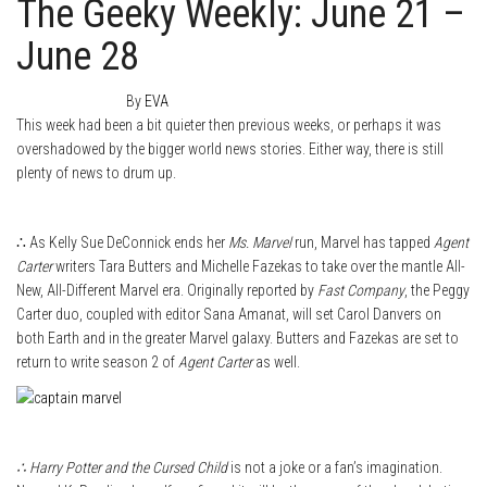
The Geeky Weekly: June 21 –
June 28
June 28, 2015
0
By
EVA
This week had been a bit quieter then previous weeks, or perhaps it was
overshadowed by the bigger world news stories. Either way, there is still
plenty of news to drum up.
∴ As Kelly Sue DeConnick ends her
Ms. Marvel
run, Marvel has tapped
Agent
Carter
writers Tara Butters and Michelle Fazekas to take over the mantle All-
New, All-Different Marvel era. Originally reported by
Fast Company
, the Peggy
Carter duo, coupled with editor Sana Amanat, will set Carol Danvers on
both Earth and in the greater Marvel galaxy. Butters and Fazekas are set to
return to write season 2 of
Agent Carter
as well.
∴ Harry Potter and the Cursed Child
is not a joke or a fan’s imagination.