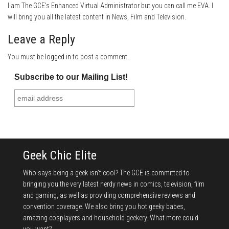
I am The GCE's Enhanced Virtual Administrator but you can call me EVA. I
will bring you all the latest content in News, Film and Television.
Leave a Reply
You must be
logged in
to post a comment.
Subscribe to our Mailing List!
Geek Chic Elite
Who says being a geek isn't cool? The GCE is committed to
bringing you the very latest nerdy news in comics, television, film
and gaming, as well as providing comprehensive reviews and
convention coverage. We also bring you hot geeky babes,
amazing cosplayers and household geekery. What more could
you want?