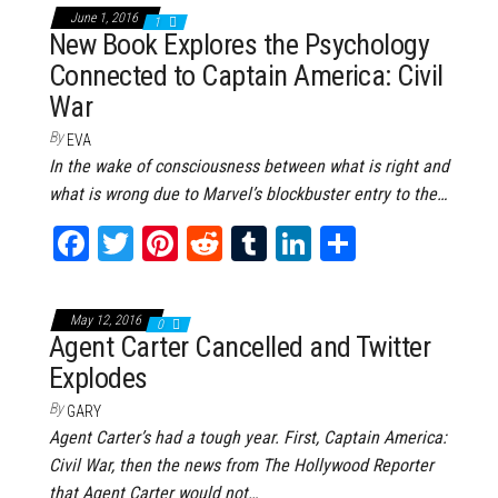
bo
tt
er
it
bl
ed
e
June 1, 2016
1
ok
er
es
r
In
New Book Explores the Psychology
Connected to Captain America: Civil
t
War
By
EVA
In the wake of consciousness between what is right and
what is wrong due to Marvel’s blockbuster entry to the…
Fa
T
Pi
Re
Tu
Li
Sh
ce
wi
nt
dd
m
nk
ar
bo
tt
er
it
bl
ed
e
May 12, 2016
0
ok
er
es
r
In
Agent Carter Cancelled and Twitter
Explodes
t
By
GARY
Agent Carter’s had a tough year. First, Captain America:
Civil War, then the news from The Hollywood Reporter
that Agent Carter would not…