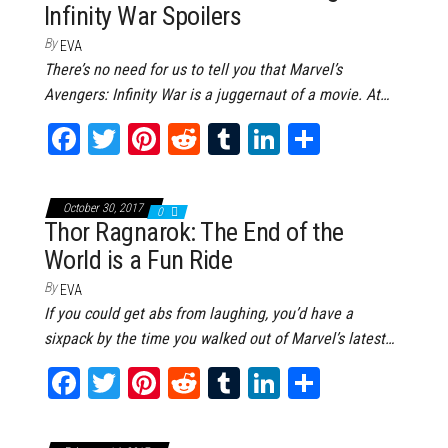
Infinity War Spoilers
t
By
EVA
There’s no need for us to tell you that Marvel’s
Avengers: Infinity War is a juggernaut of a movie. At…
Fa
T
Pi
Re
Tu
Li
Sh
ce
wi
nt
dd
m
nk
ar
bo
tt
er
it
bl
ed
e
October 30, 2017
0
ok
er
es
r
In
Thor Ragnarok: The End of the
World is a Fun Ride
t
By
EVA
If you could get abs from laughing, you’d have a
sixpack by the time you walked out of Marvel’s latest…
Fa
T
Pi
Re
Tu
Li
Sh
ce
wi
nt
dd
m
nk
ar
bo
tt
er
it
bl
ed
e