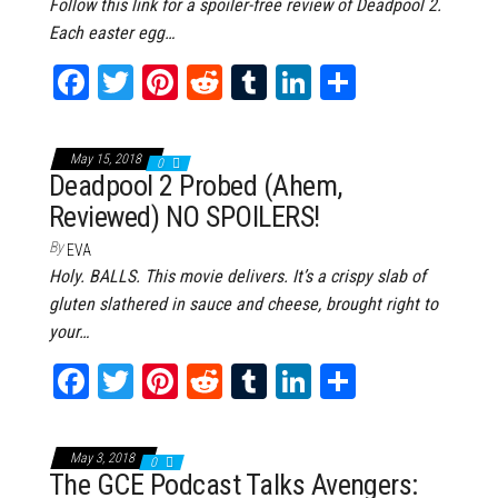
Follow this link for a spoiler-free review of Deadpool 2.
Each easter egg…
Fa
T
Pi
Re
Tu
Li
Sh
ce
wi
nt
dd
m
nk
ar
bo
tt
er
it
bl
ed
e
May 15, 2018
0
ok
er
es
r
In
Deadpool 2 Probed (Ahem,
Reviewed) NO SPOILERS!
t
By
EVA
Holy. BALLS. This movie delivers. It’s a crispy slab of
gluten slathered in sauce and cheese, brought right to
your…
Fa
T
Pi
Re
Tu
Li
Sh
ce
wi
nt
dd
m
nk
ar
bo
tt
er
it
bl
ed
e
May 3, 2018
0
ok
er
es
r
In
The GCE Podcast Talks Avengers: