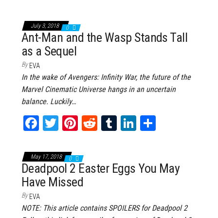
ce
wi
nt
dd
m
nk
ar
bo
tt
er
it
bl
ed
e
July 3, 2018
0
ok
er
es
r
In
Ant-Man and the Wasp Stands Tall
as a Sequel
t
By
EVA
In the wake of Avengers: Infinity War, the future of the
Marvel Cinematic Universe hangs in an uncertain
balance. Luckily…
Fa
T
Pi
Re
Tu
Li
Sh
ce
wi
nt
dd
m
nk
ar
bo
tt
er
it
bl
ed
e
May 17, 2018
0
ok
er
es
r
In
Deadpool 2 Easter Eggs You May
Have Missed
t
By
EVA
NOTE: This article contains SPOILERS for Deadpool 2