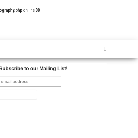
ography.php
on line
38
Subscribe to our Mailing List!