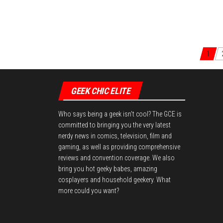
1
Posts navigation
GEEK CHIC ELITE
Who says being a geek isn't cool? The GCE is
committed to bringing you the very latest
nerdy news in comics, television, film and
gaming, as well as providing comprehensive
reviews and convention coverage. We also
bring you hot geeky babes, amazing
cosplayers and household geekery. What
more could you want?