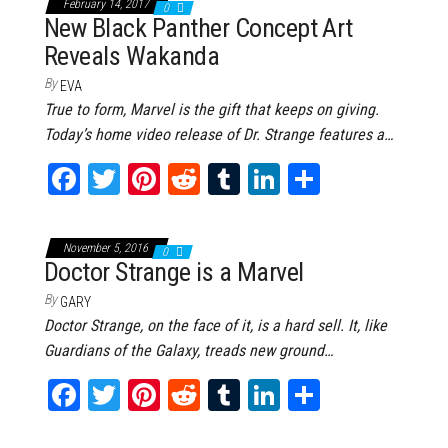
February 14, 2017
0
ok
er
es
r
In
New Black Panther Concept Art
Reveals Wakanda
t
By
EVA
True to form, Marvel is the gift that keeps on giving.
Today’s home video release of Dr. Strange features a…
Fa
T
Pi
Re
Tu
Li
Sh
ce
wi
nt
dd
m
nk
ar
bo
tt
er
it
bl
ed
e
November 5, 2016
0
ok
er
es
r
In
Doctor Strange is a Marvel
t
By
GARY
Doctor Strange, on the face of it, is a hard sell. It, like
Guardians of the Galaxy, treads new ground…
Fa
T
Pi
Re
Tu
Li
Sh
ce
wi
nt
dd
m
nk
ar