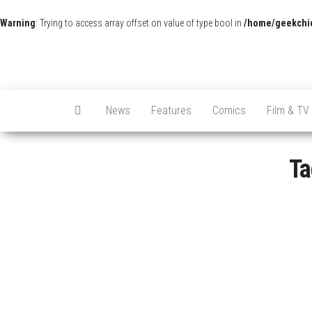
Warning
: Trying to access array offset on value of type bool in
/home/geekchic
News
Features
Comics
Film & TV
Ta