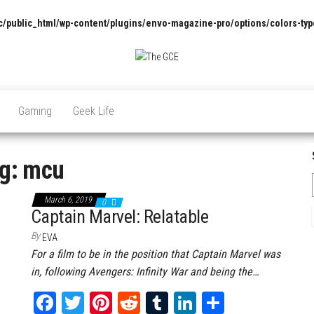
/public_html/wp-content/plugins/envo-magazine-pro/options/colors-typ
The
Pop
Culture
GCE
News,
Gaming
Geek Life
Reviews
and
Exclusive
Interviews!
g:
mcu
March 6, 2019
0
Captain Marvel: Relatable
By
EVA
For a film to be in the position that Captain Marvel was
in, following Avengers: Infinity War and being the…
Fa
T
Pi
Re
Tu
Li
Sh