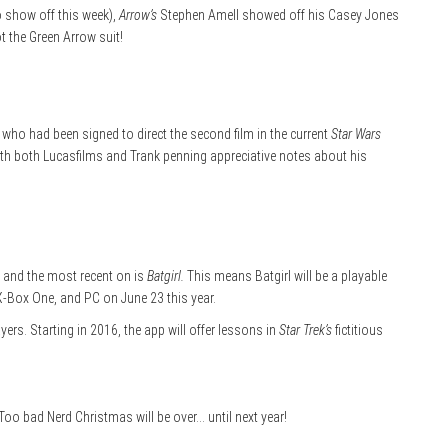
o show off this week),
Arrow’s
Stephen Amell showed off his Casey Jones
ot the Green Arrow suit!
 who had been signed to direct the second film in the current
Star Wars
ith both Lucasfilms and Trank penning appreciative notes about his
, and the most recent on is
Batgirl.
This means Batgirl will be a playable
X-Box One, and PC on June 23 this year.
rs. Starting in 2016, the app will offer lessons in
Star Trek’s
fictitious
 Too bad Nerd Christmas will be over… until next year!