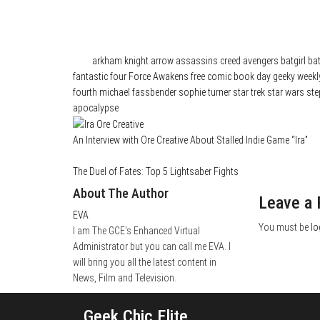
Category
News
Tags
arkham knight
arrow
assassins creed
avengers
batgirl
ba
fantastic four
Force Awakens
free comic book day
geeky weekl
fourth
michael fassbender
sophie turner
star trek
star wars
ste
apocalypse
An Interview with Ore Creative About Stalled Indie Game “Ira”
The Duel of Fates: Top 5 Lightsaber Fights
About The Author
Leave a 
EVA
You must be
lo
I am The GCE's Enhanced Virtual
Administrator but you can call me EVA. I
will bring you all the latest content in
News, Film and Television.
Geek Chic Elite