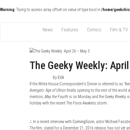
Warning
: Trying to access array offset on value of type bool in
/home/geekchic
Pop Culture News, Reviews and Exclusive Interviews!
The GCE
News
Features
Comics
Film & TV
The Geeky Weekly: April
May 3, 2015
0
By
EVA
If the White House Correspondent’s Dinner is referred to as ‘Ne
Avengers: Age of Ultron
finally opening to the rest of the world
mention,
May the Fourth
is on Monday and the Geeky Weekly is e
holiday with the recent
The Force Awakens
storm.
∴ In a recent interview with
ComingSoon
, actor Michael Fassb
The film, slated for a December 21, 2016 release, has not yet 