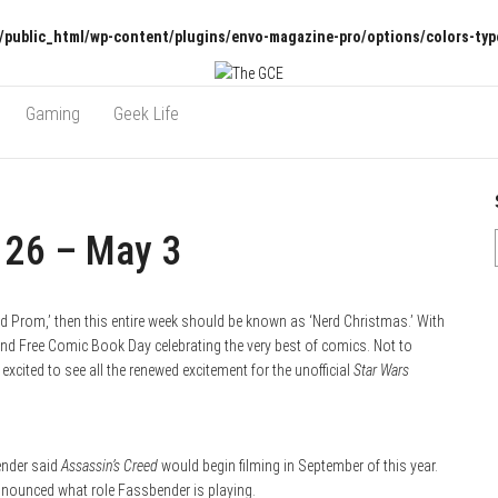
/public_html/wp-content/plugins/envo-magazine-pro/options/colors-typ
Gaming
Geek Life
 26 – May 3
rd Prom,’ then this entire week should be known as ‘Nerd Christmas.’ With
 and Free Comic Book Day celebrating the very best of comics. Not to
xcited to see all the renewed excitement for the unofficial
Star Wars
ender said
Assassin’s Creed
would begin filming in September of this year.
announced what role Fassbender is playing.