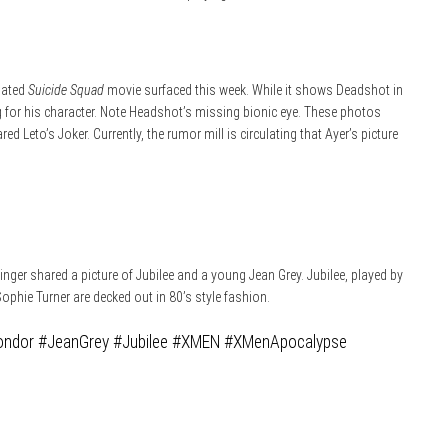
ipated
Suicide Squad
movie surfaced this week. While it shows Deadshot in
ling for his character. Note Headshot’s missing bionic eye. These photos
ed Leto’s Joker. Currently, the rumor mill is circulating that Ayer’s picture
inger shared a picture of Jubilee and a young Jean Grey. Jubilee, played by
Sophie Turner are decked out in 80’s style fashion.
ondor
#JeanGrey
#Jubilee
#XMEN
#XMenApocalypse