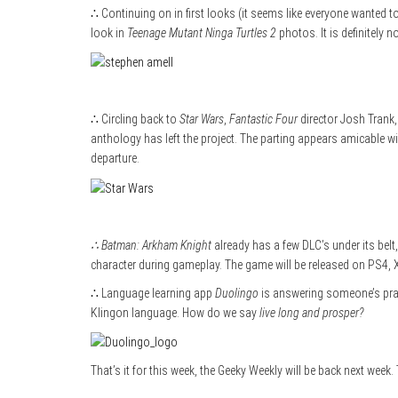
∴ Continuing on in first looks (it seems like everyone wanted t
look in
Teenage Mutant Ninga Turtles 2
photos. It is definitely n
∴ Circling back to
Star Wars
,
Fantastic Four
director Josh Trank,
anthology has left the project. The parting appears amicable w
departure.
∴ Batman: Arkham Knight
already has a few DLC’s under its belt
character during gameplay. The game will be released on PS4, 
∴ Language learning app
Duolingo
is answering someone’s praye
Klingon language. How do we say
live long and prosper?
That’s it for this week, the Geeky Weekly will be back next week.