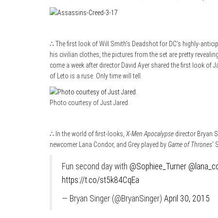
∴ The first look of Will Smith’s Deadshot for DC’s highly-antic
his civilian clothes, the pictures from the set are pretty revea
come a week after director David Ayer shared the first look of Jar
of Leto is a ruse. Only time will tell.
Photo courtesy of Just Jared.
∴ In the world of first-looks,
X-Men Apocalypse
director Bryan S
newcomer Lana Condor, and Grey played by
Game of Thrones
’ 
Fun second day with
@Sophiee_Turner
@lana_c
https://t.co/st5k84CqEa
— Bryan Singer (@BryanSinger)
April 30, 2015