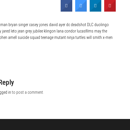
tman
bryan singer
casey jones
david ayer
dc
deadshot
DLC
duolingo
y
jared leto
jean grey
jubilee
klingon
lana condor
lucasfilms
may the
phen amell
suicide squad
teenage mutant ninja turtles
will smith
x-men
Reply
gged in
to post a comment.