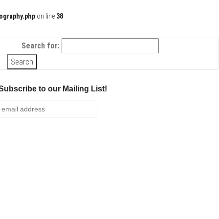
ography.php
on line
38
Search for:
Subscribe to our Mailing List!