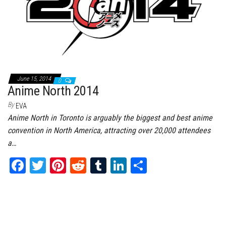
June 15, 2014
0
Anime North 2014
By
EVA
Anime North in Toronto is arguably the biggest and best anime
convention in North America, attracting over 20,000 attendees
a…
Fa
T
Pi
Re
Tu
Li
Sh
ce
wi
nt
dd
m
nk
ar
bo
tt
er
it
bl
ed
e
ok
er
es
r
In