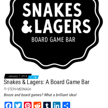
January 7, 2014
0
Snakes & Lagers: A Board Game Bar
By
STEPH MERNAGH
Booze and board games? What a brilliant idea!
Fa
T
Pi
Re
Tu
Li
Sh