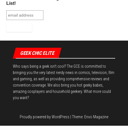
t
List!
GEEK CHIC ELITE
Who says being a geek isn't cool? The GCE is committed to
bringing you the very latest nerdy news in comics, television, film
and gaming, as well as providing comprehensive reviews and
convention coverage. We also bring you hot geeky babes,
amazing cosplayers and household geekery. What more could
you want?
Proudly powered by
WordPress
|
Theme:
Envo Magazine