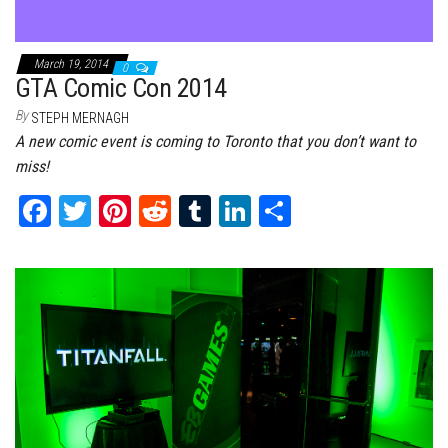
March 19, 2014
0
GTA Comic Con 2014
By
STEPH MERNAGH
A new comic event is coming to Toronto that you don’t want to
miss!
Fa
T
Pi
Re
Tu
Li
Sh
ce
wi
nt
dd
m
nk
ar
bo
tt
er
it
bl
ed
e
ok
er
es
r
In
t