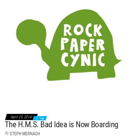
t
April 25, 2014
0
The H.M.S. Bad Idea is Now Boarding
By
STEPH MERNAGH