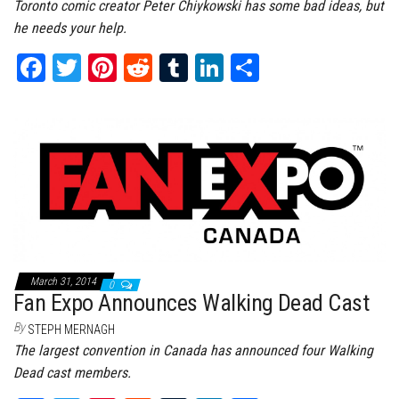
Toronto comic creator Peter Chiykowski has some bad ideas, but
he needs your help.
Fa
T
Pi
Re
Tu
Li
Sh
ce
wi
nt
dd
m
nk
ar
bo
tt
er
it
bl
ed
e
ok
er
es
r
In
t
March 31, 2014
0
Fan Expo Announces Walking Dead Cast
By
STEPH MERNAGH
The largest convention in Canada has announced four Walking
Dead cast members.