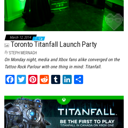
March 12, 2014
0
Toronto Titanfall Launch Party
By
STEPH MERNAGH
On Monday night, media and Xbox fans alike converged on the
Tattoo Rock Parlour with one thing in mind: Titanfall.
Fa
T
Pi
Re
Tu
Li
Sh
ce
wi
nt
dd
m
nk
ar
bo
tt
er
it
bl
ed
e
ok
er
es
r
In
t