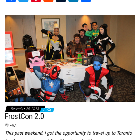
ce
wi
nt
dd
m
nk
ar
bo
tt
er
it
bl
ed
e
ok
er
es
r
In
t
December 20, 2013
0
FrostCon 2.0
By
EVA
This past weekend, I got the opportunity to travel up to Toronto