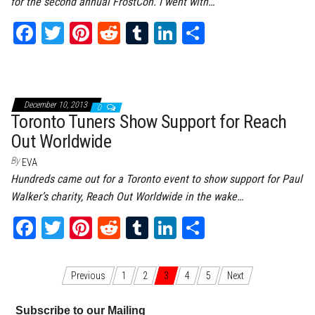
for the second annual FrostCon. I went with…
Fa
T
Pi
Re
Tu
Li
Sh
ce
wi
nt
dd
m
nk
ar
bo
tt
er
it
bl
ed
e
ok
er
es
r
In
December 10, 2013
0
t
Toronto Tuners Show Support for Reach
Out Worldwide
By
EVA
Hundreds came out for a Toronto event to show support for Paul
Walker’s charity, Reach Out Worldwide in the wake…
Fa
T
Pi
Re
Tu
Li
Sh
ce
wi
nt
dd
m
nk
ar
bo
tt
er
it
bl
ed
e
Posts navigation
Previous
1
2
3
4
5
Next
ok
er
es
r
In
Subscribe to our Mailing