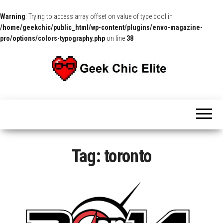
Warning
: Trying to access array offset on value of type bool in
/home/geekchic/public_html/wp-content/plugins/envo-magazine-
pro/options/colors-typography.php
on line
38
The
Pop
Culture
GCE
News,
Reviews
and
Exclusive
Interviews!
Tag:
toronto