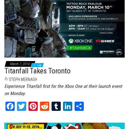
March 7, 2014
0
Titanfall Takes Toronto
By
STEPH MERNAGH
Experience Titanfall first for the Xbox One at their launch event
on Monday.
Fa
T
Pi
Re
Tu
Li
Sh
ce
wi
nt
dd
m
nk
ar
bo
tt
er
it
bl
ed
e