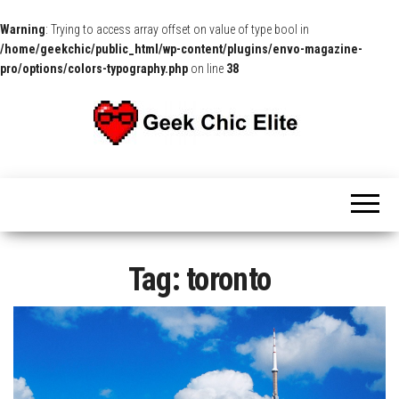
Warning
: Trying to access array offset on value of type bool in
/home/geekchic/public_html/wp-content/plugins/envo-magazine-
pro/options/colors-typography.php
on line
38
The
Pop
Culture
GCE
News,
Reviews
and
Exclusive
Interviews!
Tag:
toronto