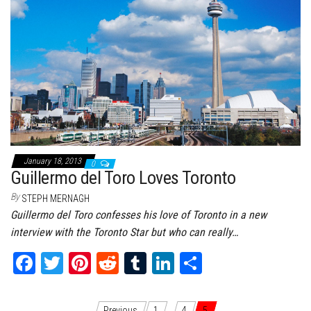
January 18, 2013
0
Guillermo del Toro Loves Toronto
By
STEPH MERNAGH
Guillermo del Toro confesses his love of Toronto in a new
interview with the Toronto Star but who can really…
Fa
T
Pi
Re
Tu
Li
Sh
ce
wi
nt
dd
m
nk
ar
bo
tt
er
it
bl
ed
e
Previous
1
…
4
5