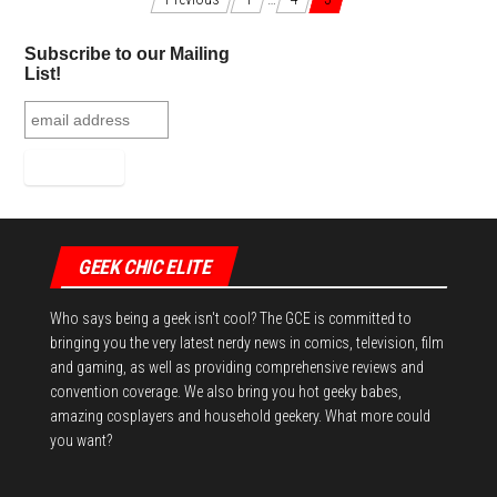
Posts navigation
ok
er
es
r
In
Subscribe to our Mailing
t
List!
GEEK CHIC ELITE
Who says being a geek isn't cool? The GCE is committed to
bringing you the very latest nerdy news in comics, television, film
and gaming, as well as providing comprehensive reviews and
convention coverage. We also bring you hot geeky babes,
amazing cosplayers and household geekery. What more could
you want?