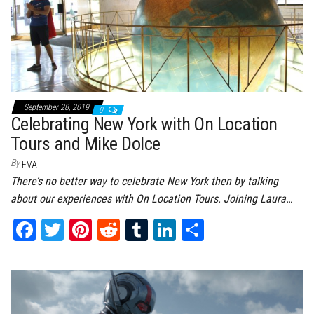
September 28, 2019
0
Celebrating New York with On Location
Tours and Mike Dolce
By
EVA
There’s no better way to celebrate New York then by talking
about our experiences with On Location Tours. Joining Laura…
Fa
T
Pi
Re
Tu
Li
Sh
ce
wi
nt
dd
m
nk
ar
bo
tt
er
it
bl
ed
e
ok
er
es
r
In