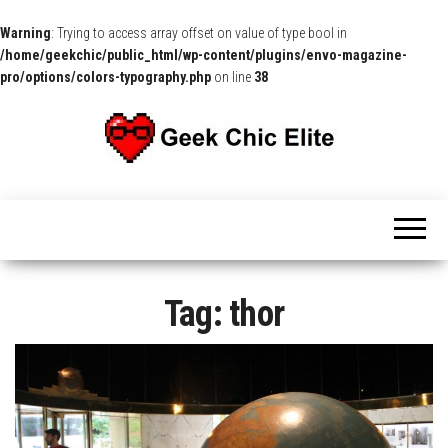
Warning
: Trying to access array offset on value of type bool in
/home/geekchic/public_html/wp-content/plugins/envo-magazine-
pro/options/colors-typography.php
on line
38
The
Pop
Culture
GCE
News,
Reviews
and
Exclusive
Interviews!
Tag:
thor