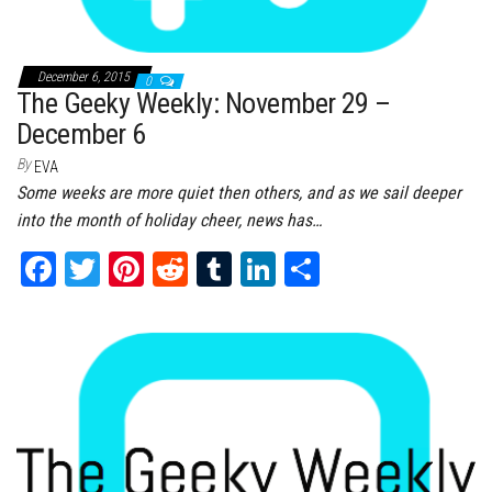
December 6, 2015
0
The Geeky Weekly: November 29 –
December 6
By
EVA
Some weeks are more quiet then others, and as we sail deeper
into the month of holiday cheer, news has…
Fa
T
Pi
Re
Tu
Li
Sh
ce
wi
nt
dd
m
nk
ar
bo
tt
er
it
bl
ed
e
ok
er
es
r
In
t