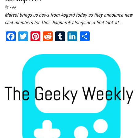
By
EVA
Marvel brings us news from Asgard today as they announce new
cast members for Thor: Ragnarok alongside a first look at…
Fa
T
Pi
Re
Tu
Li
Sh
ce
wi
nt
dd
m
nk
ar
bo
tt
er
it
bl
ed
e
ok
er
es
r
In
t