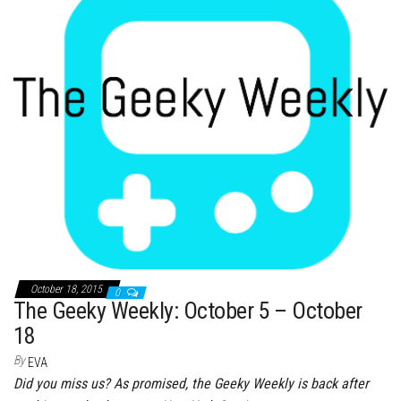
ok
er
es
r
In
t
October 18, 2015
0
The Geeky Weekly: October 5 – October
18
By
EVA
Did you miss us? As promised, the Geeky Weekly is back after