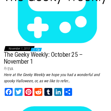
November 1, 2015
0
The Geeky Weekly: October 25 –
November 1
By
EVA
Here at the Geeky Weekly we hope you had a wonderful and
spooky Halloween, or, as we like to refer…
Fa
T
Pi
Re
Tu
Li
Sh
ce
wi
nt
dd
m
nk
ar
bo
tt
er
it
bl
ed
e