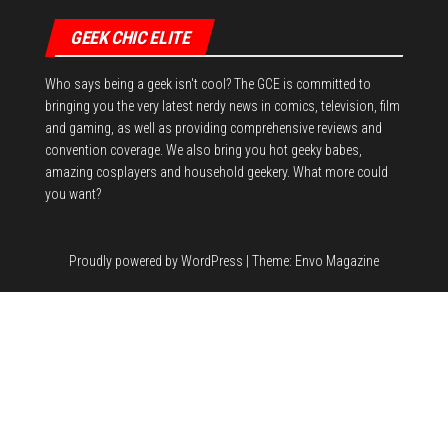
GEEK CHIC ELITE
Who says being a geek isn't cool? The GCE is committed to
bringing you the very latest nerdy news in comics, television, film
and gaming, as well as providing comprehensive reviews and
convention coverage. We also bring you hot geeky babes,
amazing cosplayers and household geekery. What more could
you want?
Proudly powered by
WordPress
|
Theme:
Envo Magazine