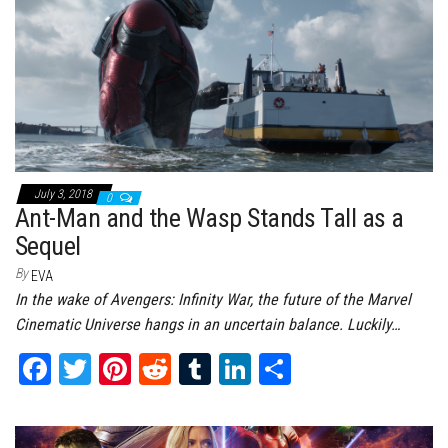
t
July 3, 2018
0
Ant-Man and the Wasp Stands Tall as a
Sequel
By
EVA
In the wake of Avengers: Infinity War, the future of the Marvel
Cinematic Universe hangs in an uncertain balance. Luckily…
Fa
T
Pi
Re
Tu
Li
Sh
ce
wi
nt
dd
m
nk
ar
bo
tt
er
it
bl
ed
e