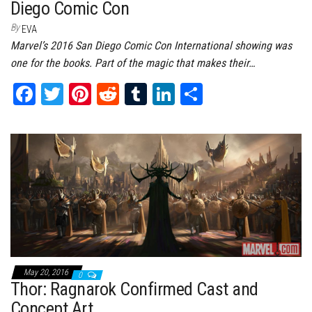
Diego Comic Con
By
EVA
Marvel’s 2016 San Diego Comic Con International showing was
one for the books. Part of the magic that makes their…
Fa
T
Pi
Re
Tu
Li
Sh
ce
wi
nt
dd
m
nk
ar
bo
tt
er
it
bl
ed
e
ok
er
es
r
In
t
May 20, 2016
0
Thor: Ragnarok Confirmed Cast and
Concept Art