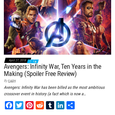
ok
er
es
r
In
t
April 27, 2018
0
Avengers: Infinity War, Ten Years in the
Making (Spoiler Free Review)
By
GARY
Avengers: Infinity War has been billed as the most ambitious
crossover event in history (a fact which is now a…
Fa
T
Pi
Re
Tu
Li
Sh
ce
wi
nt
dd
m
nk
ar