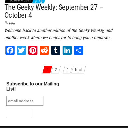
October 4, 2015
0
The Geeky Weekly: September 27 –
October 4
By
EVA
Welcome back to another edition of the Geeky Weekly, and
another week where we endeavor to bring you a rundown…
Fa
T
Pi
Re
Tu
Li
Sh
ce
wi
nt
dd
m
nk
ar
bo
tt
er
it
bl
ed
e
Posts navigation
1
2
…
4
Next
ok
er
es
r
In
Subscribe to our Mailing
t
List!