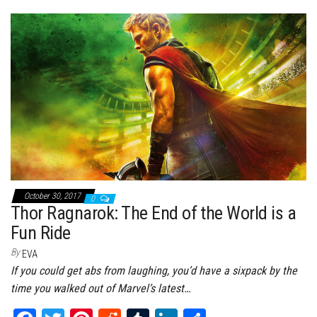
bo
tt
er
it
bl
ed
e
ok
er
es
r
In
t
October 30, 2017
0
Thor Ragnarok: The End of the World is a
Fun Ride
By
EVA
If you could get abs from laughing, you’d have a sixpack by the
time you walked out of Marvel’s latest…