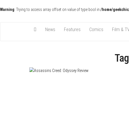
Warning
: Trying to access array offset on value of type bool in
/home/geekchic
Pop Culture News, Reviews and Exclusive Interviews!
The GCE
News
Features
Comics
Film & T
Tag