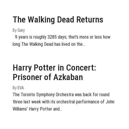
August 27, 2018
Off
The Walking Dead Returns
By
Gary
9 years is roughly 3285 days; that’s more or less how
long The Walking Dead has lived on the…
May 21, 2018
0
Harry Potter in Concert:
Prisoner of Azkaban
By
EVA
The Toronto Symphony Orchestra was back for round
three last week with its orchestral performance of John
Williams’ Harry Potter and…
May 17, 2018
0