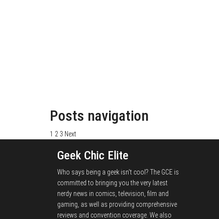
Posts navigation
1
2
3
Next
Geek Chic Elite
Who says being a geek isn't cool? The GCE is
committed to bringing you the very latest
nerdy news in comics, television, film and
gaming, as well as providing comprehensive
reviews and convention coverage. We also