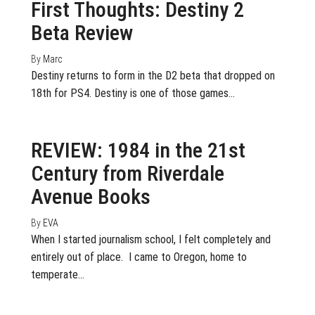
First Thoughts: Destiny 2
Beta Review
By
Marc
Destiny returns to form in the D2 beta that dropped on
18th for PS4. Destiny is one of those games…
May 4, 2017
0
REVIEW: 1984 in the 21st
Century from Riverdale
Avenue Books
By
EVA
When I started journalism school, I felt completely and
entirely out of place. I came to Oregon, home to
temperate…
March 31, 2017
0