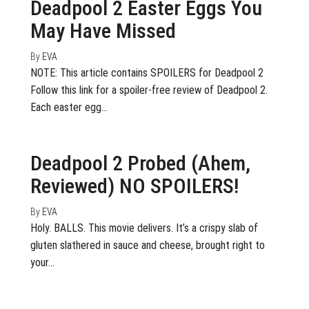
Deadpool 2 Easter Eggs You
May Have Missed
By
EVA
NOTE: This article contains SPOILERS for Deadpool 2
Follow this link for a spoiler-free review of Deadpool 2.
Each easter egg…
May 15, 2018
0
Deadpool 2 Probed (Ahem,
Reviewed) NO SPOILERS!
By
EVA
Holy. BALLS. This movie delivers. It’s a crispy slab of
gluten slathered in sauce and cheese, brought right to
your…
July 20, 2017
0