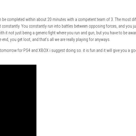
can be completed within about 20 minutes with a competent team of 3. The most diffic
at it constantly. You constantly run into battles between opposing forces, and you 
with it not just being a generic fight where you run and gun, but you have to be a
e end, you get loot, and that’s all we are really playing for anyways.
s tomorrow for PS4 and XBOX i suggest doing so. it is fun and it will give you a 