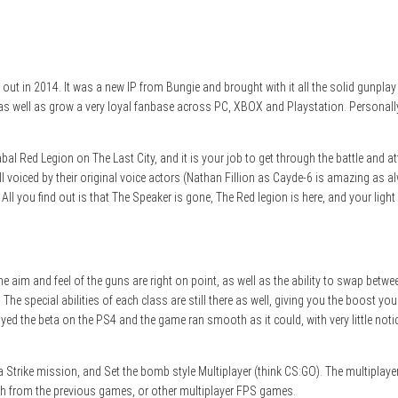
t in 2014. It was a new IP from Bungie and brought with it all the solid gunplay 
 well as grow a very loyal fanbase across PC, XBOX and Playstation. Personally I 
bal Red Legion on The Last City, and it is your job to get through the battle and a
l voiced by their original voice actors (Nathan Fillion as Cayde-6 is amazing as al
All you find out is that The Speaker is gone, The Red legion is here, and your ligh
he aim and feel of the guns are right on point, as well as the ability to swap be
 special abilities of each class are still there as well, giving you the boost you
ayed the beta on the PS4 and the game ran smooth as it could, with very little no
, a Strike mission, and Set the bomb style Multiplayer (think CS:GO). The multiplay
ough from the previous games, or other multiplayer FPS games.