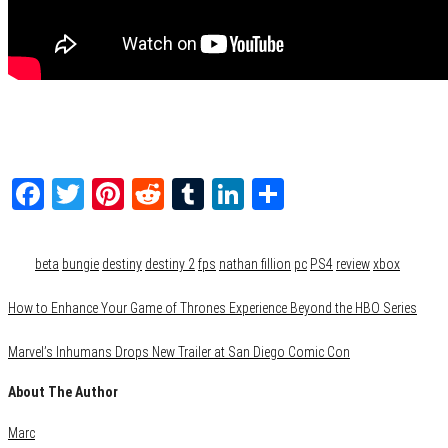
Facebook
Twitter
Pinterest
Reddit
Tumblr
LinkedIn
Share
Category
Gaming
Tags
beta
bungie
destiny
destiny 2
fps
nathan fillion
pc
PS4
review
xbox
How to Enhance Your Game of Thrones Experience Beyond the HBO Series
Marvel’s Inhumans Drops New Trailer at San Diego Comic Con
About The Author
Marc