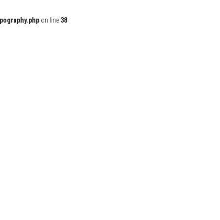
ypography.php
on line
38