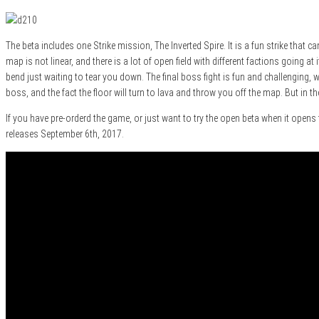
The beta includes one Strike mission, The Inverted Spire. It is a fun strike that 
map is not linear, and there is a lot of open field with different factions going 
bend just waiting to tear you down. The final boss fight is fun and challenging, 
boss, and the fact the floor will turn to lava and throw you off the map. But in th
If you have pre-orderd the game, or just want to try the open beta when it open
releases September 6th, 2017.