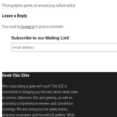
Photographer, gamer, all around pop culture addict.
Leave a Reply
You must be
logged in
to post a comment.
Subscribe to our Mailing List!
Geek Chic Elite
Who says being a geek isn't cool? The GCE is
committed to bringing you the very latest nerdy news
in comics, television, film and gaming, as well as
providing comprehensive reviews and convention
coverage. We also bring you hot geeky babes,
amazing cosplayers and household geekery. What