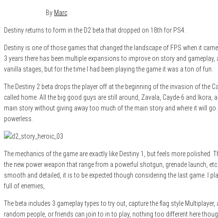
July 20, 2017
0
By
Marc
Destiny returns to form in the D2 beta that dropped on 18th for PS4.
Destiny is one of those games that changed the landscape of FPS when it came ou
3 years there has been multiple expansions to improve on story and gameplay, as
vanilla stages, but for the time I had been playing the game it was a ton of fun.
The Destiny 2 beta drops the player off at the beginning of the invasion of the Ca
called home. All the big good guys are still around, Zavala, Cayde-6 and Ikora, al
main story without giving away too much of the main story and where it will go. 
powerless.
The mechanics of the game are exactly like Destiny 1, but feels more polished. T
the new power weapon that range from a powerful shotgun, grenade launch, etc. The
smooth and detailed, it is to be expected though considering the last game. I pl
full of enemies,
The beta includes 3 gameplay types to try out, capture the flag style Multiplayer
random people, or friends can join to in to play, nothing too different here th