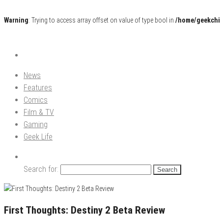
Warning
: Trying to access array offset on value of type bool in
/home/geekchi
Pop Culture News, Reviews and Exclusive Interviews!
The GCE
News
Features
Comics
Film & TV
Gaming
Geek Life
Search for:
First Thoughts: Destiny 2 Beta Review