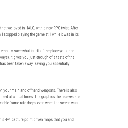
that we loved in HALO, with a new RPG twist. After
stopped playing the game still while it was in its
ttempt to save what is left of the place you once
ways). it gives you just enough of a taste of the
t has been taken away leaving you essentially
tween your main and offhand weapons. There is also
 need at critical times. The graphics themselves are
ticeable frame-rate drops even when the screen was
er is 4v4 capture point driven maps that you and