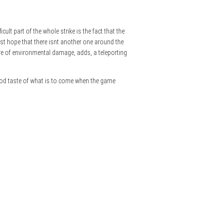
ult part of the whole strike is the fact that the
just hope that there isnt another one around the
ware of environmental damage, adds, a teleporting
good taste of what is to come when the game