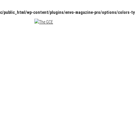
c/public_html/wp-content/plugins/envo-magazine-pro/options/colors-t