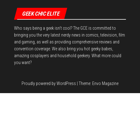
GEEK CHIC ELITE
Who says being a geek isn't cool? The GCE is committed to
bringing you the very latest nerdy news in comics, television, film
and gaming, as well as providing comprehensive reviews and
convention coverage. We also bring you hot geeky babes,
amazing cosplayers and household geekery. What more could
you want?
Proudly powered by
WordPress
|
Theme:
Envo Magazine