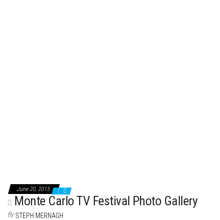
t
June 20, 2015
1
Monte Carlo TV Festival Photo Gallery
By
STEPH MERNAGH