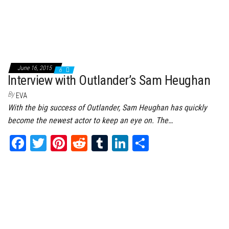
June 16, 2015
6
Interview with Outlander’s Sam Heughan
By
EVA
With the big success of Outlander, Sam Heughan has quickly
become the newest actor to keep an eye on. The…
Fa
T
Pi
Re
Tu
Li
Sh
ce
wi
nt
dd
m
nk
ar
bo
tt
er
it
bl
ed
e
ok
er
es
r
In
t