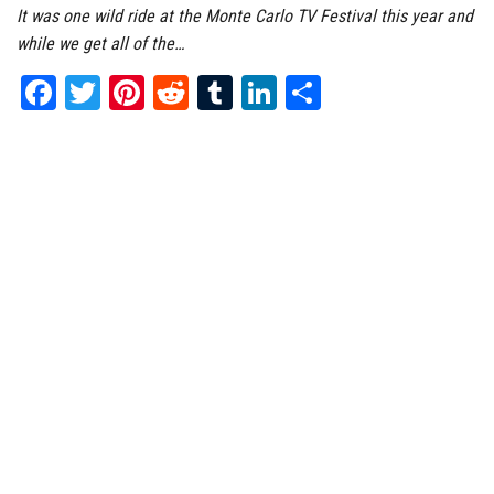
It was one wild ride at the Monte Carlo TV Festival this year and
while we get all of the…
Fa
T
Pi
Re
Tu
Li
Sh
ce
wi
nt
dd
m
nk
ar
bo
tt
er
it
bl
ed
e
ok
er
es
r
In
t