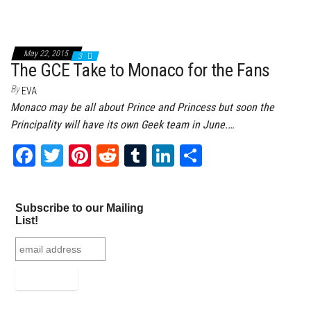
May 22, 2015
3
The GCE Take to Monaco for the Fans
By
EVA
Monaco may be all about Prince and Princess but soon the
Principality will have its own Geek team in June.…
Fa
T
Pi
Re
Tu
Li
Sh
ce
wi
nt
dd
m
nk
ar
bo
tt
er
it
bl
ed
e
Subscribe to our Mailing
ok
er
es
r
In
List!
t