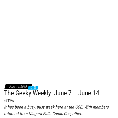
June 14, 2015
0
The Geeky Weekly: June 7 – June 14
By
EVA
It has been a busy, busy week here at the GCE. With members
returned from Niagara Falls Comic Con, other…