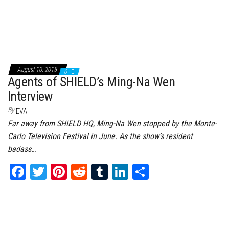
August 10, 2015
0
Agents of SHIELD’s Ming-Na Wen
Interview
By
EVA
Far away from SHIELD HQ, Ming-Na Wen stopped by the Monte-
Carlo Television Festival in June. As the show’s resident
badass…
Fa
T
Pi
Re
Tu
Li
Sh
ce
wi
nt
dd
m
nk
ar
bo
tt
er
it
bl
ed
e
ok
er
es
r
In