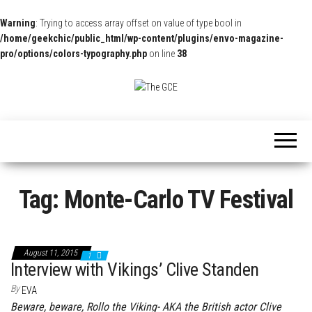
Warning
: Trying to access array offset on value of type bool in
/home/geekchic/public_html/wp-content/plugins/envo-magazine-
pro/options/colors-typography.php
on line
38
The
Pop
Culture
GCE
News,
Reviews
and
Exclusive
Interviews!
Tag:
Monte-Carlo TV Festival
August 11, 2015
1
Interview with Vikings’ Clive Standen
By
EVA
Beware, beware, Rollo the Viking- AKA the British actor Clive