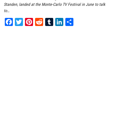
Standen, landed at the Monte-Carlo TV Festival in June to talk
to…
Fa
T
Pi
Re
Tu
Li
Sh
ce
wi
nt
dd
m
nk
ar
bo
tt
er
it
bl
ed
e
ok
er
es
r
In
t