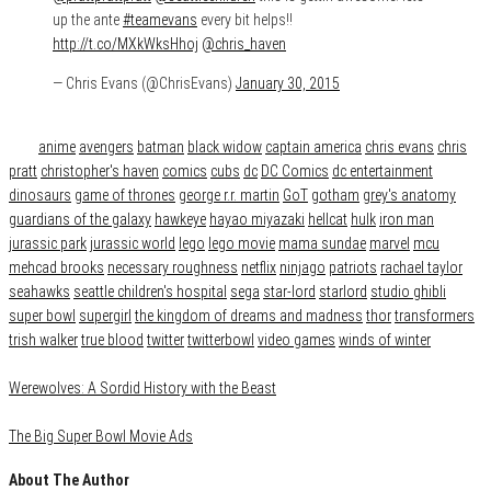
up the ante
#teamevans
every bit helps!!
http://t.co/MXkWksHhoj
@chris_haven
— Chris Evans (@ChrisEvans)
January 30, 2015
Category
News
Tags
anime
avengers
batman
black widow
captain america
chris evans
chris
pratt
christopher's haven
comics
cubs
dc
DC Comics
dc entertainment
dinosaurs
game of thrones
george r.r. martin
GoT
gotham
grey's anatomy
guardians of the galaxy
hawkeye
hayao miyazaki
hellcat
hulk
iron man
jurassic park
jurassic world
lego
lego movie
mama sundae
marvel
mcu
mehcad brooks
necessary roughness
netflix
ninjago
patriots
rachael taylor
seahawks
seattle children's hospital
sega
star-lord
starlord
studio ghibli
super bowl
supergirl
the kingdom of dreams and madness
thor
transformers
trish walker
true blood
twitter
twitterbowl
video games
winds of winter
Werewolves: A Sordid History with the Beast
The Big Super Bowl Movie Ads
About The Author