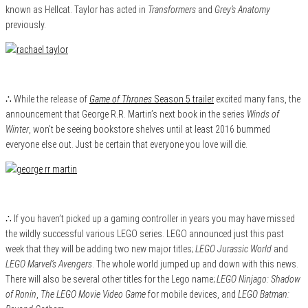
known as Hellcat. Taylor has acted in
Transformers
and
Grey’s Anatomy
previously.
∴ While the release of
Game of Thrones
Season 5 trailer
excited many fans, the
announcement that George R.R. Martin’s next book in the series
Winds of
Winter
, won’t be seeing bookstore shelves until at least 2016 bummed
everyone else out. Just be certain that everyone you love will die.
∴ If you haven’t picked up a gaming controller in years you may have missed
the wildly successful various LEGO series. LEGO announced just this past
week that they will be adding two new major titles;
LEGO Jurassic World
and
LEGO Marvel’s Avengers
. The whole world jumped up and down with this news.
There will also be several other titles for the Lego name;
LEGO Ninjago: Shadow
of Ronin
,
The LEGO Movie Video Game
for mobile devices, and
LEGO Batman: