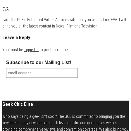
EVA
I am The GCE's Enhanced Virtual Administrator but you can call me EVA. I will
bring you all the latest content in News, Film and Television.
Leave a Reply
You must be
logged in
to post a comment.
Subscribe to our Mailing List!
Geek Chic Elite
Who says being a geek isn't cool? The GCE is committed to bringing you the
very latest nerdy news in comics, television, film and gaming, as well as
providing comprehensive reviews and convention coverage. We also bring you