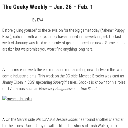
The Geeky Weekly – Jan. 26 – Feb. 1
February 1, 2015
0
By
EVA
Before gluing yourself to the television for the big game today (*ahem* Puppy
Bowl), catch up with what you may have missed in the week in geek.The last
week of January was filled with plenty of good and exciting news. Some things
are tl;dr, but we promise you won’t find anything long here.
∴ It seems each week there is more and more exciting news between the two
comic industry giants. This week on the DC side, Mehcad Brooks was cast as
Jimmy Olsen in CBS’ upcoming
Supergirl
series. Brooks is known for his roles
on TV dramas such as
Necessary Roughness
and
True Blood
.
∴ On the Marvel side,
Netflix’ A.K.A Jessica Jones
has found another character
for the series. Rachael Taylor will be filling the shoes of Trish Walker, also