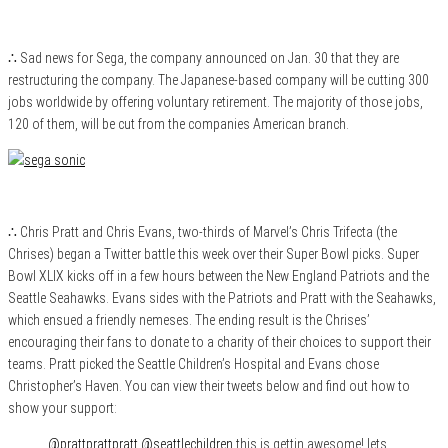
∴ Sad news for Sega, the company announced on Jan. 30 that they are
restructuring the company. The Japanese-based company will be cutting 300
jobs worldwide by offering voluntary retirement. The majority of those jobs,
120 of them, will be cut from the companies American branch.
∴ Chris Pratt and Chris Evans, two-thirds of Marvel’s Chris Trifecta (the
Chrises) began a Twitter battle this week over their Super Bowl picks. Super
Bowl XLIX kicks off in a few hours between the New England Patriots and the
Seattle Seahawks. Evans sides with the Patriots and Pratt with the Seahawks,
which ensued a friendly nemeses. The ending result is the Chrises’
encouraging their fans to donate to a charity of their choices to support their
teams. Pratt picked the Seattle Children’s Hospital and Evans chose
Christopher’s Haven. You can view their tweets below and find out how to
show your support:
@prattprattpratt
@seattlechildren
this is gettin awesome! lets