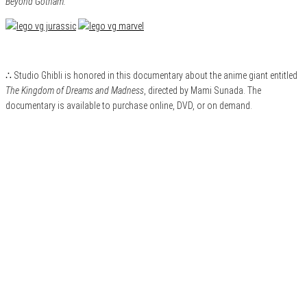
Beyond Gotham.
∴ Studio Ghibli is honored in this documentary about the anime giant entitled
The Kingdom of Dreams and Madness
, directed by Mami Sunada. The
documentary is available to purchase online, DVD, or on demand.