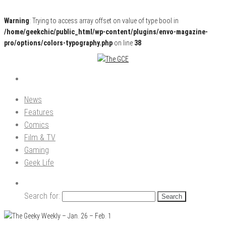
Warning
: Trying to access array offset on value of type bool in
/home/geekchic/public_html/wp-content/plugins/envo-magazine-
pro/options/colors-typography.php
on line
38
Pop Culture News, Reviews and Exclusive Interviews!
The GCE
News
Features
Comics
Film & TV
Gaming
Geek Life
Search for: