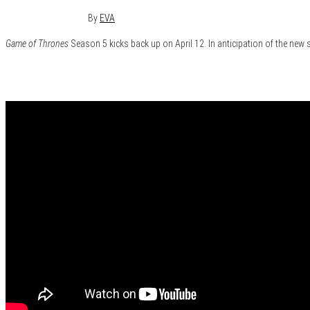
January 30, 2015
0
By
EVA
Game of Thrones
Season 5 kicks back up on April 12. In anticipation of the new se