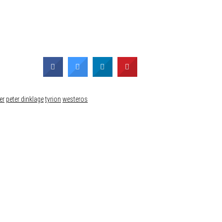
er
peter dinklage
tyrion
westeros