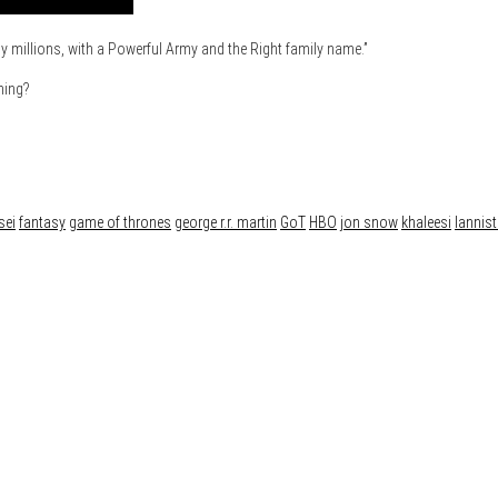
by millions, with a Powerful Army and the Right family name.”
ning?
sei
fantasy
game of thrones
george r.r. martin
GoT
HBO
jon snow
khaleesi
lannist