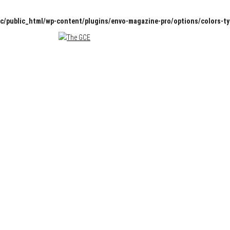
c/public_html/wp-content/plugins/envo-magazine-pro/options/colors-t