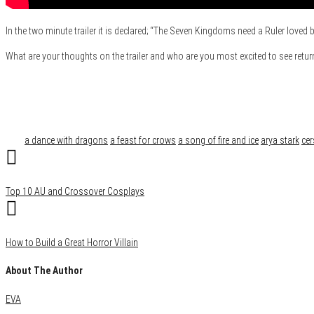
In the two minute trailer it is declared; “The Seven Kingdoms need a Ruler loved 
What are your thoughts on the trailer and who are you most excited to see retur
Category
Film & TV
Tags
a dance with dragons
a feast for crows
a song of fire and ice
arya stark
cer
Top 10 AU and Crossover Cosplays
How to Build a Great Horror Villain
About The Author
EVA