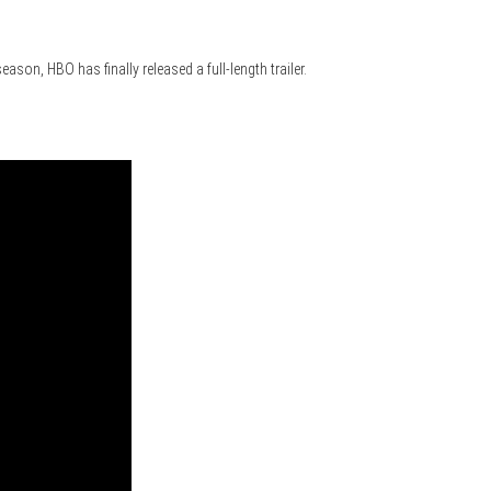
ason, HBO has finally released a full-length trailer.