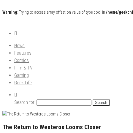
Warning
: Trying to access array offset on value of type bool in
/home/geekchi
Pop Culture News, Reviews and Exclusive Interviews!
The GCE
News
Features
Comics
Film & TV
Gaming
Geek Life
Search for:
The Return to Westeros Looms Closer