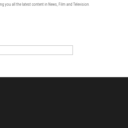
ng you all the latest content in News, Film and Television.