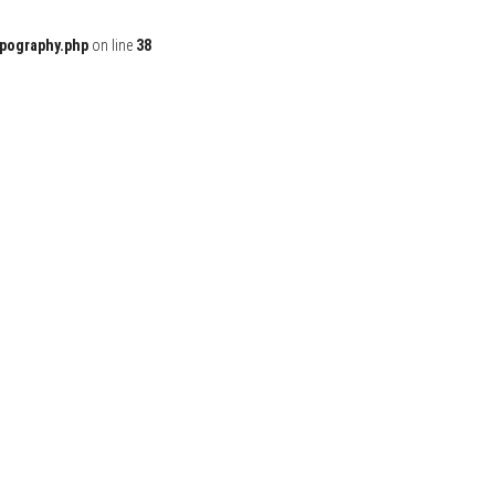
ypography.php
on line
38