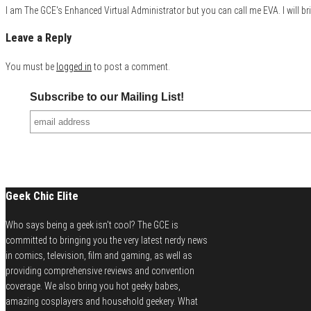
I am The GCE's Enhanced Virtual Administrator but you can call me EVA. I will bri
Leave a Reply
You must be
logged in
to post a comment.
Subscribe to our Mailing List!
Geek Chic Elite
Who says being a geek isn't cool? The GCE is
committed to bringing you the very latest nerdy news
in comics, television, film and gaming, as well as
providing comprehensive reviews and convention
coverage. We also bring you hot geeky babes,
amazing cosplayers and household geekery. What