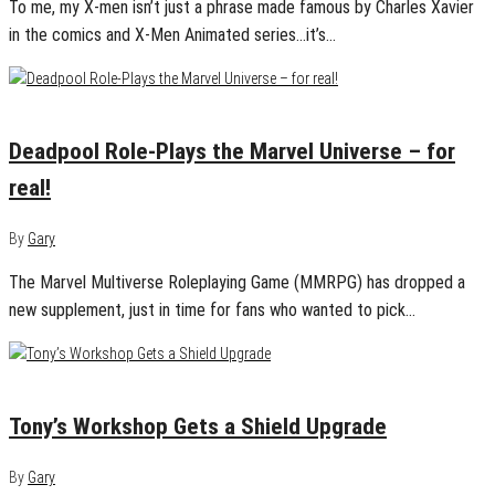
To me, my X-men isn’t just a phrase made famous by Charles Xavier
in the comics and X-Men Animated series…it’s…
July 30, 2024
0
Deadpool Role-Plays the Marvel Universe – for
real!
By
Gary
The Marvel Multiverse Roleplaying Game (MMRPG) has dropped a
new supplement, just in time for fans who wanted to pick…
June 17, 2024
0
Tony’s Workshop Gets a Shield Upgrade
By
Gary