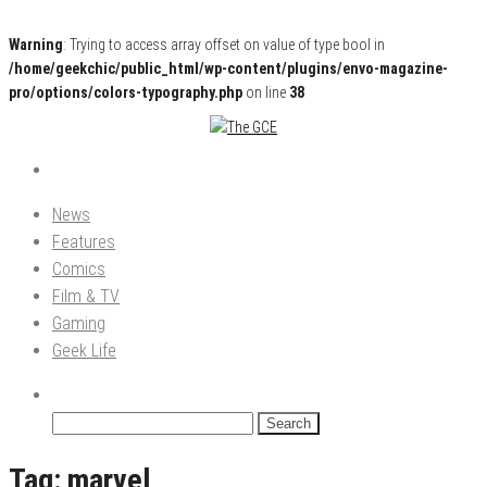
Warning
: Trying to access array offset on value of type bool in
/home/geekchic/public_html/wp-content/plugins/envo-magazine-
pro/options/colors-typography.php
on line
38
Pop Culture News, Reviews and Exclusive Interviews!
The GCE
News
Features
Comics
Film & TV
Gaming
Geek Life
Search
for:
Tag:
marvel