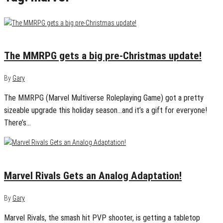
December 22, 2024
0
The MMRPG gets a big pre-Christmas update!
By
Gary
The MMRPG (Marvel Multiverse Roleplaying Game) got a pretty
sizeable upgrade this holiday season…and it’s a gift for everyone!
There’s…
December 18, 2024
0
Marvel Rivals Gets an Analog Adaptation!
By
Gary
Marvel Rivals, the smash hit PVP shooter, is getting a tabletop