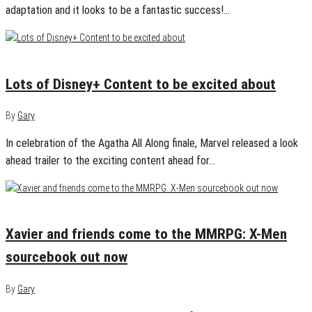
adaptation and it looks to be a fantastic success!…
October 31, 2024
0
Lots of Disney+ Content to be excited about
By
Gary
In celebration of the Agatha All Along finale, Marvel released a look
ahead trailer to the exciting content ahead for…
August 13, 2024
0
Xavier and friends come to the MMRPG: X-Men
sourcebook out now
By
Gary