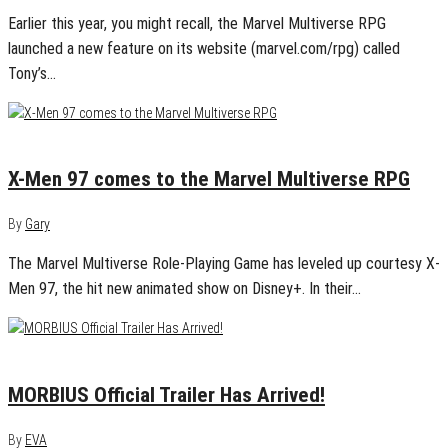
Earlier this year, you might recall, the Marvel Multiverse RPG
launched a new feature on its website (marvel.com/rpg) called
Tony’s…
May 25, 2024
0
X-Men 97 comes to the Marvel Multiverse RPG
By
Gary
The Marvel Multiverse Role-Playing Game has leveled up courtesy X-
Men 97, the hit new animated show on Disney+. In their…
January 13, 2020
0
MORBIUS Official Trailer Has Arrived!
By
EVA