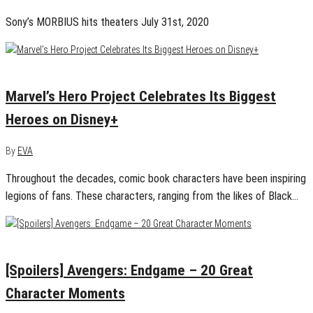
Sony’s MORBIUS hits theaters July 31st, 2020
November 4, 2019
0
Marvel’s Hero Project Celebrates Its Biggest
Heroes on Disney+
By
EVA
Throughout the decades, comic book characters have been inspiring
legions of fans. These characters, ranging from the likes of Black…
April 28, 2019
0
[Spoilers] Avengers: Endgame – 20 Great
Character Moments