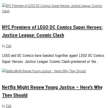
February 27, 2016
0
NYC Premiere of LEGO DC Comics Super Heroes:
Justice League: Cosmic Clash
By
EVA
LEGO and DC Comics have banded together again! LEGO DC Comics
Super Heroes: Justice League: Cosmic Clash premiered at the…
February 27, 2016
0
Netflix Might Renew Young Justice – Here’s Why
They Should
By
EVA