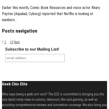
Earlier this month, Comic Book Resources and voice actor Khary
Payton (Aqualad, Cyborg) reported that Netflix is looking at
numbers…
Posts navigation
1
2
…
10
Next
Subscribe to our Mailing List!
Geek Chic Elite
Who says being a geek isn't cool? The GCE is committed to bringing you the
very latest nerdy news in comics, television, film and gaming, as well as
providing comprehensive reviews and convention coverage. We also bring you