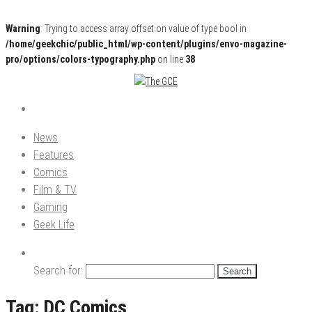
Warning
: Trying to access array offset on value of type bool in
/home/geekchic/public_html/wp-content/plugins/envo-magazine-
pro/options/colors-typography.php
on line
38
Pop Culture News, Reviews and Exclusive Interviews!
The GCE
News
Features
Comics
Film & TV
Gaming
Geek Life
Search for:
Tag:
DC Comics