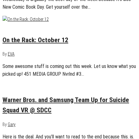
New Comic Book Day. Get yourself over the…
October 12, 2016
0
On the Rack: October 12
By
EVA
Some awesome stuff is coming out this week. Let us know what you
picked up! 451 MEDIA GROUP Nvrlnd #3…
July 15, 2016
0
Warner Bros. and Samsung Team Up for Suicide
Squad VR @ SDCC
By
Gary
Here is the deal. And you’ll want to read to the end because this. is.