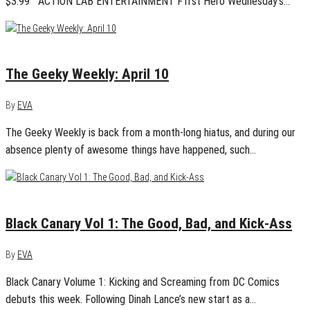
$3.99 ACTION LAB ENTERTAINMENT F1rst Hero Wednesday’s…
April 10, 2016
0
The Geeky Weekly: April 10
By
EVA
The Geeky Weekly is back from a month-long hiatus, and during our
absence plenty of awesome things have happened, such…
March 8, 2016
0
Black Canary Vol 1: The Good, Bad, and Kick-Ass
By
EVA
Black Canary Volume 1: Kicking and Screaming from DC Comics
debuts this week. Following Dinah Lance’s new start as a…