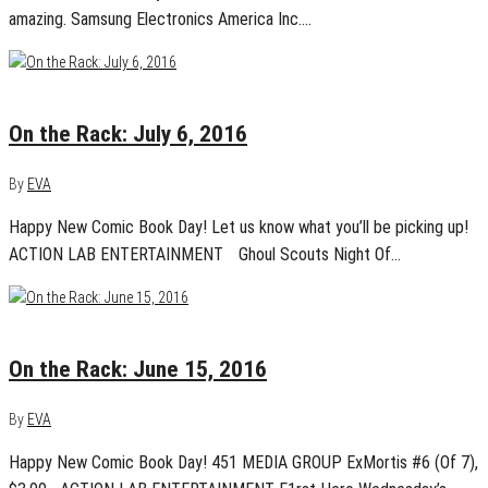
amazing. Samsung Electronics America Inc.…
July 5, 2016
0
On the Rack: July 6, 2016
By
EVA
Happy New Comic Book Day! Let us know what you’ll be picking up!
ACTION LAB ENTERTAINMENT Ghoul Scouts Night Of…
June 14, 2016
0
On the Rack: June 15, 2016
By
EVA
Happy New Comic Book Day! 451 MEDIA GROUP ExMortis #6 (Of 7),