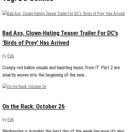
September 5, 2019
0
Bad Ass, Clown-Hating Teaser Trailer For DC’s
‘Birds of Prey’ Has Arrived
By
EVA
Creepy red ballon visuals and haunting music from IT: Part 2 are
smartly woven into the beginning of the new…
October 25, 2016
0
On the Rack: October 26
By
EVA
Wednesday is arguably the best day of the week because it’s also