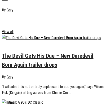
By
Gary
Reviews
View All
January 17, 2025
0
The Devil Gets His Due – New Daredevil
Born Again trailer drops
By
Gary
"I will admit it's not entirely unpleasant to see you again," says Wilson
Fisk (Kingpin) sitting across from Charlie Cox...