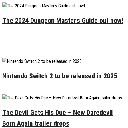
The 2024 Dungeon Master’s Guide out now!
November 12, 2024
0
Recent Posts
Nintendo Switch 2 to be released in 2025
January 19, 2025
0
The Devil Gets His Due – New Daredevil
Born Again trailer drops