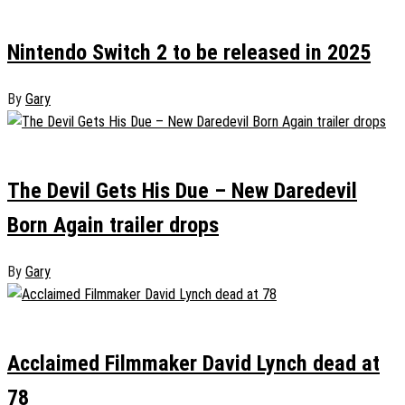
January 19, 2025
0
Nintendo Switch 2 to be released in 2025
By
Gary
January 17, 2025
0
The Devil Gets His Due – New Daredevil
Born Again trailer drops
By
Gary
January 15, 2025
0
Acclaimed Filmmaker David Lynch dead at
78