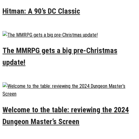
Hitman: A 90’s DC Classic
January 2, 2025
0
The MMRPG gets a big pre-Christmas
update!
December 22, 2024
0
Welcome to the table: reviewing the 2024
Dungeon Master’s Screen
December 20, 2024
0