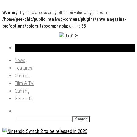
Warning
: Trying to access array offset on value of type bool in
/home/geekchic/public_html/wp-content/plugins/envo-magazine-
pro/options/colors-typography.php
on line
38
Pop Culture News, Reviews and Exclusive Interviews!
The GCE
News
Features
Comics
Film & TV
Gaming
Geek Life
Search
for: