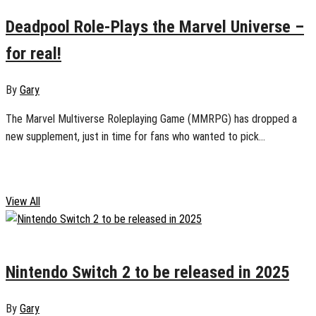
Deadpool Role-Plays the Marvel Universe –
for real!
By
Gary
The Marvel Multiverse Roleplaying Game (MMRPG) has dropped a
new supplement, just in time for fans who wanted to pick...
Geek Life
View All
January 19, 2025
0
Nintendo Switch 2 to be released in 2025
By
Gary