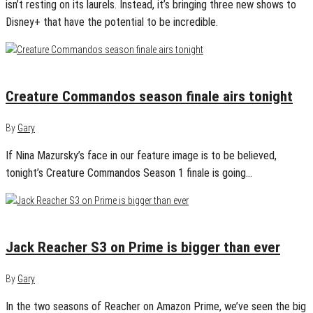
isn’t resting on its laurels. Instead, it’s bringing three new shows to
Disney+ that have the potential to be incredible.
January 10, 2025
0
Creature Commandos season finale airs tonight
By
Gary
If Nina Mazursky’s face in our feature image is to be believed,
tonight’s Creature Commandos Season 1 finale is going…
January 8, 2025
0
Jack Reacher S3 on Prime is bigger than ever
By
Gary
In the two seasons of Reacher on Amazon Prime, we’ve seen the big