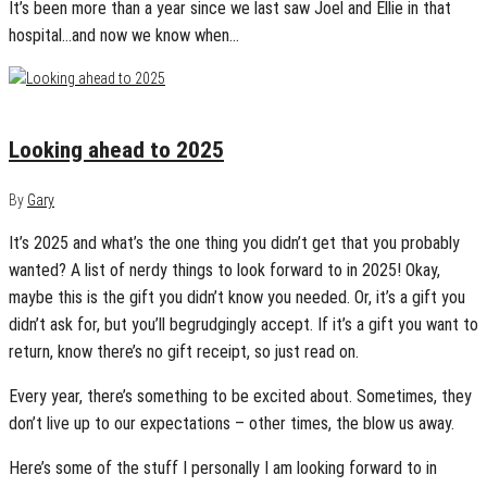
It’s been more than a year since we last saw Joel and Ellie in that
hospital…and now we know when…
January 6, 2025
0
Looking ahead to 2025
By
Gary
It’s 2025 and what’s the one thing you didn’t get that you probably
wanted? A list of nerdy things to look forward to in 2025! Okay,
maybe this is the gift you didn’t know you needed. Or, it’s a gift you
didn’t ask for, but you’ll begrudgingly accept. If it’s a gift you want to
return, know there’s no gift receipt, so just read on.
Every year, there’s something to be excited about. Sometimes, they
don’t live up to our expectations – other times, the blow us away.
Here’s some of the stuff I personally I am looking forward to in