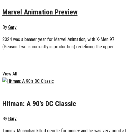
Marvel Animation Preview
By
Gary
2024 was a banner year for Marvel Animation, with X-Men 97
(Season Two is currently in production) redefining the upper...
Comics
View All
January 2, 2025
0
Hitman: A 90’s DC Classic
By
Gary
Tommy Monaghan killed people for money and he was very good at