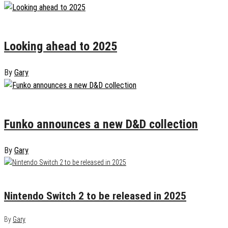
January 6, 2025
0
Looking ahead to 2025
By
Gary
October 30, 2024
0
Funko announces a new D&D collection
By
Gary
January 19, 2025
0
Nintendo Switch 2 to be released in 2025
By
Gary