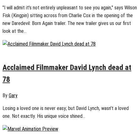
"I will admit it's not entirely unpleasant to see you again," says Wilson
Fisk (Kingpin) sitting across from Charlie Cox in the opening of the
new Daredevil: Born Again trailer. The new trailer gives us our first
look at the...
January 15, 2025
0
Acclaimed Filmmaker David Lynch dead at
78
By
Gary
Losing a loved one is never easy; but David Lynch, wasn't a loved
one. Not exactly. His unique voice shined...
January 12, 2025
0