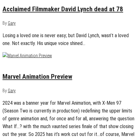
Acclaimed Filmmaker David Lynch dead at 78
By
Gary
Losing a loved one is never easy; but David Lynch, wasn’t a loved
one. Not exactly. His unique voice shined…
January 12, 2025
0
Marvel Animation Preview
By
Gary
2024 was a banner year for Marvel Animation, with X-Men 97
(Season Two is currently in production) redefining the upper limits
of genre animation and, for once and for all, answering the question
What If…? with the much vaunted series finale of that show closing
out the year. So 2025 has it’s work cut out for it…of course, Marvel