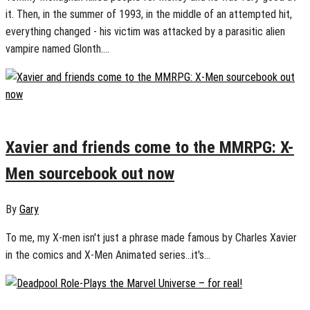
it. Then, in the summer of 1993, in the middle of an attempted hit,
everything changed - his victim was attacked by a parasitic alien
vampire named Glonth....
August 13, 2024
0
Xavier and friends come to the MMRPG: X-
Men sourcebook out now
By
Gary
To me, my X-men isn't just a phrase made famous by Charles Xavier
in the comics and X-Men Animated series...it's...
July 30, 2024
0