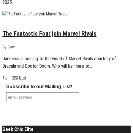
2025…
January 6, 2025
0
The Fantastic Four join Marvel Rivals
By
Gary
Darkness is coming to the world of Marvel Rivals courtesy of
Dracula and Doctor Doom. Who will be there to…
Posts
1
2
…
283
Next
Subscribe to our Mailing List!
navigation
Geek Chic Elite