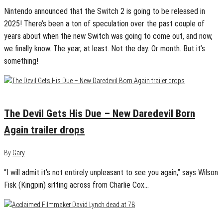
Nintendo announced that the Switch 2 is going to be released in
2025! There’s been a ton of speculation over the past couple of
years about when the new Switch was going to come out, and now,
we finally know. The year, at least. Not the day. Or month. But it’s
something!
January 17, 2025
0
The Devil Gets His Due – New Daredevil Born
Again trailer drops
By
Gary
“I will admit it’s not entirely unpleasant to see you again,” says Wilson
Fisk (Kingpin) sitting across from Charlie Cox…
January 15, 2025
0