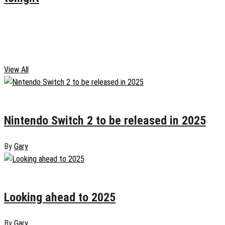
January 10, 2025
0
Gaming
View All
January 19, 2025
0
Nintendo Switch 2 to be released in 2025
By
Gary
January 6, 2025
0
Looking ahead to 2025
By
Gary