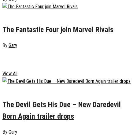
January 6, 2025
0
The Fantastic Four join Marvel Rivals
By
Gary
Film & TV
View All
January 17, 2025
0
The Devil Gets His Due – New Daredevil
Born Again trailer drops
By
Gary