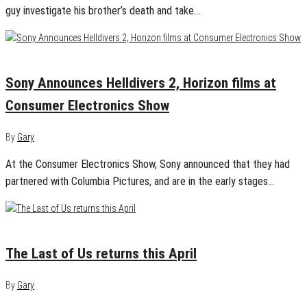
guy investigate his brother’s death and take…
January 8, 2025
0
Sony Announces Helldivers 2, Horizon films at
Consumer Electronics Show
By
Gary
At the Consumer Electronics Show, Sony announced that they had
partnered with Columbia Pictures, and are in the early stages…
January 7, 2025
0
The Last of Us returns this April
By
Gary