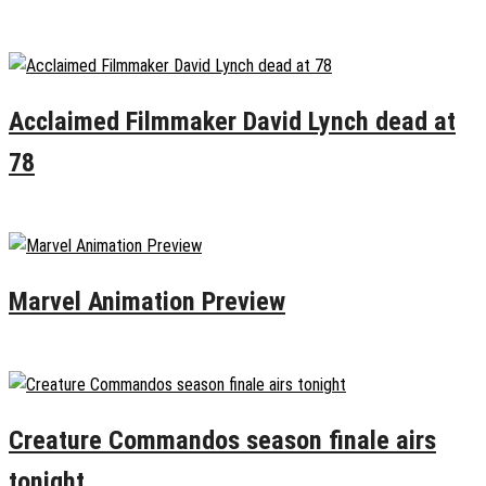
January 17, 2025
0
Acclaimed Filmmaker David Lynch dead at
78
January 15, 2025
0
Marvel Animation Preview
January 12, 2025
0
Creature Commandos season finale airs
tonight