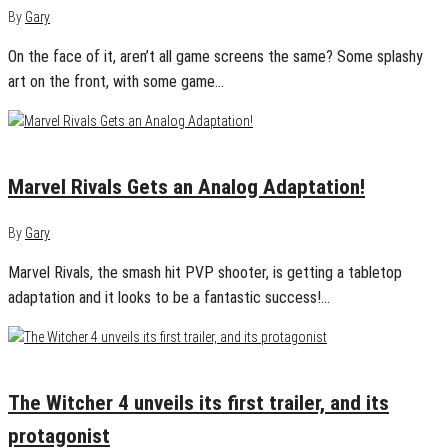
By
Gary
On the face of it, aren’t all game screens the same? Some splashy
art on the front, with some game…
December 18, 2024
0
Marvel Rivals Gets an Analog Adaptation!
By
Gary
Marvel Rivals, the smash hit PVP shooter, is getting a tabletop
adaptation and it looks to be a fantastic success!…
December 13, 2024
0
The Witcher 4 unveils its first trailer, and its
protagonist