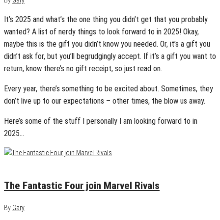
By
Gary
It’s 2025 and what’s the one thing you didn’t get that you probably
wanted? A list of nerdy things to look forward to in 2025! Okay,
maybe this is the gift you didn’t know you needed. Or, it’s a gift you
didn’t ask for, but you’ll begrudgingly accept. If it’s a gift you want to
return, know there’s no gift receipt, so just read on.
Every year, there’s something to be excited about. Sometimes, they
don’t live up to our expectations – other times, the blow us away.
Here’s some of the stuff I personally I am looking forward to in
2025…
January 6, 2025
0
The Fantastic Four join Marvel Rivals
By
Gary