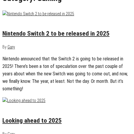
January 19, 2025
0
Nintendo Switch 2 to be released in 2025
By
Gary
Nintendo announced that the Switch 2 is going to be released in
2025! There’s been a ton of speculation over the past couple of
years about when the new Switch was going to come out, and now,
we finally know. The year, at least. Not the day. Or month. But it’s
something!
January 6, 2025
0
Looking ahead to 2025