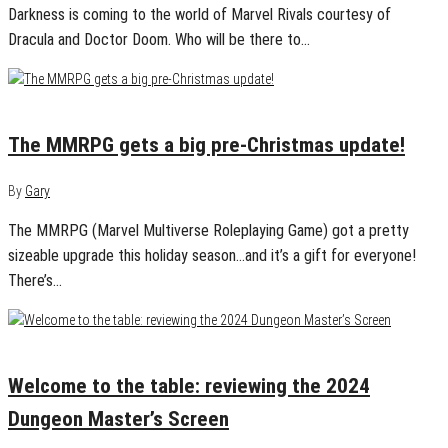
Darkness is coming to the world of Marvel Rivals courtesy of
Dracula and Doctor Doom. Who will be there to…
December 22, 2024
0
The MMRPG gets a big pre-Christmas update!
By
Gary
The MMRPG (Marvel Multiverse Roleplaying Game) got a pretty
sizeable upgrade this holiday season…and it’s a gift for everyone!
There’s…
December 20, 2024
0
Welcome to the table: reviewing the 2024
Dungeon Master’s Screen