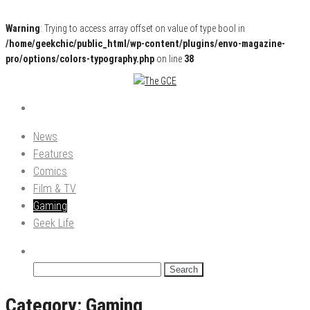
Warning
: Trying to access array offset on value of type bool in
/home/geekchic/public_html/wp-content/plugins/envo-magazine-
pro/options/colors-typography.php
on line
38
Pop Culture News, Reviews and Exclusive Interviews!
The GCE
News
Features
Comics
Film & TV
Gaming
Geek Life
Search
for:
Category:
Gaming