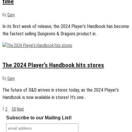
time
By
Gary
In its first week of release, the 2024 Player’s Handbook has become
the fastest selling Dungeons & Dragons product in…
September 17, 2024
0
The 2024 Player’s Handbook hits stores
By
Gary
The future of D&D arrives in stores today, as the 2024 Player’s
Handbook is now available in stores! It’s one…
Posts
1
2
…
58
Next
Subscribe to our Mailing List!
navigation