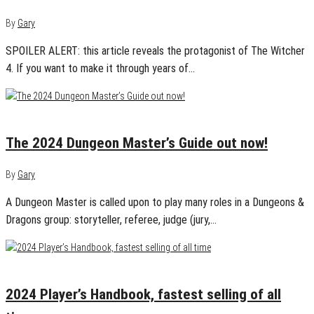
By
Gary
SPOILER ALERT: this article reveals the protagonist of The Witcher
4. If you want to make it through years of…
November 12, 2024
0
The 2024 Dungeon Master’s Guide out now!
By
Gary
A Dungeon Master is called upon to play many roles in a Dungeons &
Dragons group: storyteller, referee, judge (jury,…
September 26, 2024
0
2024 Player’s Handbook, fastest selling of all