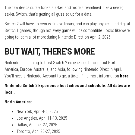
The new device surely looks sleeker, and more streamlined. Like a newer,
sexier, Switch, that’s getting all gussied up for a date.
Switch 2 will have its own exclusive library, and can play physical and digital
Switch 1 games, though not every game will be compatible. Looks like we’re
going to learn a lot more during Nintendo Direct on April 2, 2025!
BUT WAIT, THERE’S MORE
Nintendo is planning to host Switch 2 experiences throughout North
America, Europe, Australia, and Asia, following Nintendo Direct in April.
You’ll need a Nintendo Account to get a ticket! Find more information
here
.
Nintendo Switch 2 Experience host cities and schedule. All dates are
local.
North America:
New York, April 4-6, 2025
Los Angeles, April 11-13, 2025
Dallas, April 25-27, 2025
Toronto, April 25-27, 2025