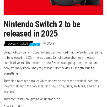
Nintendo Switch 2 to be
released in 2025
By
GARY
January 19, 2025
0
Okay, nobody panic. Today, Nintendo announced that the Switch 2 is going
to be released in 2025! There’s been a ton of speculation over the past
couple of years about when the new Switch was going to come out, and
now, we finally know. The year, at least. Not the day. Or month. But it’s
something!
They also released a trailer, which shows some of the physical revisions
they’re making to the two, including new ports, grips, switches, and a built
in stand!
They controllers are getting an upgrade too.
Check it out!