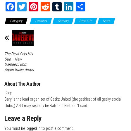
Fa
T
Pi
Re
Tu
Li
Sh
ce
wi
nt
dd
m
nk
ar
Category
Features
Gaming
Geek Life
News
bo
tte
er
it
blr
ed
e
ok
r
es
In
t
The Devil Gets His
Due – New
Daredevil Born
Again trailer drops
About The Author
Gary
Gary is the lead organizer of Geekz United (the geekiest of all geeky social
clubs,) AND may secretly be Batman. He hasn't said.
Leave a Reply
You must be
logged in
to post a comment.