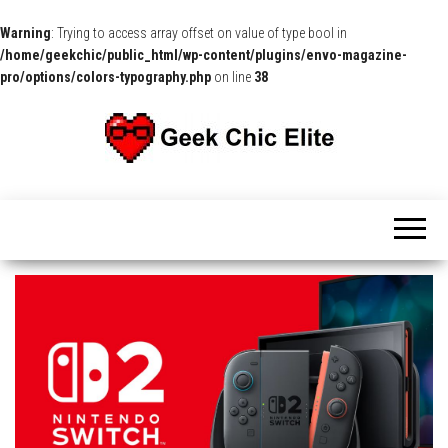
Warning
: Trying to access array offset on value of type bool in
/home/geekchic/public_html/wp-content/plugins/envo-magazine-
pro/options/colors-typography.php
on line
38
The
Pop
Culture
GCE
News,
Reviews
and
Exclusive
Interviews!