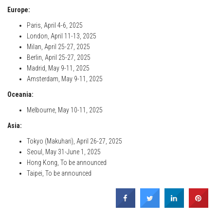
Europe:
Paris, April 4-6, 2025
London, April 11-13, 2025
Milan, April 25-27, 2025
Berlin, April 25-27, 2025
Madrid, May 9-11, 2025
Amsterdam, May 9-11, 2025
Oceania:
Melbourne, May 10-11, 2025
Asia:
Tokyo (Makuhari), April 26-27, 2025
Seoul, May 31-June 1, 2025
Hong Kong, To be announced
Taipei, To be announced