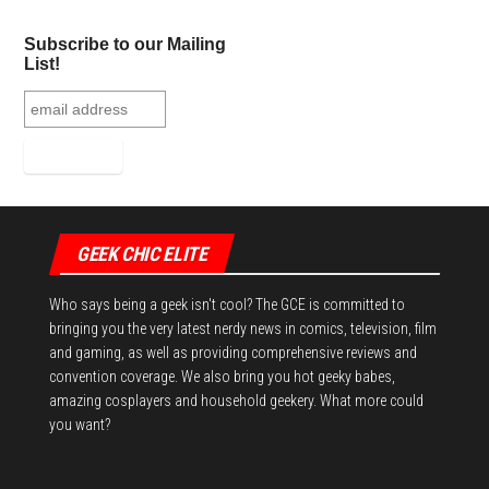
Subscribe to our Mailing
List!
GEEK CHIC ELITE
Who says being a geek isn't cool? The GCE is committed to
bringing you the very latest nerdy news in comics, television, film
and gaming, as well as providing comprehensive reviews and
convention coverage. We also bring you hot geeky babes,
amazing cosplayers and household geekery. What more could
you want?