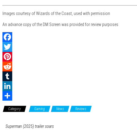
Images courtesy of Wizards of the Coast, used with permission
An advance copy of the DM Screen was provided for review purposes
F
a
T
c
w
P
e
i
i
R
b
t
n
e
T
o
t
t
d
u
L
o
e
e
d
m
i
S
Category
Gaming
News
Reviews
k
r
r
i
b
n
h
e
t
l
k
a
Superman (2025) trailer soars
s
r
e
r