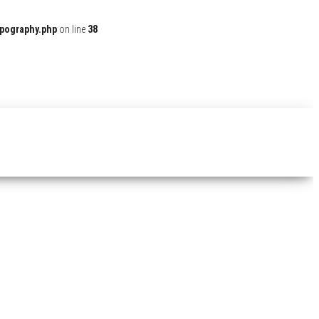
ypography.php
on line
38