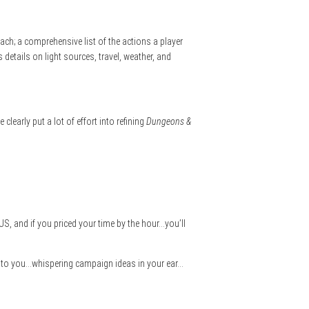
each; a comprehensive list of the actions a player
s details on light sources, travel, weather, and
clearly put a lot of effort into refining
Dungeons &
US, and if you priced your time by the hour…you’ll
alling to you…whispering campaign ideas in your ear…