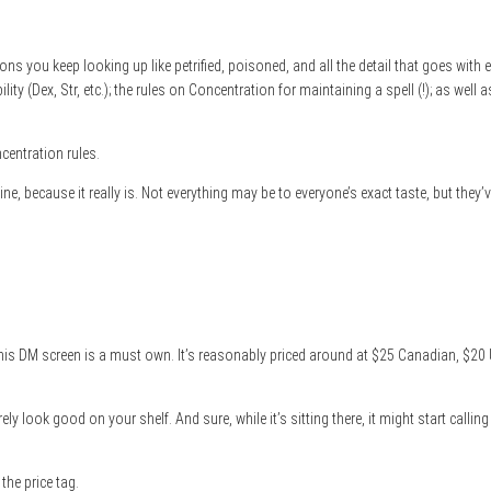
ons you keep looking up like petrified, poisoned, and all the detail that goes with 
ty (Dex, Str, etc.); the rules on Concentration for maintaining a spell (!); as well a
centration rules.
, because it really is. Not everything may be to everyone’s exact taste, but they’ve 
 this DM screen is a must own. It’s reasonably priced around at $25 Canadian, $20 
l surely look good on your shelf. And sure, while it’s sitting there, it might start c
 the price tag.