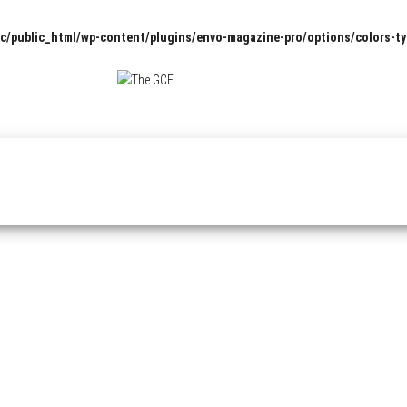
c/public_html/wp-content/plugins/envo-magazine-pro/options/colors-t
The
Pop
Culture
GCE
News,
Reviews
and
Exclusive
Interviews!