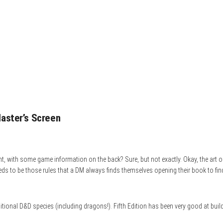
aster’s Screen
t, with some game information on the back? Sure, but not exactly. Okay, the art on 
needs to be those rules that a DM always finds themselves opening their book to fi
raditional D&D species (including dragons!). Fifth Edition has been very good at bui