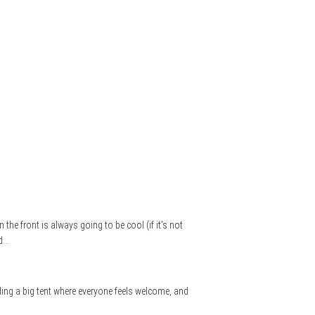
the front is always going to be cool (if it’s not
nd…
lding a big tent where everyone feels welcome, and