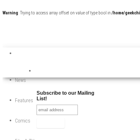
Warning
: Trying to access array offset on value of type bool in
/home/geekchi
News
Subscribe to our Mailing
List!
Features
Comics