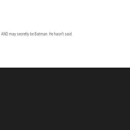
s,) AND may secretly be Batman. He hasn't said.