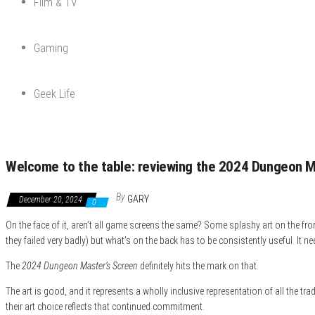
Film & TV
Gaming
Geek Life
Welcome to the table: reviewing the 2024 Dungeon M
By
GARY
December 20, 2024
0
On the face of it, aren’t all game screens the same? Some splashy art on the fron
they failed very badly) but what’s on the back has to be consistently useful. It 
The
2024 Dungeon Master’s Screen
definitely hits the mark on that.
The art is good, and it represents a wholly inclusive representation of all the t
their art choice reflects that continued commitment.