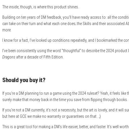
The inside, though, is where this product shines.
Building on ten years of DM feedback, you’ll have ready access to: all the conditi
can take on their turn and what each one does; the Skills and their associated Abili
more.
I know for a fact, I’ve looked up conditions repeatedly, and I bookmarked the con
I’ve been consistently using the word “thoughtful” to describe the 2024 product line
Dragons
after a decade of Fifth Edition.
Should you buy it?
If you’re a DM planning to run a game using the 2024 ruleset? Yeah, it feels like
surely make that money back in the time you save from flipping through books.
If you’re not a DM currently, it’s not a necessity, but the art is lovely, and it wil
but here at GCE we make no warranty or guarantees on that…;)
This is a great tool for making a DM’s life easier, better, and faster. It’s well worth