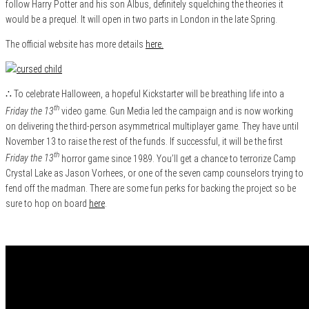
follow Harry Potter and his son Albus, definitely squelching the theories it
would be a prequel. It will open in two parts in London in the late Spring.
The official website has more details
here.
∴ To celebrate Halloween, a hopeful Kickstarter will be breathing life into a
th
Friday the 13
video game. Gun Media led the campaign and is now working
on delivering the third-person asymmetrical multiplayer game. They have until
November 13 to raise the rest of the funds. If successful, it will be the first
th
Friday the 13
horror game since 1989. You’ll get a chance to terrorize Camp
Crystal Lake as Jason Vorhees, or one of the seven camp counselors trying to
fend off the madman. There are some fun perks for backing the project so be
sure to hop on board
here
.