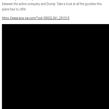
between the airline company and Disney. Take a look at all the goodies this
plane has to offer:
https://www.ana-sw.com/?cid=SNSGL361_201510