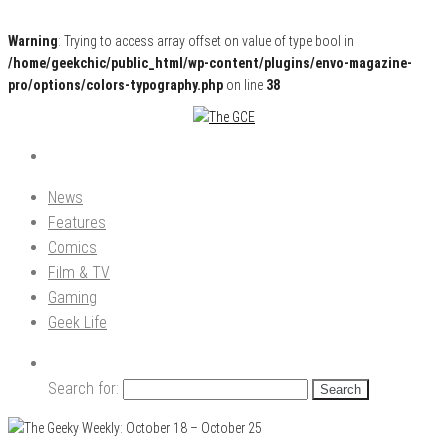
Warning
: Trying to access array offset on value of type bool in
/home/geekchic/public_html/wp-content/plugins/envo-magazine-
pro/options/colors-typography.php
on line
38
Pop Culture News, Reviews and Exclusive Interviews!
The GCE
News
Features
Comics
Film & TV
Gaming
Geek Life
Search for: