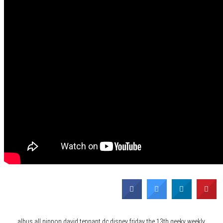
Category
News
Tags
albus
all nippon
david tennant
dc
disney
friday the 13th
geeky weekly