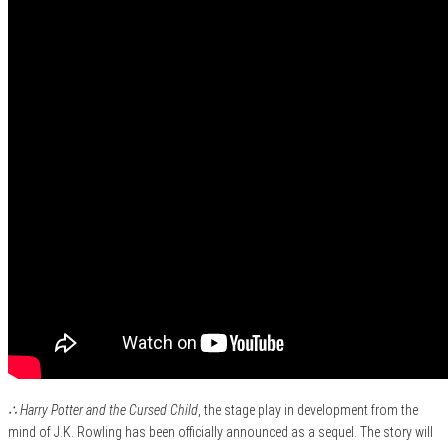
∴ Harry Potter and the Cursed Child
, the stage play in development from the
mind of J.K. Rowling has been officially announced as a sequel. The story will