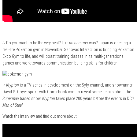
∴ Do you want to be the very best? Like
no one
ever was? Japan is opening a
real-life Pokemon gym in November. Sanoyas Interaction is bringing Pokemon
Expo Gym to life, and will boast training classes in its multi-generational
games and work towards communication building skills for children.
∴ Krypton
is a TV series in development on the Syfy channel, and showrunner
David S. Goyer spoke with Comicbook.com to reveal some details about the
Superman
based show.
Krypton
takes place 200 years before the events in DC’s
Man of Steel
.
Watch the interview and find out more about