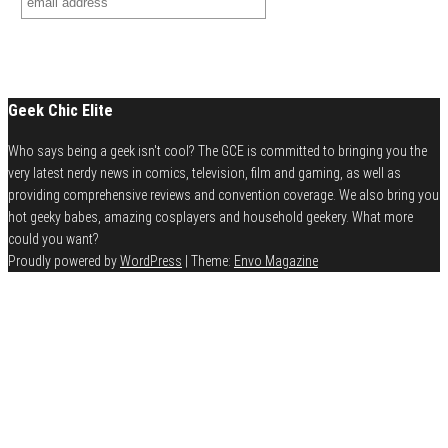
Geek Chic Elite
Who says being a geek isn't cool? The GCE is committed to bringing you the
very latest nerdy news in comics, television, film and gaming, as well as
providing comprehensive reviews and convention coverage. We also bring you
hot geeky babes, amazing cosplayers and household geekery. What more
could you want?
Proudly powered by
WordPress
|
Theme:
Envo Magazine