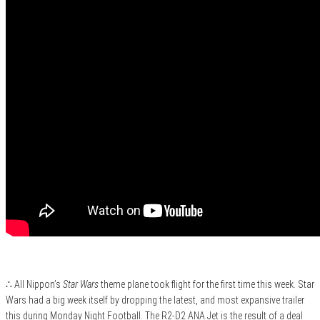
∴ All Nippon’s
Star Wars
theme plane took flight for the first time this week. Star
Wars had a big week itself by dropping the latest, and most expansive trailer
this during Monday Night Football. The R2-D2 ANA Jet is the result of a deal