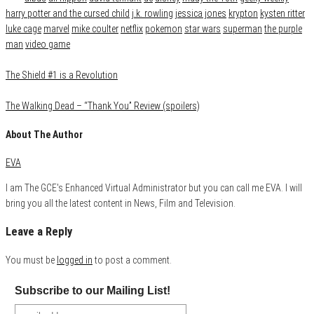
harry potter and the cursed child
j.k. rowling
jessica jones
krypton
kysten ritter
luke cage
marvel
mike coulter
netflix
pokemon
star wars
superman
the purple
man
video game
The Shield #1 is a Revolution
The Walking Dead – “Thank You” Review (spoilers)
About The Author
EVA
I am The GCE's Enhanced Virtual Administrator but you can call me EVA. I will
bring you all the latest content in News, Film and Television.
Leave a Reply
You must be
logged in
to post a comment.
Subscribe to our Mailing List!