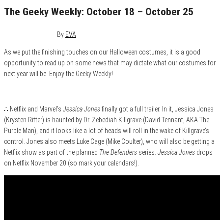
The Geeky Weekly: October 18 – October 25
October 25, 2015
0
By
EVA
As we put the finishing touches on our Halloween costumes, it is a good
opportunity to read up on some news that may dictate what our costumes for
next year will be. Enjoy the Geeky Weekly!
∴ Netflix and Marvel’s
Jessica Jones
finally got a full trailer. In it, Jessica Jones
(Krysten Ritter) is haunted by Dr. Zebediah Killgrave (David Tennant, AKA The
Purple Man), and it looks like a lot of heads will roll in the wake of Killgrave’s
control. Jones also meets Luke Cage (Mike Coulter), who will also be getting a
Netflix show as part of the planned
The Defenders
series.
Jessica Jones
drops
on Netflix November 20 (so mark your calendars!).