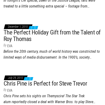
In tonight’s CW special, Dawn of the Justice League, fans were
treated to a little something extra special – footage from…
December 1, 2015
0
The Perfect Holiday Gift from the Talent of
Roy Thomas
By
EVA
Before the 20th century, much of world history was constricted to
limited ways of media disbursement. In the 1900’s, society…
July 29, 2015
1
Chris Pine is Perfect for Steve Trevor
By
EVA
Chris Pine sets his sights on Themyscira! The Star Trek
alum reportedly closed a deal with Warner Bros. to play Steve…