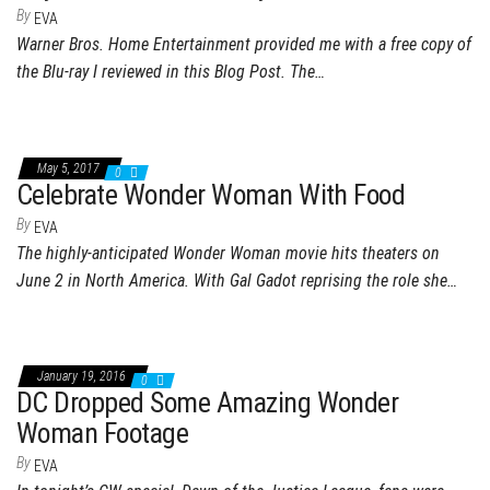
By
EVA
Warner Bros. Home Entertainment provided me with a free copy of
the Blu-ray I reviewed in this Blog Post. The…
May 5, 2017
0
Celebrate Wonder Woman With Food
By
EVA
The highly-anticipated Wonder Woman movie hits theaters on
June 2 in North America. With Gal Gadot reprising the role she…
January 19, 2016
0
DC Dropped Some Amazing Wonder
Woman Footage
By
EVA