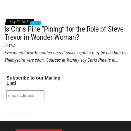
May 27, 2015
1
Is Chris Pine “Pining” for the Role of Steve
Trevor in Wonder Woman?
By
EVA
Everyone’s favorite golden-haired space captain may be heading to
Themyscira very soon. Sources at Variety say Chris Pine is in…
Subscribe to our Mailing
List!