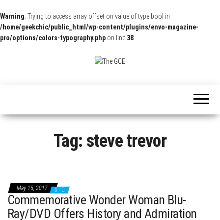
Warning
: Trying to access array offset on value of type bool in
/home/geekchic/public_html/wp-content/plugins/envo-magazine-
pro/options/colors-typography.php
on line
38
The
Pop
Culture
GCE
News,
Reviews
and
Exclusive
Interviews!
Tag:
steve trevor
May 15, 2017
0
Commemorative Wonder Woman Blu-
Ray/DVD Offers History and Admiration