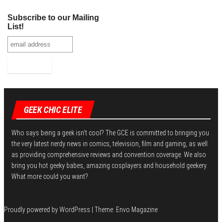
Subscribe to our Mailing
List!
GEEK CHIC ELITE
Who says being a geek isn't cool? The GCE is committed to bringing you
the very latest nerdy news in comics, television, film and gaming, as well
as providing comprehensive reviews and convention coverage. We also
bring you hot geeky babes, amazing cosplayers and household geekery.
What more could you want?
Proudly powered by
WordPress
|
Theme:
Envo Magazine