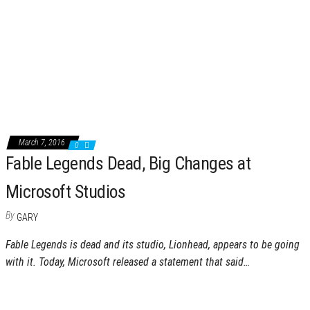
March 7, 2016
0
Fable Legends Dead, Big Changes at
Microsoft Studios
By
GARY
Fable Legends is dead and its studio, Lionhead, appears to be going
with it. Today, Microsoft released a statement that said…