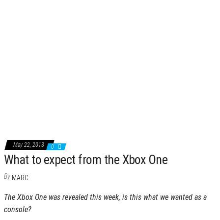
May 22, 2013
0
What to expect from the Xbox One
By
MARC
The Xbox One was revealed this week, is this what we wanted as a
console?