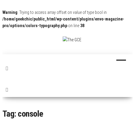
Warning
: Trying to access array offset on value of type bool in
/home/geekchic/public_html/wp-content/plugins/envo-magazine-
pro/options/colors-typography.php
on line
38
The
Pop
Culture
GCE
News,
Reviews
and
Exclusive
Interviews!
Tag:
console