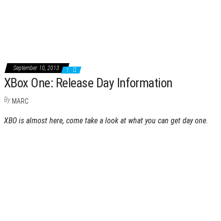
September 10, 2013
1
XBox One: Release Day Information
By
MARC
XBO is almost here, come take a look at what you can get day one.