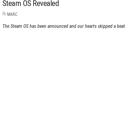
Steam OS Revealed
By
MARC
The Steam OS has been announced and our hearts skipped a beat.