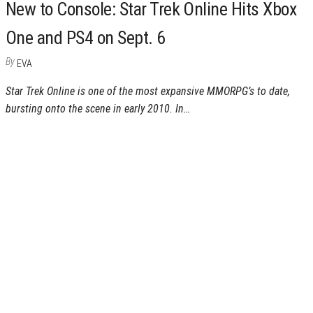
New to Console: Star Trek Online Hits Xbox
One and PS4 on Sept. 6
By
EVA
Star Trek Online is one of the most expansive MMORPG’s to date,
bursting onto the scene in early 2010. In…