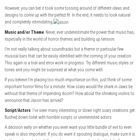
However, you can bet it took some tossing around of different ideas and
designs to come up with the perfect fit. In the end, it needs to look natural
and completely intimidating.
Music and/or Theme
: Never, ever underestimate the power that music has,
especially in the world of horror themes and building up tension.
I’m not really talking about soundtracks but a theme or particular few
musical bars that can be easily identified with the coming of your creation.
This again is a trial and error work in progress. Try different music styles or
tones and you might be surprised at what you come with.
If you believe I’m placing too much importance on this, just think of some
important horror films for a minute. How scary would the shark in Jaws be
without that theme of impending doom? How about the shrieking violins to
announce that Jason has arrived?
Script/Actors
: I’ve seen many interesting or down right scary creations get
flushed down toilet with horrible scripts or uninterested actors.
A decision early on whether you even want your little bundle of evil to even
speak is also important. If you do want it spouting dialogue, make sure it is