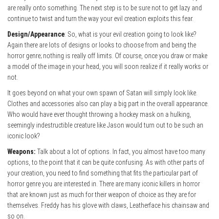
are really onto something. The next step is to be sure not to get lazy and
continue to twist and turn the way your evil creation exploits this fear.
Design/Appearance
: So, what is your evil creation going to look like?
Again there are lots of designs or looks to choose from and being the
horror genre; nothing is really off limits. Of course, once you draw or make
a model of the image in your head, you will soon realize if it really works or
not.
It goes beyond on what your own spawn of Satan will simply look like.
Clothes and accessories also can play a big part in the overall appearance.
Who would have ever thought throwing a hockey mask on a hulking,
seemingly indestructible creature like Jason would turn out to be such an
iconic look?
Weapons:
Talk about a lot of options. In fact, you almost have too many
options, to the point that it can be quite confusing. As with other parts of
your creation, you need to find something that fits the particular part of
horror genre you are interested in. There are many iconic killers in horror
that are known just as much for their weapon of choice as they are for
themselves. Freddy has his glove with claws, Leatherface his chainsaw and
so on.