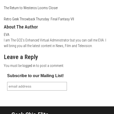
The Return to Westeros Looms Closer
Retro Geek Throwback Thursday: Final Fantasy VII
About The Author
EVA
I am The GCE's Enhanced Virtual Administrator but you can call me EVA. I
will bring you all the latest content in News, Film and Television.
Leave a Reply
You must be
logged in
to post a comment.
Subscribe to our Mailing List!