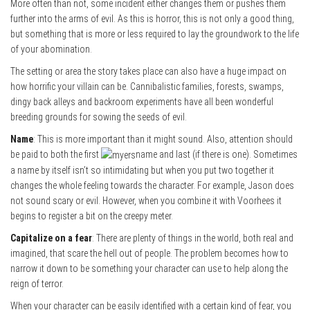
More often than not, some incident either changes them or pushes them
further into the arms of evil. As this is horror, this is not only a good thing,
but something that is more or less required to lay the groundwork to the life
of your abomination.
The setting or area the story takes place can also have a huge impact on
how horrific your villain can be. Cannibalistic families, forests, swamps,
dingy back alleys and backroom experiments have all been wonderful
breeding grounds for sowing the seeds of evil.
Name
: This is more important than it might sound. Also, attention should
be paid to both the first
name and last (if there is one). Sometimes
a name by itself isn’t so intimidating but when you put two together it
changes the whole feeling towards the character. For example, Jason does
not sound scary or evil. However, when you combine it with Voorhees it
begins to register a bit on the creepy meter.
Capitalize on a fear
: There are plenty of things in the world, both real and
imagined, that scare the hell out of people. The problem becomes how to
narrow it down to be something your character can use to help along the
reign of terror.
When your character can be easily identified with a certain kind of fear, you