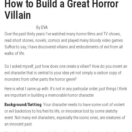
How to Build a Great Horror
Villain
January 31, 2015
0
By
EVA
Over the past thirty years I’ve watched many horror films and TV shows,
read short stories, novels, comics and played many bloody video games.
Suffice to say, I have discovered villains and embodiments of evil from all
walks of life.
So I asked myself, just how does one create a villain? How do you invent an
evil character that is central to your idea yet not simply a carbon copy of
monsters from other parts the horror genre?
Here is what I came up with. It’s not in any particular order; just things I think
are important in building a memorable horror character.
Background/Setting
: Your character needs to have some sort of violent
or evil backstory to his/her/its life, or innocence lost by some sketchy
event. Not many evil characters, especially the iconic ones, are creatures of
an innocent past.