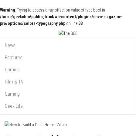
Warning
: Trying to access array offset on value of type bool in
/home/geekchic/public_html/wp-content/plugins/envo-magazine-
pro/options/colors-typography.php
on line
38
Pop Culture News, Reviews and Exclusive Interviews!
The GCE
News
Features
Comics
Film & TV
Gaming
Geek Life