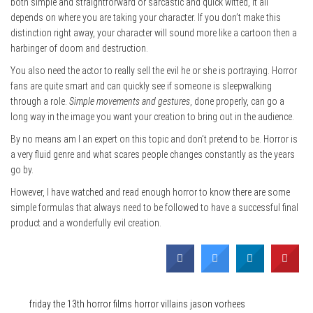
both simple and straightforward or sarcastic and quick witted, it all
depends on where you are taking your character. If you don’t make this
distinction right away, your character will sound more like a cartoon then a
harbinger of doom and destruction.
You also need the actor to really sell the evil he or she is portraying. Horror
fans are quite smart and can quickly see if someone is sleepwalking
through a role.
Simple movements and gestures
, done properly, can go a
long way in the image you want your creation to bring out in the audience.
By no means am I an expert on this topic and don’t pretend to be. Horror is
a very fluid genre and what scares people changes constantly as the years
go by.
However, I have watched and read enough horror to know there are some
simple formulas that always need to be followed to have a successful final
product and a wonderfully evil creation.
Category
Film & TV
Tags
friday the 13th
horror films
horror villains
jason vorhees