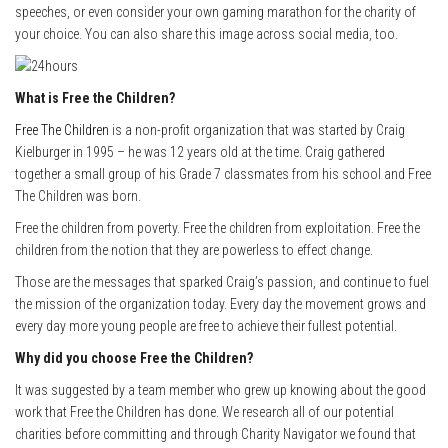
speeches, or even consider your own gaming marathon for the charity of
your choice. You can also share this image across social media, too.
What is Free the Children?
Free The Children
is a non-profit organization that was started by Craig
Kielburger in 1995 – he was 12 years old at the time. Craig gathered
together a small group of his Grade 7 classmates from his school and Free
The Children was born.
Free the children from poverty. Free the children from exploitation. Free the
children from the notion that they are powerless to effect change.
Those are the messages that sparked Craig’s passion, and continue to fuel
the mission of the organization today. Every day the movement grows and
every day more young people are free to achieve their fullest potential.
Why did you choose Free the Children?
It was suggested by a team member who grew up knowing about the good
work that Free the Children has done. We research all of our potential
charities before committing and through Charity Navigator we found that