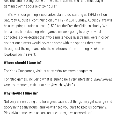
Red Bull and tackling some of the best in current and retro multiplayer
gaming over the course of 24 hours?
That’s what our gaming aficionados plan to do starting at 12PM EST on
Saturday August 1, continuing on until 12PM EST Sunday, August 2. We will
be attempting to raise at least $1500 for the Free the Children charity. We
had a hard time deciding what games we were going to play on what
consoles, so we decided that two simultaneous livestreams were in order
so that our players would never be bored with the options they have
throughout the night and into the wee hours of the morning. Here’s the
lowdown on the event:
Where should I tune in?
For Xbox One games, visit us at
http://twitch.tv/veronagames
For retro games, including what is sure to be a very interesting
Super Smash
Bros.
tournament, visit us at
http://twitch.tv/vist3k
Why should I tune in?
Not only are we doing this for a great cause, but things may get strange and
goofy in the early hours, and we will need you guys to keep us company.
Play trivia games with us, ask us questions, give us words of