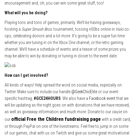
encouragement and, oh, you can win some great stuff, too!
What will you be doing?
Playing tons and tons of games, primarily. We’ll be having giveaways,
hosting a
Super Smash Bros.
tournament, tossing n00bs online in
Halo
co-
ops, celebrating donors and a lot more. It’s going to be a super fun time
whether you are tuning in on the Xbox One channel, or the retro gaming
channel. We’ll have a schedule of events and a teaser of some prizes you
may be able to win by donating or tuning in closer to the event date.
How can I get involved?
All kinds of ways! Help spread the word on social media, especially on
Twitter. Make sure to include our handle
@GeekChicElite
or our event-
specific hashtag,
#GCE24HOURS
. We also have a
Facebook event
that we
will be updating as the night goes on with donations that we have received,
as well as giveaway information and much more. Donate to our cause on
official Free the Children fundraising page
our
with a credit card,
or through PayPal on one of the livestreams. Feel free to jump in on some
of our games, chat with us on Twitch and give us some great motivational