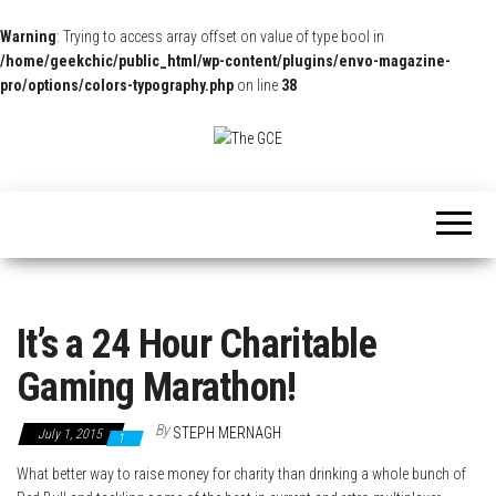
Warning
: Trying to access array offset on value of type bool in
/home/geekchic/public_html/wp-content/plugins/envo-magazine-
pro/options/colors-typography.php
on line
38
The
Pop
Culture
GCE
News,
Reviews
and
Exclusive
Interviews!
It’s a 24 Hour Charitable
Gaming Marathon!
By
STEPH MERNAGH
July 1, 2015
1
What better way to raise money for charity than drinking a whole bunch of