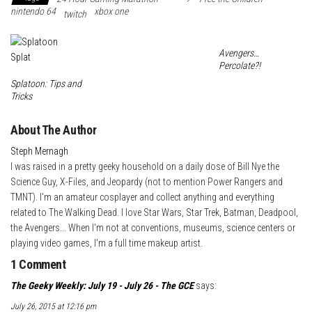
nintendo 64
xbox one
twitch
e
t
l
k
a
s
r
e
r
Avengers…
t
d
e
Percolate?!
I
Splatoon: Tips and
Tricks
n
About The Author
Steph Mernagh
I was raised in a pretty geeky household on a daily dose of Bill Nye the
Science Guy, X-Files, and Jeopardy (not to mention Power Rangers and
TMNT). I'm an amateur cosplayer and collect anything and everything
related to The Walking Dead. I love Star Wars, Star Trek, Batman, Deadpool,
the Avengers... When I'm not at conventions, museums, science centers or
playing video games, I'm a full time makeup artist.
1 Comment
The Geeky Weekly: July 19 - July 26 - The GCE
says:
July 26, 2015 at 12:16 pm