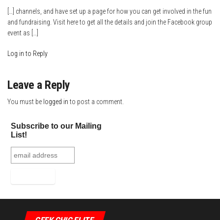
[…] channels, and have set up a page for how you can get involved in the fun
and fundraising. Visit here to get all the details and join the Facebook group
event as […]
Log in to Reply
Leave a Reply
You must be
logged in
to post a comment.
Subscribe to our Mailing
List!