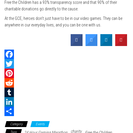
Free the Children has a 93% transparency score and that 90% of their
charitable donations go directly to the cause.
At the GCE, heroes don’t just have to be in our video games. They can be
anywhere in our everyday lives, and you can be one with us.
F
a
T
c
w
P
e
i
i
R
b
t
n
e
T
o
t
t
d
u
L
o
e
e
d
m
i
S
Category
Events
k
r
r
i
b
n
h
charity
Tags
24 Hour Gaming Marathon
Free the Children