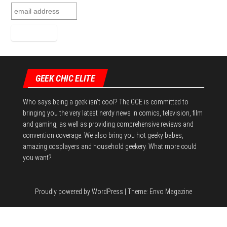
GEEK CHIC ELITE
Who says being a geek isn't cool? The GCE is committed to
bringing you the very latest nerdy news in comics, television, film
and gaming, as well as providing comprehensive reviews and
convention coverage. We also bring you hot geeky babes,
amazing cosplayers and household geekery. What more could
you want?
Proudly powered by
WordPress
|
Theme:
Envo Magazine