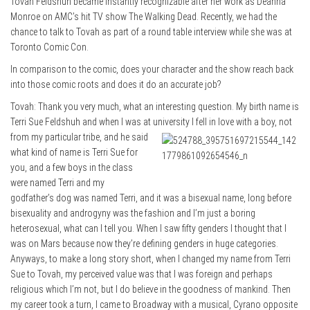
Tovah Feldshuh became instantly recognizable after her work as Deanna
Monroe on AMC’s hit TV show The Walking Dead. Recently, we had the
chance to talk to Tovah as part of a round table interview while she was at
Toronto Comic Con.
In comparison to the comic, does your character and the show reach back
into those comic roots and does it do an accurate job?
Tovah: Thank you very much, what an interesting question. My birth name is
Terri Sue Feldshuh and when I was at university
I fell in love with a boy, not
from my particular tribe, and he said
what kind of name is Terri Sue for
you, and a few boys in the class
were named Terri and my
godfather’s dog was named Terri, and it was a bisexual name, long before
bisexuality and androgyny was the fashion and I’m just a boring
heterosexual, what can I tell you. When I saw fifty genders I thought that I
was on Mars because now they’re defining genders in huge categories.
Anyways, to make a long story short, when I changed my name from Terri
Sue to Tovah, my perceived value was that I was foreign and perhaps
religious which I’m not, but I do believe in the goodness of mankind. Then
my career took a turn, I came to Broadway with a musical, Cyrano opposite