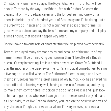
Christopher Plummer, we played the Royal Alex here in Toronto. I will be
back in Toronto by the way June 5th to 19th with Golda’s Balcony, the
biggest hit of my Broadway career and the longest running one woman
show in the history of a hundred years of Broadway and I’ll be doing that at
the Greenwood Theater and it’s not a big theater so it’s great for me. It’s
great when a patron can pay the fees for me and my company and still play
a small house, that doesn’t happen very often.
Do you have a favorite role or character that you’ve played over the years?
Tovah: I’ve played many dramatic roles and because of the nature of my
name, I mean I’ll be offered King Lear sooner then I’ll be offered a British
queen, it’s very interesting. I’m in a series now called Crazy Ex-Girlfriend, I
play the mother of the crazy ex-girlfriend, it’s a musical comedy, I get to sing
a five page solo called Where’s The Bathroom? I love to laugh and I even
tried to infuse Deanna with a great sense of wry humor. Rick has shaved his
beard off and is looking very well, having come into Alexandria, and trying
to make them comfortable I knock on the door and I walk in and I just look
at him and go ok, so whenever I can give her some sense of irony I did and
as I get older, roles like Deanna Monroe, you lean on the positive aspects of
any character. I’m glad she wasn’t a villain, I’m very relieved, she was a