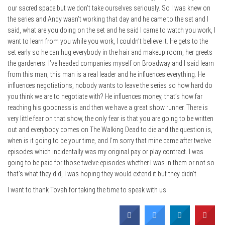
our sacred space but we don’t take ourselves seriously. So I was knew on
the series and Andy wasn’t working that day and he came to the set and I
said, what are you doing on the set and he said I came to watch you work, I
want to learn from you while you work, I couldn’t believe it. He gets to the
set early so he can hug everybody in the hair and makeup room, her greets
the gardeners. I’ve headed companies myself on Broadway and I said learn
from this man, this man is a real leader and he influences everything. He
influences negotiations, nobody wants to leave the series so how hard do
you think we are to negotiate with? He influences money, that’s how far
reaching his goodness is and then we have a great show runner. There is
very little fear on that show, the only fear is that you are going to be written
out and everybody comes on The Walking Dead to die and the question is,
when is it going to be your time, and I’m sorry that mine came after twelve
episodes which incidentally was my original pay or play contract. I was
going to be paid for those twelve episodes whether I was in them or not so
that’s what they did, I was hoping they would extend it but they didn’t.
I want to thank Tovah for taking the time to speak with us