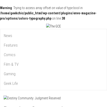
Warning
: Trying to access array offset on value of type bool in
/home/geekchic/public_html/wp-content/plugins/envo-magazine-
pro/options/colors-typography.php
on line
38
Pop Culture News, Reviews and Exclusive Interviews!
The GCE
News
Features
Comics
Film & TV
Gaming
Geek Life