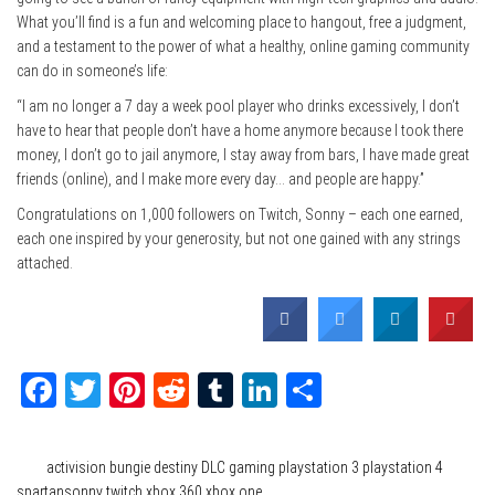
What you’ll find is a fun and welcoming place to hangout, free a judgment,
and a testament to the power of what a healthy, online gaming community
can do in someone’s life:
“I am no longer a 7 day a week pool player who drinks excessively, I don’t
have to hear that people don’t have a home anymore because I took there
money, I don’t go to jail anymore, I stay away from bars, I have made great
friends (online), and I make more every day… and people are happy.”
Congratulations on 1,000 followers on Twitch, Sonny – each one earned,
each one inspired by your generosity, but not one gained with any strings
attached.
Facebook
Twitter
Pinterest
Reddit
Tumblr
LinkedIn
Share
Category
Gaming
Tags
activision
bungie
destiny
DLC
gaming
playstation 3
playstation 4
spartansonny
twitch
xbox 360
xbox one