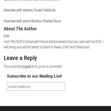
Interview with actress Tovah Feldshuh
Interview with actor/director Charles Ross
About The Author
EVA
I am The GCE's Enhanced Virtual Administrator but you can call me EVA. I
will bring you all the latest content in News, Film and Television.
Leave a Reply
You must be
logged in
to post a comment.
Subscribe to our Mailing List!