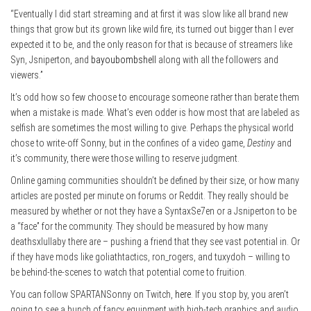
“Eventually I did start streaming and at first it was slow like all brand new
things that grow but its grown like wild fire, its turned out bigger than I ever
expected it to be, and the only reason for that is because of streamers like
Syn, Jsniperton, and
bayoubombshell
along with all the followers and
viewers.”
It’s odd how so few choose to encourage someone rather than berate them
when a mistake is made. What’s even odder is how most that are labeled as
selfish are sometimes the most willing to give. Perhaps the physical world
chose to write-off Sonny, but in the confines of a video game,
Destiny
and
it’s community, there were those willing to reserve judgment.
Online gaming communities shouldn’t be defined by their size, or how many
articles are posted per minute on forums or Reddit. They really should be
measured by whether or not they have a SyntaxSe7en or a Jsniperton to be
a “face” for the community. They should be measured by how many
deathsxlullaby there are – pushing a friend that they see vast potential in. Or
if they have mods like goliathtactics, ron_rogers, and tuxydoh – willing to
be behind-the-scenes to watch that potential come to fruition.
You can follow SPARTANSonny on Twitch,
here
. If you stop by, you aren’t
going to see a bunch of fancy equipment with high-tech graphics and audio.