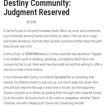
Destiny Community:
Judgment Reserved
March 29, 2016
0
By
EVA
It can be tough to live past mistakes down. Mess up once, and sometimes
you’re branded among friends and family for years. That can be a rough
and lonely existence, one that often pushes someone further down the path
they should veer from.
Sonny Groat, or
SPARTANSonny
to some, lived that very existence. Trapped
in an endless cycle of drinking, gambling, and fighting which led to the
occasional trip to jail, there were few physically around him willing to offer a
second or even a third chance.
In my interview with Sonny, he credited
SyntaxSe7en
as extending that
chance. He offered a hand to pick him up, not one to keep him down. Not
only did Syn help him through a hard time in his life, but the happiness
Syntax conjured up in others by guiding them through raids inspired Sonny
to do the same. He found much of the same in
Jsniperton
, another Twitch
streamer, one who helped push Sonny into streaming himself.