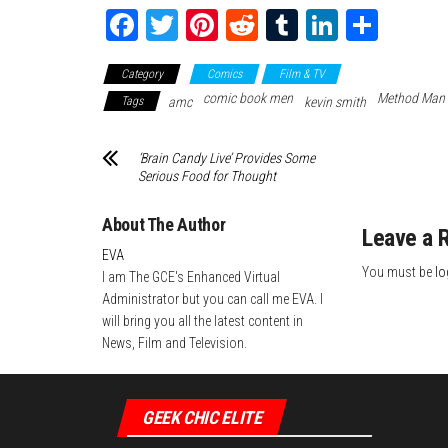
Fa
T
Pi
Re
Tu
Li
Sh
ce
wi
nt
dd
m
nk
ar
Category
Comics
Film & TV
bo
tte
er
it
blr
ed
e
comic book men
Method Man
Tags
amc
kevin smith
ok
r
es
In
t
‘Brain Candy Live’ Provides Some
Serious Food for Thought
About The Author
Leave a 
EVA
You must be
lo
I am The GCE's Enhanced Virtual
Administrator but you can call me EVA. I
will bring you all the latest content in
News, Film and Television.
GEEK CHIC ELITE