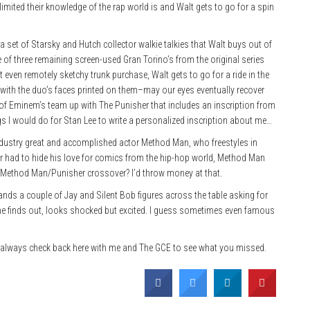
ited their knowledge of the rap world is and Walt gets to go for a spin
h a set of Starsky and Hutch collector walkie talkies that Walt buys out of
 of three remaining screen-used Gran Torino’s from the original series
t even remotely sketchy trunk purchase, Walt gets to go for a ride in the
 with the duo’s faces printed on them–may our eyes eventually recover
l of Eminem’s team up with The Punisher that includes an inscription from
gs I would do for Stan Lee to write a personalized inscription about me…
industry great and accomplished actor Method Man, who freestyles in
 had to hide his love for comics from the hip-hop world, Method Man
t a Method Man/Punisher crossover? I’d throw money at that.
ds a couple of Jay and Silent Bob figures across the table asking for
 finds out, looks shocked but excited. I guess sometimes even famous
always check back here with me and The GCE to see what you missed.