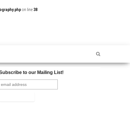
ography.php
on line
38
Subscribe to our Mailing List!