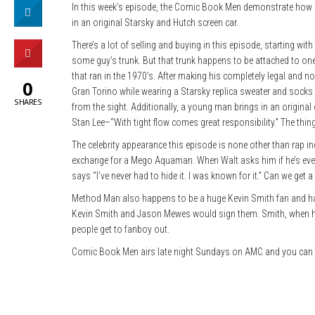
In this week’s episode, the Comic Book Men demonstrate how lim
in an original Starsky and Hutch screen car.
There’s a lot of selling and buying in this episode, starting wit
some guy’s trunk. But that trunk happens to be attached to one
that ran in the 1970’s. After making his completely legal and no
0
Gran Torino while wearing a Starsky replica sweater and socks
SHARES
from the sight. Additionally, a young man brings in an origina
Stan Lee–“With tight flow comes great responsibility.” The thin
The celebrity appearance this episode is none other than rap 
exchange for a Mego Aquaman. When Walt asks him if he’s ever
says “I’ve never had to hide it. I was known for it.” Can we ge
Method Man also happens to be a huge Kevin Smith fan and han
Kevin Smith and Jason Mewes would sign them. Smith, when he
people get to fanboy out.
Comic Book Men airs late night Sundays on AMC and you can 