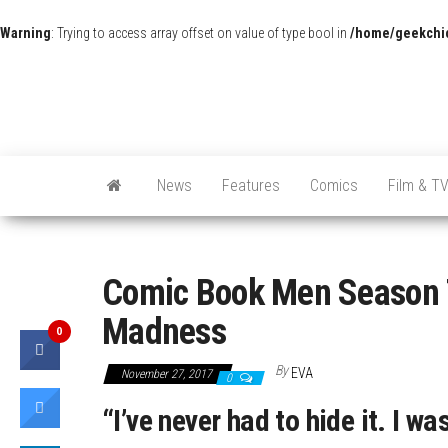
Warning
: Trying to access array offset on value of type bool in
/home/geekchic
News
Features
Comics
Film & T
Comic Book Men Season 7
Madness
0
By
EVA
November 27, 2017
0
“I’ve never had to hide it. I wa