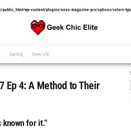
/public_html/wp-content/plugins/envo-magazine-pro/options/colors-typ
The
Pop
Culture
GCE
News,
V
Gaming
Geek Life
Reviews
and
Exclusive
Interviews!
 Ep 4: A Method to Their
s known for it.”