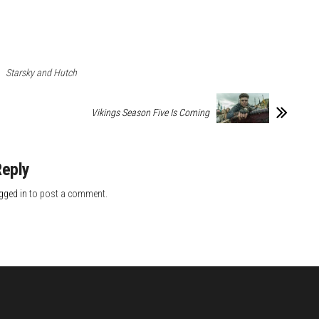
Starsky and Hutch
Vikings Season Five Is Coming
Reply
gged in
to post a comment.