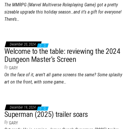
The MMRPG (Marvel Multiverse Roleplaying Game) got a pretty
sizeable upgrade this holiday season…and it’s a gift for everyone!
There’s…
December 20, 2024
0
Welcome to the table: reviewing the 2024
Dungeon Master’s Screen
By
GARY
On the face of it, aren’t all game screens the same? Some splashy
art on the front, with some game…
December 19, 2024
0
Superman (2025) trailer soars
By
GARY