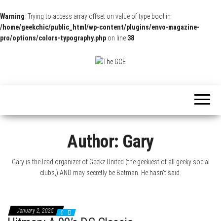
Warning
: Trying to access array offset on value of type bool in
/home/geekchic/public_html/wp-content/plugins/envo-magazine-
pro/options/colors-typography.php
on line
38
The
Pop
Culture
GCE
News,
Reviews
and
Exclusive
Interviews!
Author:
Gary
Gary is the lead organizer of Geekz United (the geekiest of all geeky social
clubs,) AND may secretly be Batman. He hasn't said.
January 2, 2025
0