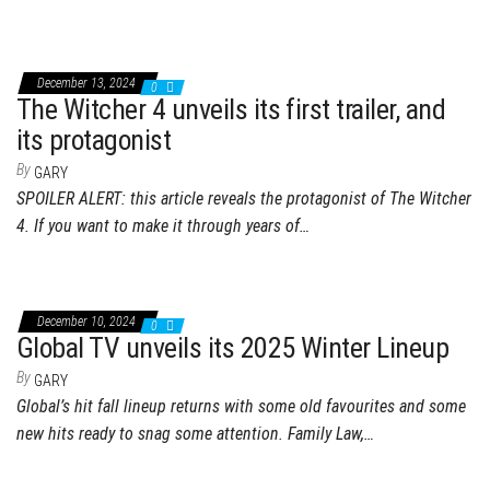
December 13, 2024
0
The Witcher 4 unveils its first trailer, and
its protagonist
By
GARY
SPOILER ALERT: this article reveals the protagonist of The Witcher
4. If you want to make it through years of…
December 10, 2024
0
Global TV unveils its 2025 Winter Lineup
By
GARY
Global’s hit fall lineup returns with some old favourites and some
new hits ready to snag some attention. Family Law,…