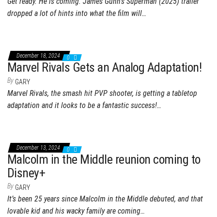
Get ready. He is coming. James Gunn’s Superman (2025) trailer
dropped a lot of hints into what the film will…
December 18, 2024
0
Marvel Rivals Gets an Analog Adaptation!
By
GARY
Marvel Rivals, the smash hit PVP shooter, is getting a tabletop
adaptation and it looks to be a fantastic success!…
December 13, 2024
0
Malcolm in the Middle reunion coming to
Disney+
By
GARY
It’s been 25 years since Malcolm in the Middle debuted, and that
lovable kid and his wacky family are coming…