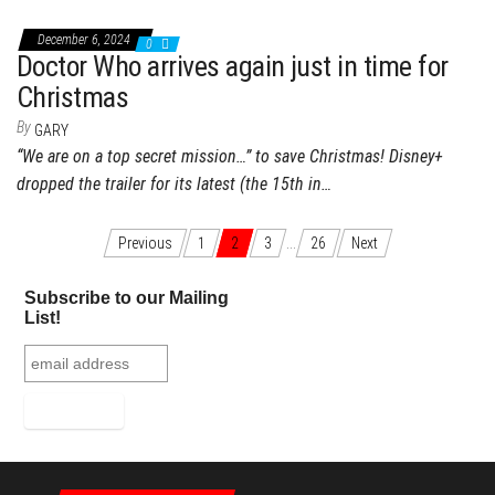
December 6, 2024
0
Doctor Who arrives again just in time for
Christmas
By
GARY
“We are on a top secret mission…” to save Christmas! Disney+
dropped the trailer for its latest (the 15th in…
Previous
1
2
3
…
26
Next
Posts navigation
Subscribe to our Mailing
List!