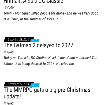
Hitman: A 90’s DC Classic
By
GARY
Tommy Monaghan killed people for money and he was very good
at it. Then, in the summer of 1993, in…
December 28, 2024
0
The Batman 2 delayed to 2027
By
GARY
Today on Threads, DC Studios Head James Gunn confirmed The
Batman 2 is being delayed to 2027. He cites the…
December 22, 2024
0
The MMRPG gets a big pre-Christmas
update!
By
GARY