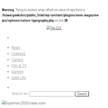
Warning
: Trying to access array offset on value of type bool in
/home/geekchic/public_html/wp-content/plugins/envo-magazine-
pro/options/colors-typography.php
on line
38
Pop Culture News, Reviews and Exclusive Interviews!
The GCE
News
Features
Comics
Film & TV
Gaming
Geek Life
Search for: