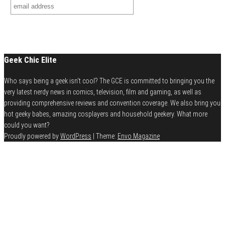
Geek Chic Elite
Who says being a geek isn't cool? The GCE is committed to bringing you the
very latest nerdy news in comics, television, film and gaming, as well as
providing comprehensive reviews and convention coverage. We also bring you
hot geeky babes, amazing cosplayers and household geekery. What more
could you want?
Proudly powered by
WordPress
|
Theme:
Envo Magazine