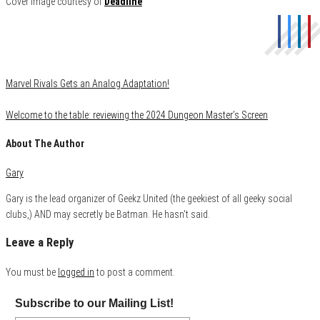
Cover image courtesy of
Deadline
Category
Film & TV
Marvel Rivals Gets an Analog Adaptation!
Welcome to the table: reviewing the 2024 Dungeon Master’s Screen
About The Author
Gary
Gary is the lead organizer of Geekz United (the geekiest of all geeky social
clubs,) AND may secretly be Batman. He hasn't said.
Leave a Reply
You must be
logged in
to post a comment.
Subscribe to our Mailing List!