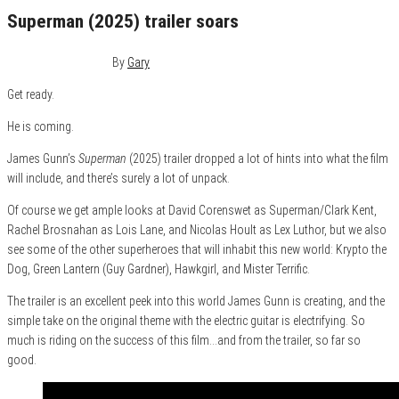
Superman (2025) trailer soars
December 19, 2024
0
By
Gary
Get ready.
He is coming.
James Gunn’s
Superman
(2025) trailer dropped a lot of hints into what the film
will include, and there’s surely a lot of unpack.
Of course we get ample looks at David Corenswet as Superman/Clark Kent,
Rachel Brosnahan as Lois Lane, and Nicolas Hoult as Lex Luthor, but we also
see some of the other superheroes that will inhabit this new world: Krypto the
Dog, Green Lantern (Guy Gardner), Hawkgirl, and Mister Terrific.
The trailer is an excellent peek into this world James Gunn is creating, and the
simple take on the original theme with the electric guitar is electrifying. So
much is riding on the success of this film…and from the trailer, so far so
good.