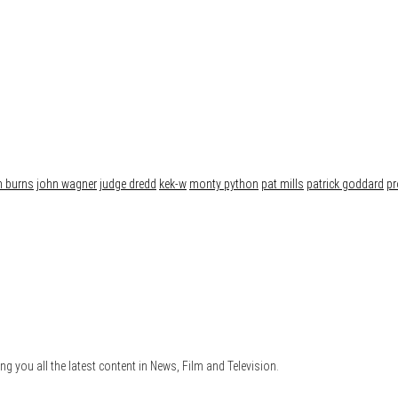
n burns
john wagner
judge dredd
kek-w
monty python
pat mills
patrick goddard
pr
ng you all the latest content in News, Film and Television.