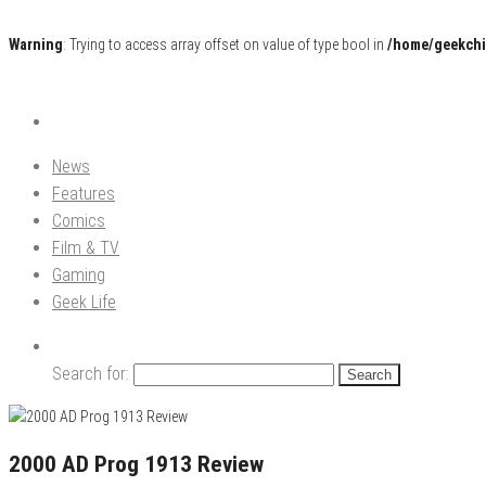
Warning
: Trying to access array offset on value of type bool in
/home/geekchi
Pop Culture News, Reviews and Exclusive Interviews!
The GCE
News
Features
Comics
Film & TV
Gaming
Geek Life
Search for:
2000 AD Prog 1913 Review