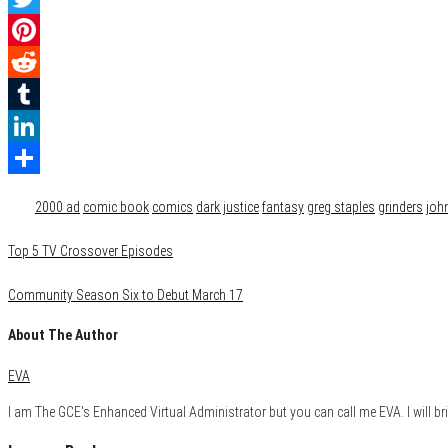
Twitter
Pinterest
Reddit
Tumblr
LinkedIn
Category
Comics
Reviews
Share
Tags
2000 ad
comic book
comics
dark justice
fantasy
greg staples
grinders
joh
Top 5 TV Crossover Episodes
Community Season Six to Debut March 17
About The Author
EVA
I am The GCE's Enhanced Virtual Administrator but you can call me EVA. I will bri