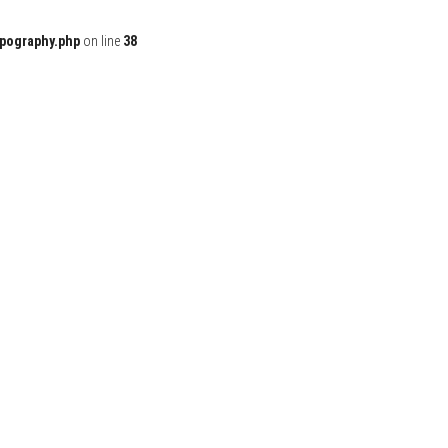
ypography.php
on line
38