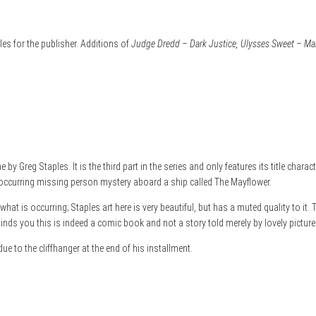
s for the publisher. Additions of
Judge Dredd – Dark Justice, Ulysses Sweet – Mani
y Greg Staples. It is the third part in the series and only features its title charac
occurring missing person mystery aboard a ship called The Mayflower.
at is occurring; Staples art here is very beautiful, but has a muted quality to it.
inds you this is indeed a comic book and not a story told merely by lovely pictures
due to the cliffhanger at the end of his installment.