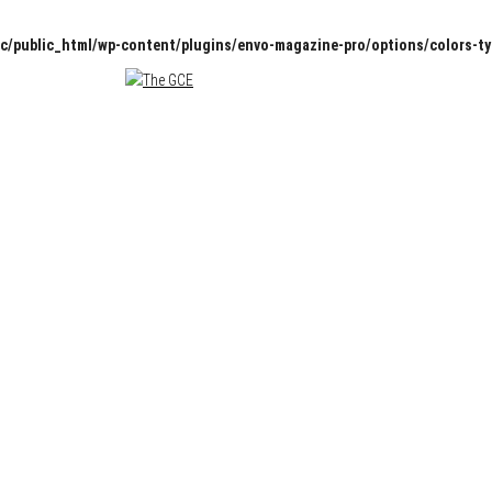
c/public_html/wp-content/plugins/envo-magazine-pro/options/colors-t