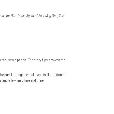
ac for Hire, Orlok: Agent of East-Meg One, The
ter for seven panels. The story flips between the
 The panel arrangement allows his illustrations to
 and a few lines here and there.