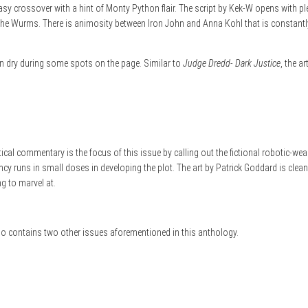
ntasy crossover with a hint of Monty Python flair. The script by Kek-W opens with p
 Wurms. There is animosity between Iron John and Anna Kohl that is constantly n
an dry during some spots on the page. Similar to
Judge Dredd- Dark Justice
, the a
tical commentary is the focus of this issue by calling out the fictional robotic-w
dancy runs in small doses in developing the plot. The art by Patrick Goddard is cle
ng to marvel at.
lso contains two other issues aforementioned in this anthology.