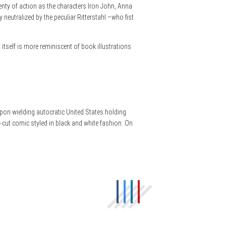
lenty of action as the characters Iron John, Anna
eutralized by the peculiar Ritterstahl –who fist
rt itself is more reminiscent of book illustrations
eapon wielding autocratic United States holding
an-cut comic styled in black and white fashion. On