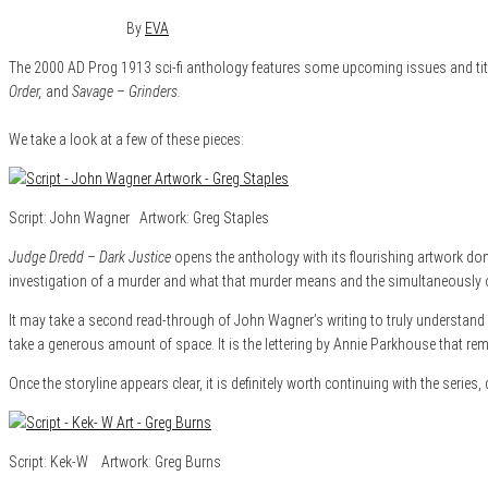
January 14, 2015
0
By
EVA
The 2000 AD Prog 1913 sci-fi anthology features some upcoming issues and title
Order,
and
Savage – Grinders.
We take a look at a few of these pieces:
Script: John Wagner Artwork: Greg Staples
Judge Dredd – Dark Justice
opens the anthology with its flourishing artwork done b
investigation of a murder and what that murder means and the simultaneously 
It may take a second read-through of John Wagner’s writing to truly understand wh
take a generous amount of space. It is the lettering by Annie Parkhouse that rem
Once the storyline appears clear, it is definitely worth continuing with the series, 
Script: Kek-W Artwork: Greg Burns