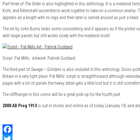
Part three of
The Order
is also highlighted in this anthology. It is a medieval fa
Kohl, and Ritterstahl assemble to work together to take on a common enemy- The
appears as a knight with no legs and then later is carried around as just a head.
The art by John Burns lacks some consistency and it appears as if the printer r
with larger panels but still works nicely with the medieval motif.
Script: Pat Mills Artwork: Patrick Goddard
The third part of
Savage – Grinders
is also included in this anthology. Socio-poli
Britain in a very tight place. Pat Mills’ script is straightforward although redun
pages with a lot of panels the heavy detail gets a little lost but it is still somethi
The cliffhanger in this comic will be a great pick-up for the fourth part.
2000 AD Prog 1913
is out in stores and online as of today (January 14) and a
Facebook