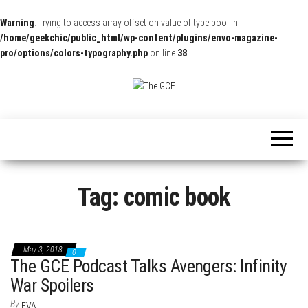
Warning
: Trying to access array offset on value of type bool in
/home/geekchic/public_html/wp-content/plugins/envo-magazine-
pro/options/colors-typography.php
on line
38
The
Pop
Culture
GCE
News,
Reviews
and
Exclusive
Interviews!
Tag:
comic book
May 3, 2018
0
The GCE Podcast Talks Avengers: Infinity
War Spoilers
By
EVA