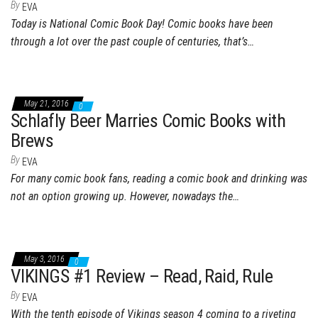
By
EVA
Today is National Comic Book Day! Comic books have been
through a lot over the past couple of centuries, that’s…
May 21, 2016
0
Schlafly Beer Marries Comic Books with
Brews
By
EVA
For many comic book fans, reading a comic book and drinking was
not an option growing up. However, nowadays the…
May 3, 2016
0
VIKINGS #1 Review – Read, Raid, Rule
By
EVA
With the tenth episode of Vikings season 4 coming to a riveting