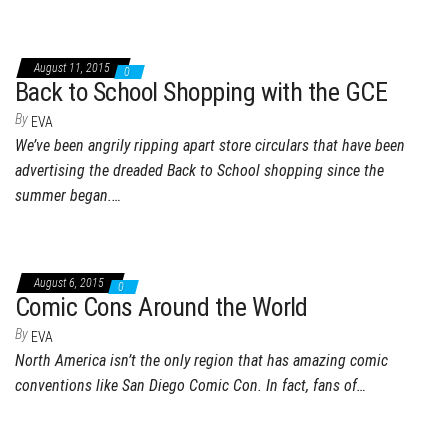
August 11, 2015
0
Back to School Shopping with the GCE
By
EVA
We’ve been angrily ripping apart store circulars that have been
advertising the dreaded Back to School shopping since the
summer began.…
August 6, 2015
0
Comic Cons Around the World
By
EVA
North America isn’t the only region that has amazing comic
conventions like San Diego Comic Con. In fact, fans of…