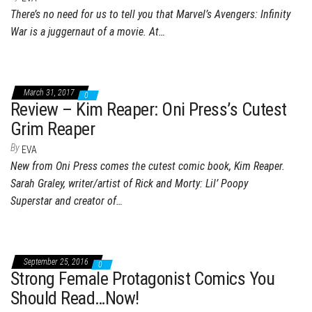
There’s no need for us to tell you that Marvel’s Avengers: Infinity
War is a juggernaut of a movie. At…
March 31, 2017
0
Review – Kim Reaper: Oni Press’s Cutest
Grim Reaper
By
EVA
New from Oni Press comes the cutest comic book, Kim Reaper.
Sarah Graley, writer/artist of Rick and Morty: Lil’ Poopy
Superstar and creator of…
September 25, 2016
0
Strong Female Protagonist Comics You
Should Read…Now!