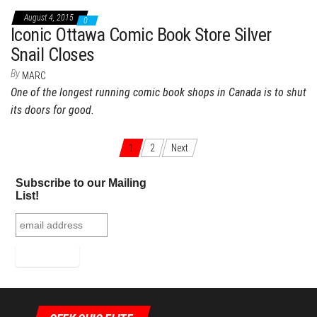
August 4, 2015
0
Iconic Ottawa Comic Book Store Silver
Snail Closes
By
MARC
One of the longest running comic book shops in Canada is to shut
its doors for good.
1
2
Next
Posts navigation
Subscribe to our Mailing
List!