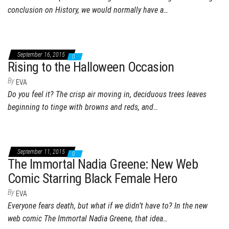
conclusion on History, we would normally have a…
September 16, 2015
0
Rising to the Halloween Occasion
By
EVA
Do you feel it? The crisp air moving in, deciduous trees leaves
beginning to tinge with browns and reds, and…
September 11, 2015
0
The Immortal Nadia Greene: New Web
Comic Starring Black Female Hero
By
EVA
Everyone fears death, but what if we didn’t have to? In the new
web comic The Immortal Nadia Greene, that idea…