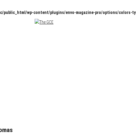
c/public_html/wp-content/plugins/envo-magazine-pro/options/colors-t
homas