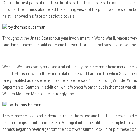
One of the best parts about these books is that Thomas lets the comics speak fo
unfolds. The comics also reflect the shifting views of the public as the war on
he still showed his face on patriotic covers.
Throughout the United States four year involvement in World War II, readers wer
one thing Superman could do to end the war effort, and that was take down the Hi
Wonder Woman’s war years fare a bit differently from her male headliners. She is
Island. She is drawn to the war circulating the world around her when Steve Tr
rarely dabbled across enemy lines because he wasn’t bulletproof, Wonder Woma
Superman or Batman. In addition, while Wonder Woman put in the most war effor
William Moulton Marston felt strongly about.
These three books excel in demonstrating the cause and the effect the war had o
as a time capsule into another era. Arranged into a beautiful and simplistic rea
comics began to re-emerge from their post-war slump. Pick up or put these books 