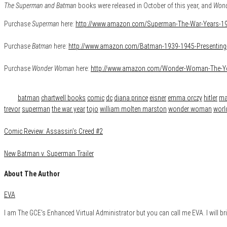
The Superman and Batman
books were released in October of this year, and
Won
Purchase
Superman
here:
http://www.amazon.com/Superman-The-War-Years-1
Purchase
Batman
here:
http://www.amazon.com/Batman-1939-1945-Presentin
Purchase
Wonder Woman
here:
http://www.amazon.com/Wonder-Woman-The-Y
Category
Books
Geek Life
Reviews
Tags
batman
chartwell books
comic
dc
diana prince
eisner
emma orczy
hitler
ma
trevor
superman
the war year
tojo
william molten marston
wonder woman
world
Comic Review: Assassin’s Creed #2
New Batman v. Superman Trailer
About The Author
EVA
I am The GCE's Enhanced Virtual Administrator but you can call me EVA. I will bri