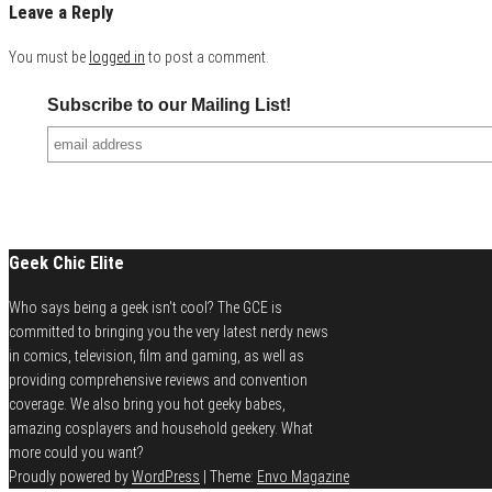
Leave a Reply
You must be
logged in
to post a comment.
Subscribe to our Mailing List!
Geek Chic Elite
Who says being a geek isn't cool? The GCE is
committed to bringing you the very latest nerdy news
in comics, television, film and gaming, as well as
providing comprehensive reviews and convention
coverage. We also bring you hot geeky babes,
amazing cosplayers and household geekery. What
more could you want?
Proudly powered by
WordPress
|
Theme:
Envo Magazine