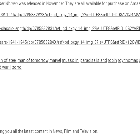
der Woman
was released in November. They are all available for purchase on Ama
938-1945/dp/0785832823/ref=pd_bxgy_14_img_2?ie=UTF8&refRID=0D3AVDJ4A
g-classic-length/dp/0785832831/ref=pd_bxgy_14_img_2?ie=UTF8&refRID=082Y
ears-1941-1945/dp/078583284X/ref=pd_bxgy_14_img_3?ie=UTF8&refRID=12
n of steel
man of tomorrow
marvel
mussolini
paradise island
robin
roy thomas
 war II
zorro
ng you all the latest content in News, Film and Television.