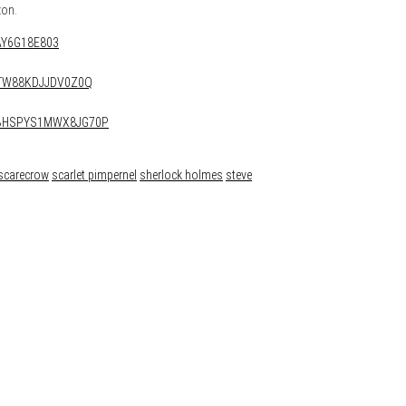
zon.
8AY6G18E803
ARTW88KDJJDV0Z0Q
QWBHSPYS1MWX8JG70P
scarecrow
scarlet pimpernel
sherlock holmes
steve