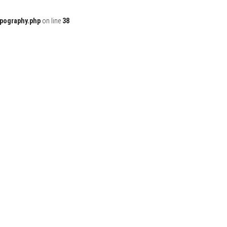
ypography.php
on line
38