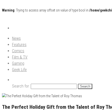
Warning
: Trying to access array offset on value of type bool in
/home/geekchi
Pop Culture News, Reviews and Exclusive Interviews!
The GCE
News
Features
Comics
Film & TV
Gaming
Geek Life
Search for:
The Perfect Holiday Gift from the Talent of Roy T