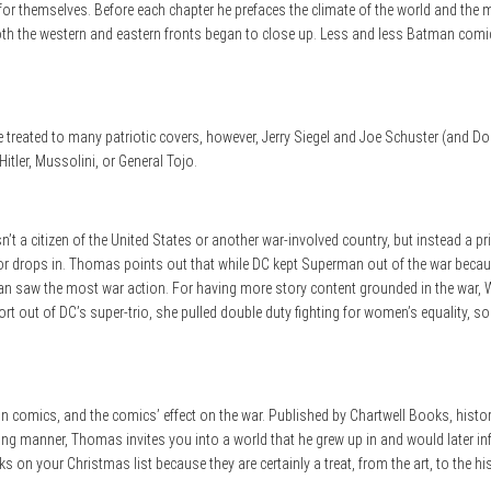
r themselves. Before each chapter he prefaces the climate of the world and the mo
 both the western and eastern fronts began to close up. Less and less Batman comi
e treated to many patriotic covers, however, Jerry Siegel and Joe Schuster (and D
tler, Mussolini, or General Tojo.
n’t a citizen of the United States or another war-involved country, but instead a 
evor drops in. Thomas points out that while DC kept Superman out of the war beca
n saw the most war action. For having more story content grounded in the war,
t out of DC’s super-trio, she pulled double duty fighting for women’s equality, 
n comics, and the comics’ effect on the war. Published by Chartwell Books, histo
ding manner, Thomas invites you into a world that he grew up in and would later in
on your Christmas list because they are certainly a treat, from the art, to the his