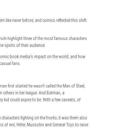
 like never before, and comics reflected this shift.
hich highlight three of the most famous characters
e spirits of their audience.
 comic book media’s impact on the world, and how
casual fans.
n first started he wasn’t called the Man of Steel,
en others in her league. And Batman, a
y kid could aspire to be. With a few caveats, of
characters fighting on the fronts; it was them also
of evil, Hitler, Mussolini and General Tojo to raise