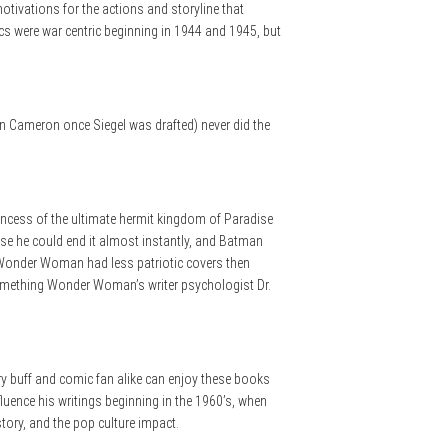
tivations for the actions and storyline that
cs were war centric beginning in 1944 and 1945, but
on Cameron once Siegel was drafted) never did the
princess of the ultimate hermit kingdom of Paradise
use he could end it almost instantly, and Batman
 Wonder Woman had less patriotic covers then
something Wonder Woman’s writer psychologist Dr.
ry buff and comic fan alike can enjoy these books
fluence his writings beginning in the 1960’s, when
tory, and the pop culture impact.