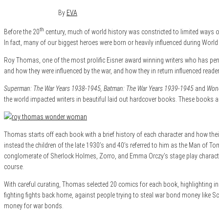
December 1, 2015
0
By
EVA
th
Before the 20
century, much of world history was constricted to limited ways of
In fact, many of our biggest heroes were born or heavily influenced during World 
Roy Thomas, one of the most prolific Eisner award winning writers who has penn
and how they were influenced by the war, and how they in return influenced readers
Superman: The War Years 1938-1945, Batman: The War Years 1939-1945
and
Wond
the world impacted writers in beautiful laid out hardcover books. These books 
Thomas starts off each book with a brief history of each character and how thei
instead the children of the late 1930’s and 40’s referred to him as the Man of 
conglomerate of Sherlock Holmes, Zorro, and Emma Orczy’s stage play characte
course.
With careful curating, Thomas selected 20 comics for each book, highlighting ins
fighting fights back home, against people trying to steal war bond money like S
money for war bonds.