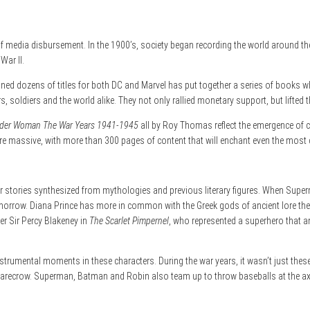
 media disbursement. In the 1900’s, society began recording the world around them
War II.
ed dozens of titles for both DC and Marvel has put together a series of books w
, soldiers and the world alike. They not only rallied monetary support, but lifted th
er Woman The War Years 1941-1945
all by Roy Thomas reflect the emergence of
are massive, with more than 300 pages of content that will enchant even the most 
r stories synthesized from mythologies and previous literary figures. When Superma
Tomorrow. Diana Prince has more in common with the Greek gods of ancient lore th
r Sir Percy Blakeney in
The Scarlet Pimpernel
, who represented a superhero that an
trumental moments in these characters. During the war years, it wasn’t just these 
carecrow. Superman, Batman and Robin also team up to throw baseballs at the axis 