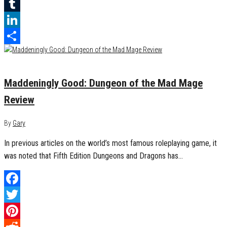
Reddit
Tumblr
LinkedIn
Share
November 23, 2018
0
Maddeningly Good: Dungeon of the Mad Mage
Review
By
Gary
In previous articles on the world’s most famous roleplaying game, it
was noted that Fifth Edition Dungeons and Dragons has…
Facebook
Twitter
Pinterest