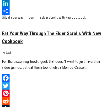
Tumblr
LinkedIn
Share
March 20, 2019
0
Eat Your Way Through The Elder Scrolls With New
Cookbook
By
EVA
For the discerning foodie geek that doesn’t want to just have their
video games, but eat them too, Chelsea Monroe-Cassel…
Facebook
Twitter
Pinterest