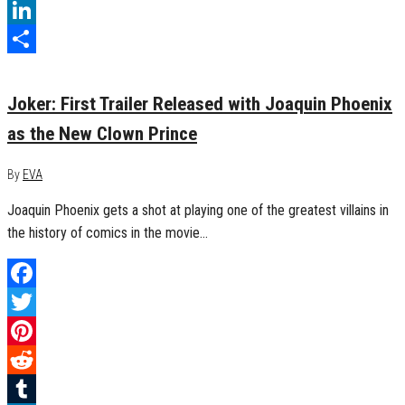
Tumblr
LinkedIn
April 3, 2019
0
Share
Joker: First Trailer Released with Joaquin Phoenix
as the New Clown Prince
By
EVA
Joaquin Phoenix gets a shot at playing one of the greatest villains in
the history of comics in the movie…
Facebook
Twitter
Pinterest
Reddit