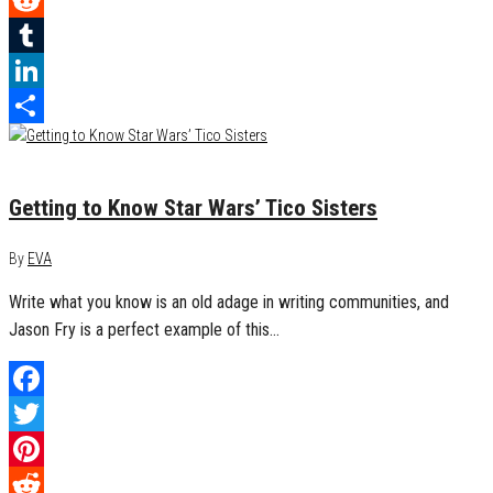
Reddit
Tumblr
LinkedIn
Share
July 17, 2018
0
Getting to Know Star Wars’ Tico Sisters
By
EVA
Write what you know is an old adage in writing communities, and
Jason Fry is a perfect example of this…
Facebook
Twitter
Pinterest