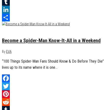
Reddit
Tumblr
LinkedIn
Share
May 31, 2017
0
Become a Spider-Man Know-It-All in a Weekend
By
EVA
“100 Things Spider-Man Fans Should Know & Do Before They Die”
lives up to its name where it is one…
Facebook
Twitter
Pinterest
Reddit