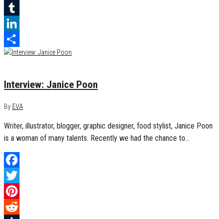
Reddit
Tumblr
LinkedIn
Share
September 30, 2017
0
Interview: Janice Poon
By
EVA
Writer, illustrator, blogger, graphic designer, food stylist, Janice Poon
is a woman of many talents. Recently we had the chance to…
Facebook
Twitter
Pinterest