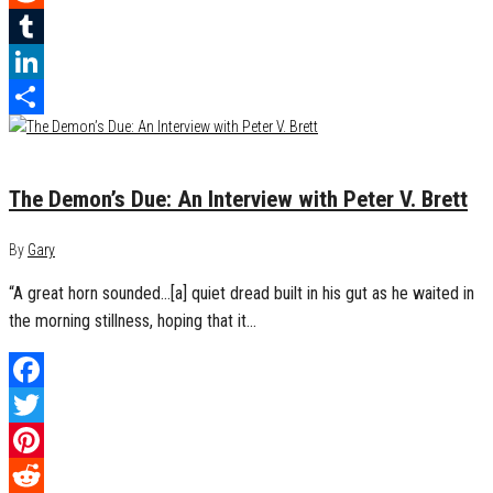
Reddit
Tumblr
LinkedIn
Share
October 10, 2017
0
The Demon’s Due: An Interview with Peter V. Brett
By
Gary
“A great horn sounded…[a] quiet dread built in his gut as he waited in
the morning stillness, hoping that it…
Facebook
Twitter
Pinterest