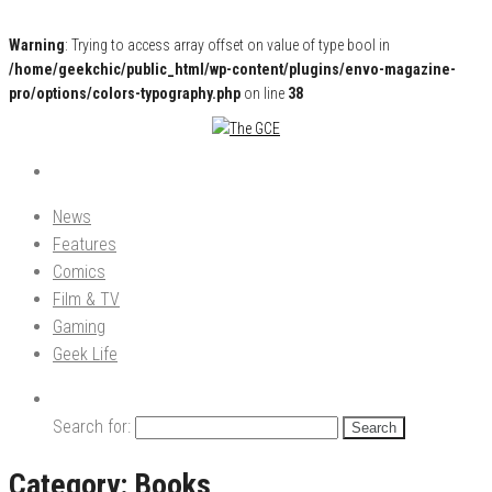
Warning
: Trying to access array offset on value of type bool in
/home/geekchic/public_html/wp-content/plugins/envo-magazine-
pro/options/colors-typography.php
on line
38
Pop Culture News, Reviews and Exclusive Interviews!
The GCE
News
Features
Comics
Film & TV
Gaming
Geek Life
Search for:
Category:
Books