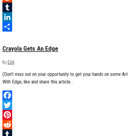
Reddit
Tumblr
LinkedIn
October 4, 2016
0
Share
Crayola Gets An Edge
By
EVA
(Don’t miss out on your opportunity to get your hands on some Art
With Edge, like and share this article…
Facebook
Twitter
Pinterest
Reddit