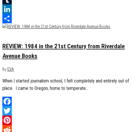
Tumblr
LinkedIn
Share
May 4, 2017
0
REVIEW: 1984 in the 21st Century from Riverdale
Avenue Books
By
EVA
When I started journalism school, I felt completely and entirely out of
place. I came to Oregon, home to temperate…
Facebook
Twitter
Pinterest