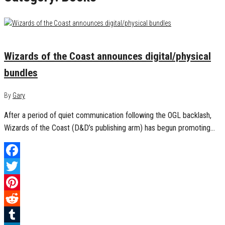
February 7, 2023
0
Wizards of the Coast announces digital/physical
bundles
By
Gary
After a period of quiet communication following the OGL backlash,
Wizards of the Coast (D&D’s publishing arm) has begun promoting…
Facebook
Twitter
Pinterest
Reddit