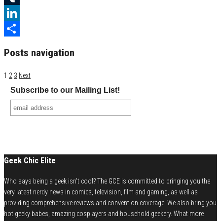
Tumblr
LinkedIn
Share
Posts navigation
1
2
3
Next
Subscribe to our Mailing List!
Geek Chic Elite
Who says being a geek isn't cool? The GCE is committed to bringing you the
very latest nerdy news in comics, television, film and gaming, as well as
providing comprehensive reviews and convention coverage. We also bring you
hot geeky babes, amazing cosplayers and household geekery. What more