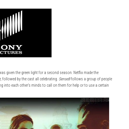
as given the green light for a second season. Netflix made the
r, followed by the cast all celebrating.
Sense8
follows a group of people
ng into each other’s minds to call on them for help or to use a certain