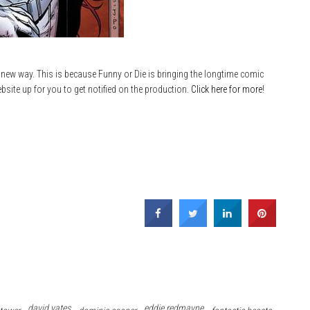
 new way. This is because Funny or Die is bringing the longtime comic
site up for you to get notified on the production.
Click here for more
!
david yates
eddie redmayne