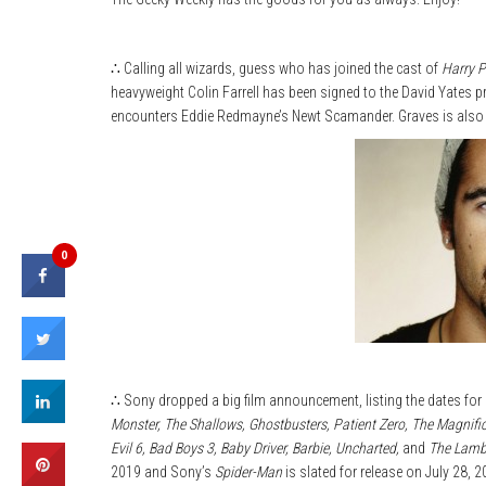
∴ Calling all wizards, guess who has joined the cast of
Harry P
heavyweight Colin Farrell has been signed to the David Yates pr
encounters Eddie Redmayne’s Newt Scamander. Graves is also a w
0
∴ Sony dropped a big film announcement, listing the dates for 
Monster, The Shallows, Ghostbusters, Patient Zero, The Magnifi
Evil 6, Bad Boys 3, Baby Driver, Barbie, Uncharted,
and
The Lam
2019 and Sony’s
Spider-Man
is slated for release on July 28, 