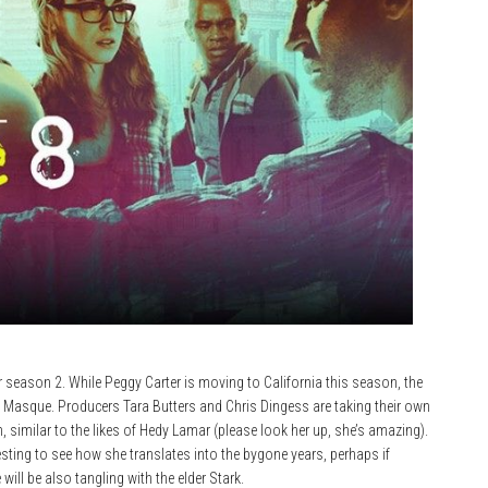
or season 2. While Peggy Carter is moving to California this season, the
e Masque. Producers Tara Butters and Chris Dingess are taking their own
 similar to the likes of Hedy Lamar (please look her up, she’s amazing).
resting to see how she translates into the bygone years, perhaps if
ll be also tangling with the elder Stark.