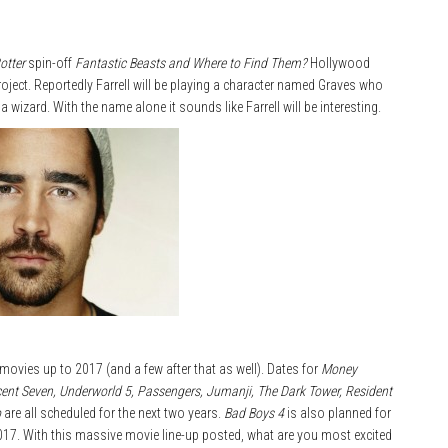
otter
spin-off
Fantastic Beasts and Where to Find Them?
Hollywood
oject. Reportedly Farrell will be playing a character named Graves who
izard. With the name alone it sounds like Farrell will be interesting.
movies up to 2017 (and a few after that as well). Dates for
Money
cent Seven, Underworld 5, Passengers, Jumanji, The Dark Tower, Resident
b
are all scheduled for the next two years.
Bad Boys 4
is also planned for
2017. With this massive movie line-up posted, what are you most excited