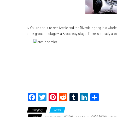
∴ You’re about to see Archie and the Riverdale gang in a whole
book group to stage – a Broadway stage. There is already a web
Fa
T
Pi
Re
Tu
Li
Sh
ce
wi
nt
dd
m
nk
ar
Category
News
bo
tte
er
it
blr
ed
e
archie
colin farrell