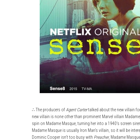
∴ The producers of
Agent Carter
talked about the new villain f
new villain is none other than prominent Marvel villain Madam
spin on Madame Masque, turning her into a 1940’s screen siren,
Madame Masque is usually Iron Man’s villain, so it will be inte
Dominic Cooper isn’t too busy with
Preacher
, Madame Masque wi