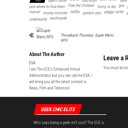
Tags
agent carter
bad boys
dark
ok
r
es
In
Free the Children
gce
and where to find them
funny or die
marvel
t
netflix
peggy carter
money monster
patient zero
wachowski
underworld
Throwback Thursday: Super Mario
RPG
About The Author
Leave a 
EVA
You must be
lo
I am The GCE's Enhanced Virtual
Administrator but you can call me EVA. I
will bring you all the latest content in
News, Film and Television.
GEEK CHIC ELITE
Who says being a geek isn't cool? The GCE is