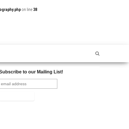
ography.php
on line
38
Subscribe to our Mailing List!