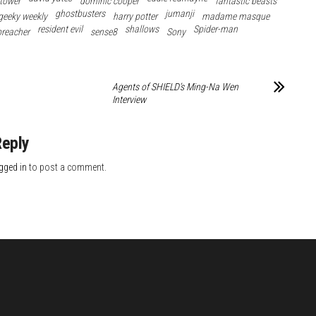
 tower
dominic cooper
fantastic beasts
ghostbusters
jumanji
geeky weekly
harry potter
madame masque
resident evil
shallows
Spider-man
preacher
sense8
Sony
Agents of SHIELD’s Ming-Na Wen
Interview
Reply
gged in
to post a comment.