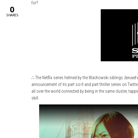
for?
0
SHARES
∴ The Netflix series helmed by the Wachowski siblings
Sense8
w
announcement of its part sci-fi and part thriller series on Twitte
all over the world connected by being in the same cluster, tappi
skill.