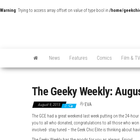
Warning
: Trying to access array offset on value of type bool in
/home/geekchic
News
Features
Comics
Film & T
The Geeky Weekly: Augus
By
EVA
August 9, 2015
0
The GCE had a great weekend last week putting on the 24-hour g
you to all who donated, congratulations to all those who won 
involved- stay tuned – the Geek Chic Elite is thinking about ha
The Geeky Weekly has the goods for you as always. Enjoy!