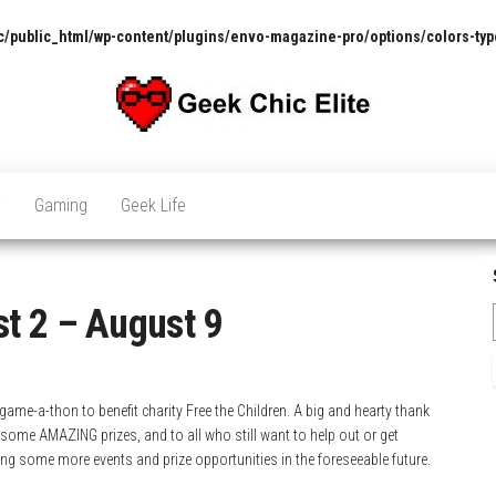
/public_html/wp-content/plugins/envo-magazine-pro/options/colors-typ
The
Pop
Culture
GCE
News,
V
Gaming
Geek Life
Reviews
and
Exclusive
Interviews!
t 2 – August 9
ame-a-thon to benefit charity Free the Children. A big and hearty thank
some AMAZING prizes, and to all who still want to help out or get
ving some more events and prize opportunities in the foreseeable future.