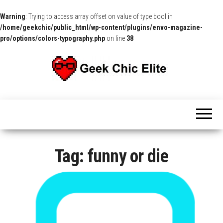
Warning
: Trying to access array offset on value of type bool in
/home/geekchic/public_html/wp-content/plugins/envo-magazine-
pro/options/colors-typography.php
on line
38
The
Pop
Culture
GCE
News,
Reviews
and
Exclusive
Interviews!
Tag:
funny or die