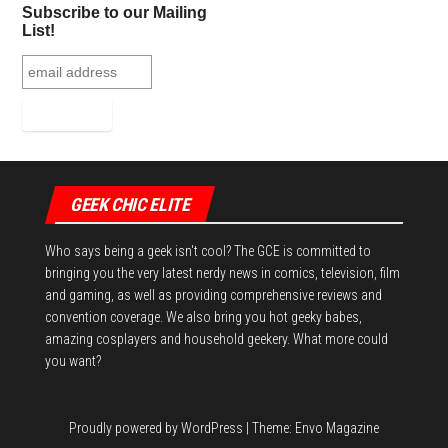
bo
tt
er
it
bl
ed
e
Subscribe to our Mailing
ok
er
es
r
In
List!
t
GEEK CHIC ELITE
Who says being a geek isn't cool? The GCE is committed to
bringing you the very latest nerdy news in comics, television, film
and gaming, as well as providing comprehensive reviews and
convention coverage. We also bring you hot geeky babes,
amazing cosplayers and household geekery. What more could
you want?
Proudly powered by
WordPress
|
Theme:
Envo Magazine