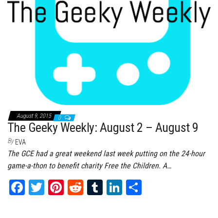
August 9, 2015
0
The Geeky Weekly: August 2 – August 9
By
EVA
The GCE had a great weekend last week putting on the 24-hour
game-a-thon to benefit charity Free the Children. A…
Fa
T
Pi
Re
Tu
Li
Sh
ce
wi
nt
dd
m
nk
ar