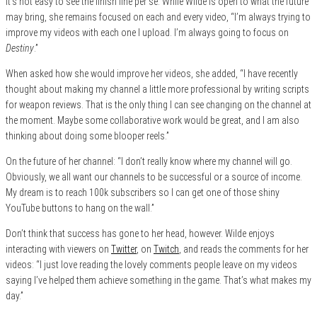
it’s not easy to see the finish line per se. While Wilde is open to what the future
may bring, she remains focused on each and every video, “I’m always trying to
improve my videos with each one I upload. I’m always going to focus on
Destiny
.”
When asked how she would improve her videos, she added, “I have recently
thought about making my channel a little more professional by writing scripts
for weapon reviews. That is the only thing I can see changing on the channel at
the moment. Maybe some collaborative work would be great, and I am also
thinking about doing some blooper reels.”
On the future of her channel: “I don’t really know where my channel will go.
Obviously, we all want our channels to be successful or a source of income.
My dream is to reach 100k subscribers so I can get one of those shiny
YouTube buttons to hang on the wall.”
Don’t think that success has gone to her head, however. Wilde enjoys
interacting with viewers on
Twitter
, on
Twitch
, and reads the comments for her
videos: “I just love reading the lovely comments people leave on my videos
saying I’ve helped them achieve something in the game. That’s what makes my
day.”