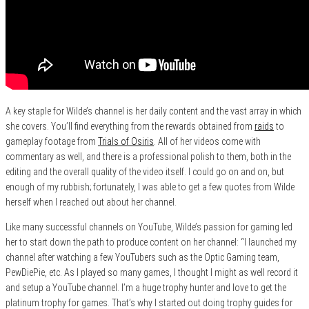
A key staple for Wilde’s channel is her daily content and the vast array in which
she covers. You’ll find everything from the rewards obtained from
raids
to
gameplay footage from
Trials of Osiris
. All of her videos come with
commentary as well, and there is a professional polish to them, both in the
editing and the overall quality of the video itself. I could go on and on, but
enough of my rubbish; fortunately, I was able to get a few quotes from Wilde
herself when I reached out about her channel.
Like many successful channels on YouTube, Wilde’s passion for gaming led
her to start down the path to produce content on her channel: “I launched my
channel after watching a few YouTubers such as the Optic Gaming team,
PewDiePie, etc. As I played so many games, I thought I might as well record it
and setup a YouTube channel. I’m a huge trophy hunter and love to get the
platinum trophy for games. That’s why I started out doing trophy guides for