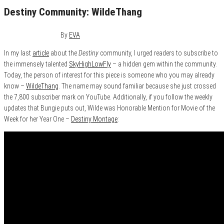
Destiny Community: WildeThang
November 4, 2015
0
By
EVA
In my last
article
about the
Destiny
community, I urged readers to subscribe to
the immensely talented
SkyHighLowFly
– a hidden gem within the community.
Today, the person of interest for this piece is someone who you may already
know –
WildeThang
. The name may sound familiar because she just crossed
the 7,800 subscriber mark on YouTube. Additionally, if you follow the weekly
updates that Bungie puts out, Wilde was Honorable Mention for Movie of the
Week for her Year One –
Destiny Montage
: