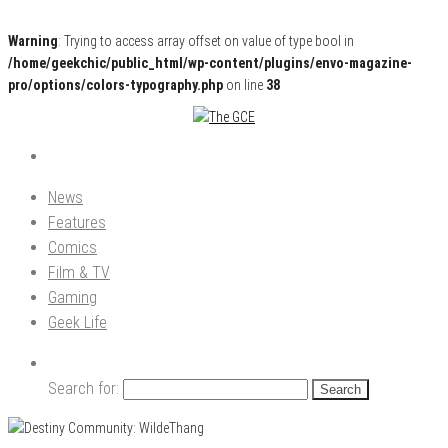
Warning
: Trying to access array offset on value of type bool in
/home/geekchic/public_html/wp-content/plugins/envo-magazine-
pro/options/colors-typography.php
on line
38
Pop Culture News, Reviews and Exclusive Interviews!
The GCE
News
Features
Comics
Film & TV
Gaming
Geek Life
Search for: