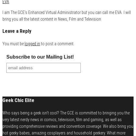
EVA
I am The GCE's Enhanced Virtual Administrator but you can call me EVA. I will
bring you all the latest content in News, Film and Television.
Leave a Reply
You must be
logged in
to post a comment.
Subscribe to our Mailing List!
Geek Chic Elite
Who says being a geek isn't cool? The GCE is committed to bringing you the
very latest nerdy news in comics, television, film and gaming, as well as
providing comprehensive reviews and convention coverage. We also bring you
hot geeky babes, amazing cosplayers and household geekery. What more