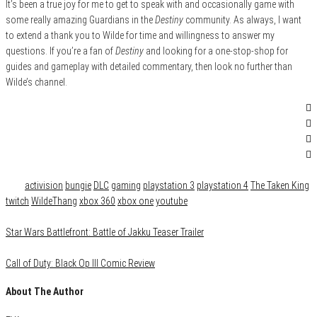
It’s been a true joy for me to get to speak with and occasionally game with
some really amazing Guardians in the
Destiny
community. As always, I want
to extend a thank you to Wilde for time and willingness to answer my
questions. If you’re a fan of
Destiny
and looking for a one-stop-shop for
guides and gameplay with detailed commentary, then look no further than
Wilde’s channel.
Category
Gaming
Tags
activision
bungie
DLC
gaming
playstation 3
playstation 4
The Taken King
twitch
WildeThang
xbox 360
xbox one
youtube
Star Wars Battlefront: Battle of Jakku Teaser Trailer
Call of Duty: Black Op III Comic Review
About The Author