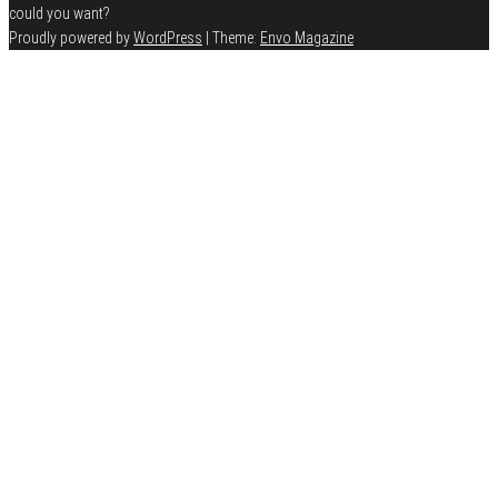
could you want?
Proudly powered by
WordPress
|
Theme:
Envo Magazine