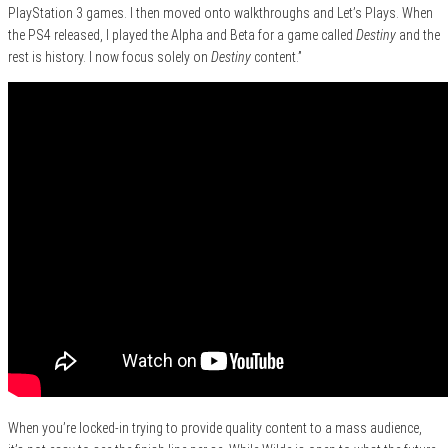
PlayStation 3 games. I then moved onto walkthroughs and Let’s Plays. When
the PS4 released, I played the Alpha and Beta for a game called
Destiny
and the
rest is history. I now focus solely on
Destiny
content.”
When you’re locked-in trying to provide quality content to a mass audience,