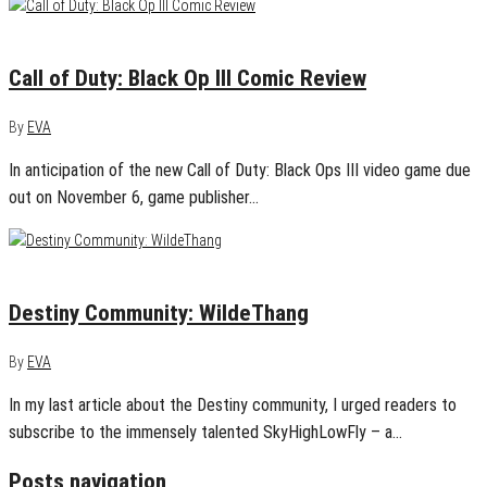
November 4, 2015
0
Call of Duty: Black Op III Comic Review
By
EVA
In anticipation of the new Call of Duty: Black Ops III video game due
out on November 6, game publisher…
November 4, 2015
0
Destiny Community: WildeThang
By
EVA
In my last article about the Destiny community, I urged readers to
subscribe to the immensely talented SkyHighLowFly – a…
Posts navigation