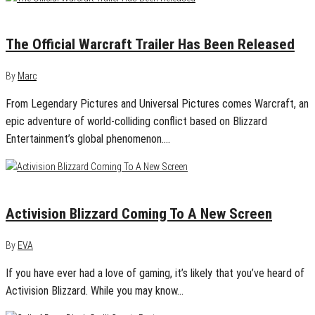
November 6, 2015
0
The Official Warcraft Trailer Has Been Released
By
Marc
From Legendary Pictures and Universal Pictures comes Warcraft, an
epic adventure of world-colliding conflict based on Blizzard
Entertainment’s global phenomenon.…
November 6, 2015
0
Activision Blizzard Coming To A New Screen
By
EVA
If you have ever had a love of gaming, it’s likely that you’ve heard of
Activision Blizzard. While you may know…