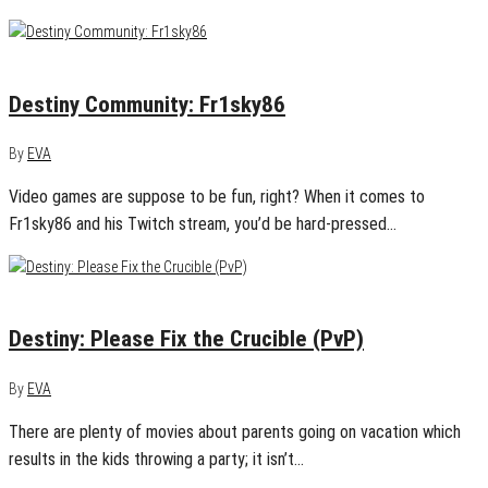
February 22, 2016
0
Destiny Community: Fr1sky86
By
EVA
Video games are suppose to be fun, right? When it comes to
Fr1sky86 and his Twitch stream, you’d be hard-pressed…
January 22, 2016
0
Destiny: Please Fix the Crucible (PvP)
By
EVA
There are plenty of movies about parents going on vacation which
results in the kids throwing a party; it isn’t…