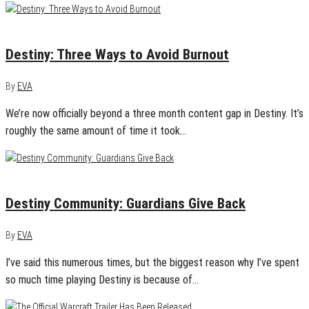
December 11, 2015
0
Destiny: Three Ways to Avoid Burnout
By
EVA
We’re now officially beyond a three month content gap in Destiny. It’s
roughly the same amount of time it took…
November 17, 2015
0
Destiny Community: Guardians Give Back
By
EVA
I’ve said this numerous times, but the biggest reason why I’ve spent
so much time playing Destiny is because of…