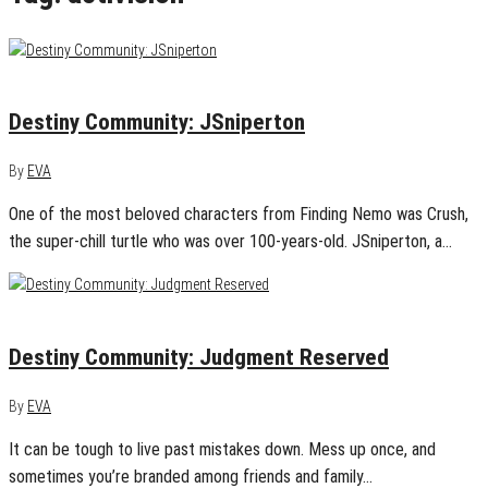
April 6, 2016
0
Destiny Community: JSniperton
By
EVA
One of the most beloved characters from Finding Nemo was Crush,
the super-chill turtle who was over 100-years-old. JSniperton, a…
March 29, 2016
0
Destiny Community: Judgment Reserved
By
EVA
It can be tough to live past mistakes down. Mess up once, and
sometimes you’re branded among friends and family…