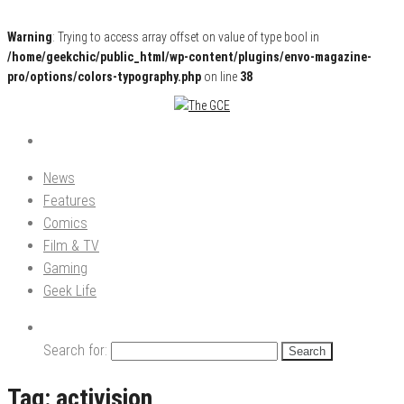
Warning
: Trying to access array offset on value of type bool in
/home/geekchic/public_html/wp-content/plugins/envo-magazine-
pro/options/colors-typography.php
on line
38
Pop Culture News, Reviews and Exclusive Interviews!
The GCE
News
Features
Comics
Film & TV
Gaming
Geek Life
Search for:
Tag:
activision