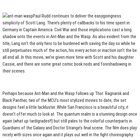
Paul Rudd continues to deliver the easygoingness
simplicity of Scott Lang. There’s plenty of callbacks to his time spent in
Germany in Captain America: Civil War and those implications cast a long
shadow onto the events in Ant-Man and the Wasp. As also evident from the
title, Lang isn’t the only hero to be burdened with saving the day so while he
still perpetuates much of the action, his every action or inaction isn’t the be
all end all. In this movie, we’re given more time with Scott and his daughter
Cassie, and there are some great comic book nods and foreshadowing in
their scenes.
Perhaps because Ant-Man and the Wasp follows up Thor: Ragnarok and
Black Panther, two of the MCU’s most stylized movies to date, the set
designs feel a little lackluster. While San Francisco is a beautiful city, it
doesn’t offer much to look at. The quantum realm is a stunning design once
again (what up tardigrades!!) but still pales to the colorful counterparts in
Guardians of the Galaxy and Doctor Strange’s final scene. The film does play
nicely with sizes once again and it plays out well in the fight choreography