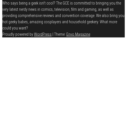
Who says being a geek isn't cool? The GCE is committed to bringing you the
very latest nerdy news in comics, television, film and gaming, as well as
providing comprehensive reviews and convention coverage. We also bring you
hot geeky babes, amazing cosplayers and household geekery. What more
could you want?
Proudly powered by
WordPress
|
Theme:
Envo Magazine