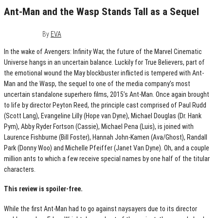
Ant-Man and the Wasp Stands Tall as a Sequel
July 3, 2018
0
By
EVA
In the wake of Avengers: Infinity War, the future of the Marvel Cinematic
Universe hangs in an uncertain balance. Luckily for True Believers, part of
the emotional wound the May blockbuster inflicted is tempered with Ant-
Man and the Wasp, the sequel to one of the media company’s most
uncertain standalone superhero films, 2015’s Ant-Man. Once again brought
to life by director Peyton Reed, the principle cast comprised of Paul Rudd
(Scott Lang), Evangeline Lilly (Hope van Dyne), Michael Douglas (Dr. Hank
Pym), Abby Ryder Fortson (Cassie), Michael Pena (Luis), is joined with
Laurence Fishburne (Bill Foster), Hannah John-Kamen (Ava/Ghost), Randall
Park (Donny Woo) and Michelle Pfeiffer (Janet Van Dyne). Oh, and a couple
million ants to which a few receive special names by one half of the titular
characters.
This review is spoiler-free.
While the first Ant-Man had to go against naysayers due to its director