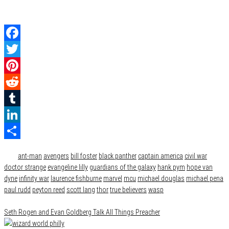
Facebook
Twitter
Pinterest
Reddit
Tumblr
LinkedIn
Category
Film & TV
Share
Tags
ant-man
avengers
bill foster
black panther
captain america
civil war
doctor strange
evangeline lilly
guardians of the galaxy
hank pym
hope van
dyne
infinity war
laurence fishburne
marvel
mcu
michael douglas
michael pena
paul rudd
peyton reed
scott lang
thor
true believers
wasp
Seth Rogen and Evan Goldberg Talk All Things Preacher