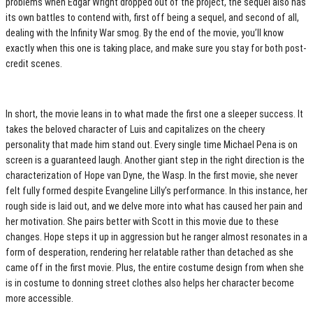
problems when Edgar Wright dropped out of the project, the sequel also has
its own battles to contend with, first off being a sequel, and second of all,
dealing with the Infinity War smog. By the end of the movie, you’ll know
exactly when this one is taking place, and make sure you stay for both post-
credit scenes.
In short, the movie leans in to what made the first one a sleeper success. It
takes the beloved character of Luis and capitalizes on the cheery
personality that made him stand out. Every single time Michael Pena is on
screen is a guaranteed laugh. Another giant step in the right direction is the
characterization of Hope van Dyne, the Wasp. In the first movie, she never
felt fully formed despite Evangeline Lilly’s performance. In this instance, her
rough side is laid out, and we delve more into what has caused her pain and
her motivation. She pairs better with Scott in this movie due to these
changes. Hope steps it up in aggression but he ranger almost resonates in a
form of desperation, rendering her relatable rather than detached as she
came off in the first movie. Plus, the entire costume design from when she
is in costume to donning street clothes also helps her character become
more accessible.