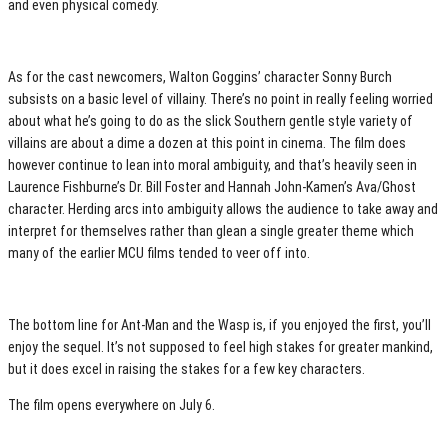
and even physical comedy.
As for the cast newcomers, Walton Goggins’ character Sonny Burch
subsists on a basic level of villainy. There’s no point in really feeling worried
about what he’s going to do as the slick Southern gentle style variety of
villains are about a dime a dozen at this point in cinema. The film does
however continue to lean into moral ambiguity, and that’s heavily seen in
Laurence Fishburne’s Dr. Bill Foster and Hannah John-Kamen’s Ava/Ghost
character. Herding arcs into ambiguity allows the audience to take away and
interpret for themselves rather than glean a single greater theme which
many of the earlier MCU films tended to veer off into.
The bottom line for Ant-Man and the Wasp is, if you enjoyed the first, you’ll
enjoy the sequel. It’s not supposed to feel high stakes for greater mankind,
but it does excel in raising the stakes for a few key characters.
The film opens everywhere on July 6.