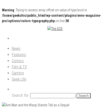
Warning
: Trying to access array offset on value of type bool in
/home/geekchic/public_html/wp-content/plugins/envo-magazine-
pro/options/colors-typography.php
on line
38
Pop Culture News, Reviews and Exclusive Interviews!
The GCE
News
Features
Comics
Film & TV
Gaming
Geek Life
Search for: