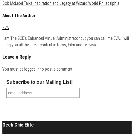
Bob McLeod Talks Inspiration and Legacy at Wizard World Philadelphia
About The Author
EVA
I am The GCE's Enhanced Virtual Administrator but you can call me EVA. I will
bring you all the latest content in News, Film and Television.
Leave a Reply
You must be
logged in
to post a comment.
Subscribe to our Mailing List!
Geek Chic Elite