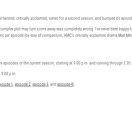
wisted, critically acclaimed, series for a second season, and bumped its episod
he complex plot may turn some away was completely wrong. I’ve never been happy 
wers per episode (by way of comparison, AMC’s critically acclaimed drama
Mad Me
five episodes of the current season, starting at 9:00 p.m. and running through 2:35
 9:00 p.m.
pisode 1
,
episode 2
,
episode 3
, and
episode 4
)