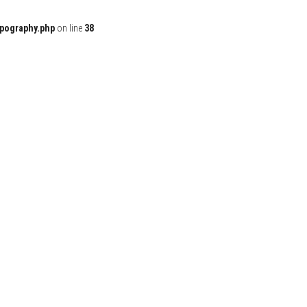
ypography.php
on line
38