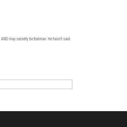
s,) AND may secretly be Batman. He hasn't said.