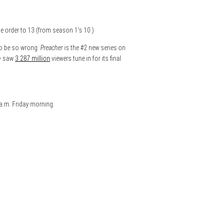
e order to 13 (from season 1’s 10.)
to be so wrong:
Preacher
is the #2 new series on
n
saw
3.287 million
viewers tune in for its final
 a.m. Friday morning.