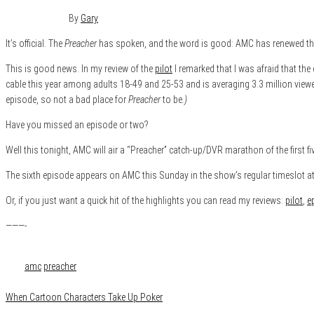
June 29, 2016
0
By
Gary
It’s official. The
Preacher
has spoken, and the word is good: AMC has renewed the t
This is good news. In my review of the
pilot
I remarked that I was afraid that t
cable this year among adults 18-49 and 25-53 and is averaging 3.3 million vie
episode, so not a bad place for
Preacher
to be
.)
Have you missed an episode or two?
Well this tonight, AMC will air a “Preacher” catch-up/DVR marathon of the first 
The sixth episode appears on AMC this Sunday in the show’s regular timeslot at
Or, if you just want a quick hit of the highlights you can read my reviews:
pilot
,
e
———-
Category
Film & TV
Tags
amc
preacher
When Cartoon Characters Take Up Poker