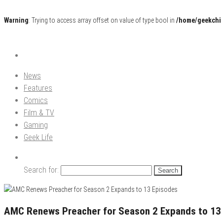
Warning
: Trying to access array offset on value of type bool in
/home/geekchi
Pop Culture News, Reviews and Exclusive Interviews!
The GCE
News
Features
Comics
Film & TV
Gaming
Geek Life
Search for:
AMC Renews Preacher for Season 2 Expands to 13