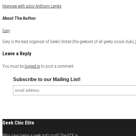
Interview with actor Anthony Lemke
About The Author
Gary
Gary is the lead organizer of Geekz United (the geekiest of all geeky social club
Leave a Reply
You must be
logged in
to post a comment.
Subscribe to our Mailing List!
Geek Chic Elite
Who says being a geek isn't cool? The GCE is