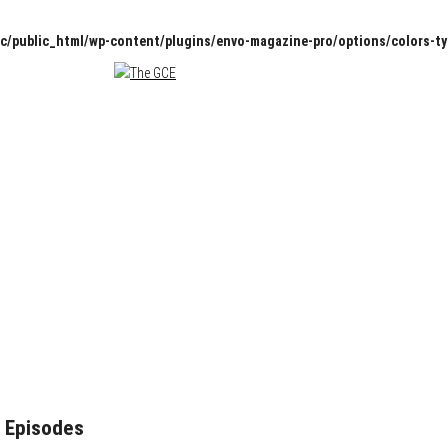
c/public_html/wp-content/plugins/envo-magazine-pro/options/colors-t
 Episodes