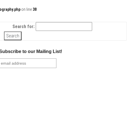
ography.php
on line
38
Search for:
Subscribe to our Mailing List!