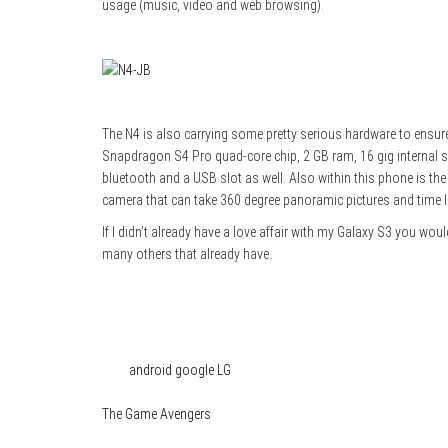
usage (music, video and web browsing).
The N4 is also carrying some pretty serious hardware to ensure
Snapdragon S4 Pro quad-core chip, 2 GB ram, 16 gig internal st
bluetooth and a USB slot as well. Also within this phone is the
camera that can take 360 degree panoramic pictures and time l
If I didn’t already have a love affair with my Galaxy S3 you wou
many others that already have.
Category
Tech
Tags
android
google
LG
The Game Avengers