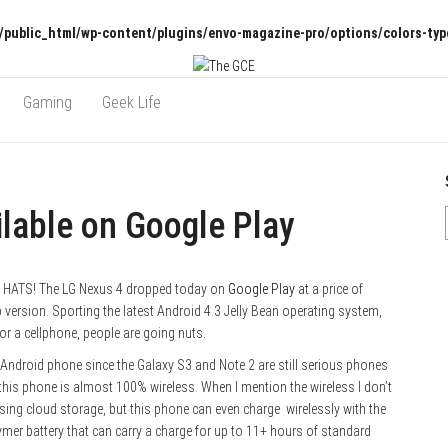
/public_html/wp-content/plugins/envo-magazine-pro/options/colors-typ
Gaming
Geek Life
lable on Google Play
 HATS! The LG Nexus 4 dropped today on
Google Play
at a price of
version. Sporting the latest Android 4.3 Jelly Bean operating system,
r a cellphone, people are going nuts.
Android phone since the Galaxy S3 and Note 2 are still serious phones
 this phone is almost 100% wireless. When I mention the wireless I don’t
sing cloud storage, but this phone can even charge wirelessly with the
ymer battery that can carry a charge for up to 11+ hours of standard