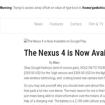
Warning
: Trying to access array offset on value of type bool in
/home/geekchic
Pop Culture News, Reviews and Exclusive Interviews!
The GCE
News
Features
Comics
Film & TV
The Nexus 4 is Now Avai
January 29, 2013
0
By
Marc
Okay Google fanboys (and of course gals), HOLD ON TO YOUR
$359.00 USD for the 16gb version and $309.00 USD for the 8gb 
new wireless technology, and rocking brand new camera tech fo
So you may ask yourself why you should even care about this 
that pack a lot into one device. The main reason for me is that
just mean being able to share information over the means of u
help of a charging mat. The battery is a 2,100 mAh Lithium pol