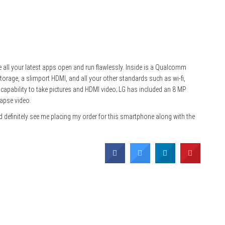
 all your latest apps open and run flawlessly. Inside is a Qualcomm
orage, a slimport HDMI, and all your other standards such as wi-fi,
 capability to take pictures and HDMI video; LG has included an 8 MP
apse video.
ld definitely see me placing my order for this smartphone along with the