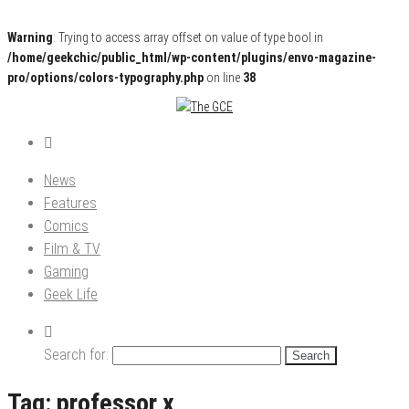
Warning
: Trying to access array offset on value of type bool in
/home/geekchic/public_html/wp-content/plugins/envo-magazine-
pro/options/colors-typography.php
on line
38
Pop Culture News, Reviews and Exclusive Interviews!
The GCE
News
Features
Comics
Film & TV
Gaming
Geek Life
Search for:
Tag:
professor x