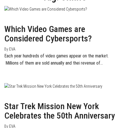
October 10, 2016
0
Which Video Games are
Considered Cybersports?
By
EVA
Each year hundreds of video games appear on the market.
Millions of them are sold annually and thei revenue of…
September 6, 2016
0
Star Trek Mission New York
Celebrates the 50th Anniversary
By
EVA