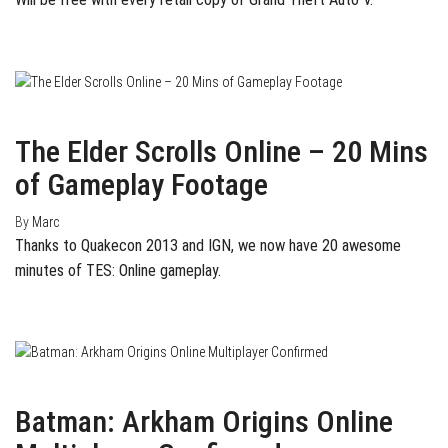
August 13, 2013
0
The Elder Scrolls Online – 20 Mins
of Gameplay Footage
By
Marc
Thanks to Quakecon 2013 and IGN, we now have 20 awesome
minutes of TES: Online gameplay.
August 1, 2013
0
Batman: Arkham Origins Online