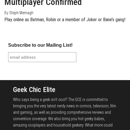
Multiplayer Confirmed
By
Steph Mernagh
Play online as Batman, Robin or a member of Joker or Bane’s gang!
Subscribe to our Mailing List!
Geek Chic Elite
Who says being a geek isn't cool? The GCE is committed to
bringing you the very latest nerdy news in comics, television, film
and gaming, as well as providing comprehensive reviews and
convention coverage. We also bring you hot geeky babes,
amazing cosplayers and household geekery. What more could