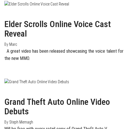
January 25, 2014
0
Elder Scrolls Online Voice Cast
Reveal
By
Marc
A great video has been released showcasing the voice talent for
the new MMO.
August 15, 2013
0
Grand Theft Auto Online Video
Debuts
By
Steph Mernagh
Will be free with every retail copy of Grand Theft Auto V.