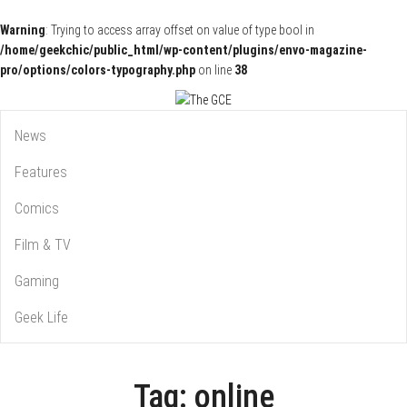
Warning
: Trying to access array offset on value of type bool in
/home/geekchic/public_html/wp-content/plugins/envo-magazine-
pro/options/colors-typography.php
on line
38
Pop Culture News, Reviews and Exclusive Interviews!
The GCE
News
Features
Comics
Film & TV
Gaming
Geek Life
Tag:
online