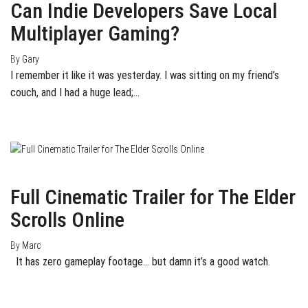
Can Indie Developers Save Local
Multiplayer Gaming?
By
Gary
I remember it like it was yesterday. I was sitting on my friend’s
couch, and I had a huge lead;…
January 29, 2014
0
Full Cinematic Trailer for The Elder
Scrolls Online
By
Marc
It has zero gameplay footage… but damn it’s a good watch.