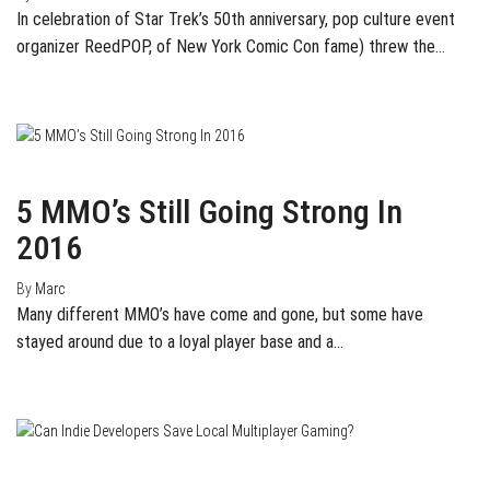
In celebration of Star Trek’s 50th anniversary, pop culture event
organizer ReedPOP, of New York Comic Con fame) threw the…
January 28, 2016
0
5 MMO’s Still Going Strong In
2016
By
Marc
Many different MMO’s have come and gone, but some have
stayed around due to a loyal player base and a…
May 4, 2015
0