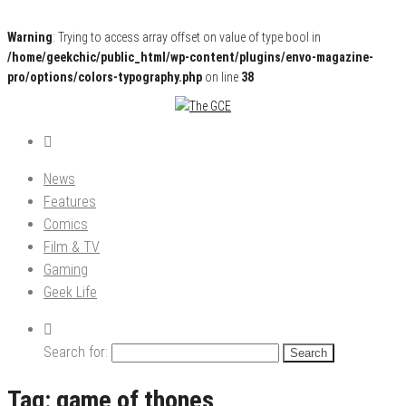
Warning
: Trying to access array offset on value of type bool in
/home/geekchic/public_html/wp-content/plugins/envo-magazine-
pro/options/colors-typography.php
on line
38
Pop Culture News, Reviews and Exclusive Interviews!
The GCE
News
Features
Comics
Film & TV
Gaming
Geek Life
Search for:
Tag:
game of thones