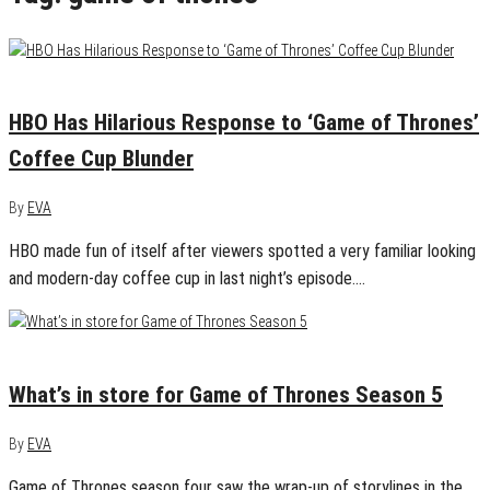
May 6, 2019
0
HBO Has Hilarious Response to ‘Game of Thrones’
Coffee Cup Blunder
By
EVA
HBO made fun of itself after viewers spotted a very familiar looking
and modern-day coffee cup in last night’s episode.…
April 12, 2015
0
What’s in store for Game of Thrones Season 5
By
EVA
Game of Thrones season four saw the wrap-up of storylines in the